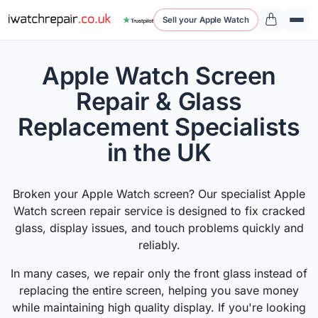
Sell your Apple Watch
Apple Watch Screen
Repair & Glass
Replacement Specialists
in the UK
Broken your Apple Watch screen? Our specialist Apple
Watch screen repair service is designed to fix cracked
glass, display issues, and touch problems quickly and
reliably.
In many cases, we repair only the front glass instead of
replacing the entire screen, helping you save money
while maintaining high quality display. If you're looking