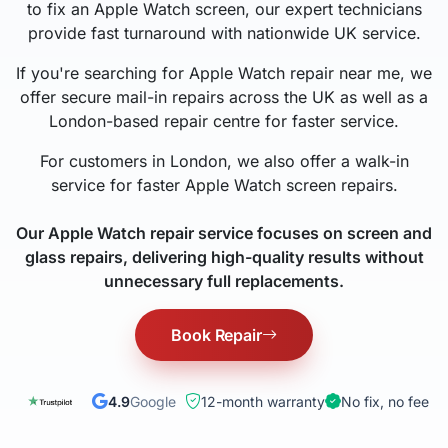
to fix an Apple Watch screen, our expert technicians
provide fast turnaround with nationwide UK service.
If you're searching for Apple Watch repair near me, we
offer secure mail-in repairs across the UK as well as a
London-based repair centre for faster service.
For customers in London, we also offer a walk-in
service for faster Apple Watch screen repairs.
Our Apple Watch repair service focuses on screen and
glass repairs, delivering high-quality results without
unnecessary full replacements.
Book Repair
4.9
Google
12-month warranty
No fix, no fee