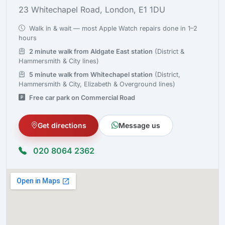
23 Whitechapel Road, London, E1 1DU
Walk in & wait — most Apple Watch repairs done in 1–2
hours
2 minute walk from Aldgate East station
(District &
Hammersmith & City lines)
5 minute walk from Whitechapel station
(District,
Hammersmith & City, Elizabeth & Overground lines)
Free car park on Commercial Road
Get directions
Message us
020 8064 2362