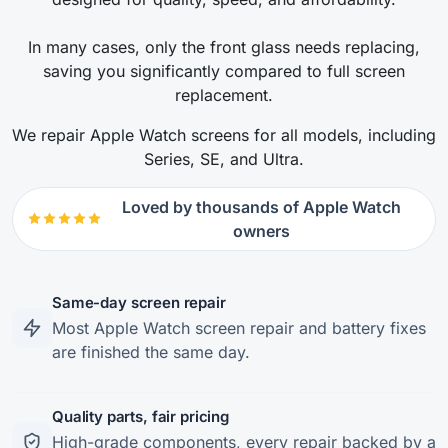
In many cases, only the front glass needs replacing,
saving you significantly compared to full screen
replacement.
We repair Apple Watch screens for all models, including
Series, SE, and Ultra.
Loved by thousands of Apple Watch
owners
Same-day screen repair
Most Apple Watch screen repair and battery fixes
are finished the same day.
Quality parts, fair pricing
High-grade components, every repair backed by a