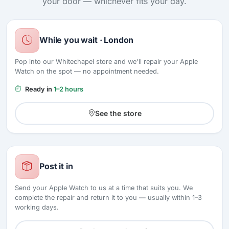
your door — whichever fits your day.
While you wait · London
Pop into our Whitechapel store and we'll repair your Apple
Watch on the spot — no appointment needed.
Ready in
1–2 hours
See the store
Post it in
Send your Apple Watch to us at a time that suits you. We
complete the repair and return it to you — usually within 1–3
working days.