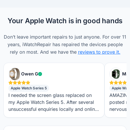
Your Apple Watch is in good hands
Don’t leave important repairs to just anyone. For over 11
years, iWatchRepair has repaired the devices people
rely on most. And we have the
reviews to prove it.
Verified customer
Owen G
Max
Apple Watch Series 5
Apple Wat
I needed the screen glass replaced on
AMAZING S
my Apple Watch Series 5. After several
posted m
unsuccessful enquiries locally and online,
nervous a
I found iwatchrepair.co.uk. It’s always
throughou
difficult to know how genuine an online
regular t