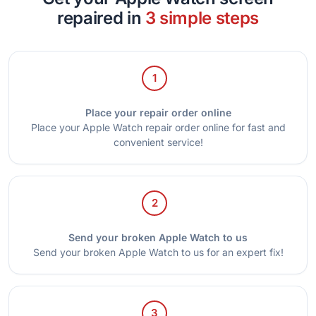
repaired in
3 simple steps
1
Place your repair order online
Place your Apple Watch repair order online for fast and
convenient service!
2
Send your broken Apple Watch to us
Send your broken Apple Watch to us for an expert fix!
3