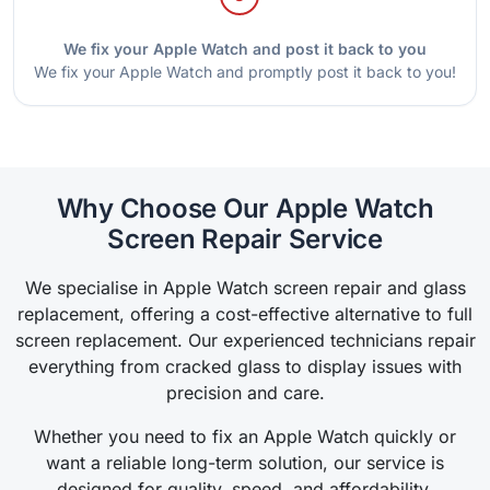
We fix your Apple Watch and post it back to you
We fix your Apple Watch and promptly post it back to you!
Why Choose Our Apple Watch
Screen Repair Service
We specialise in Apple Watch screen repair and glass
replacement, offering a cost-effective alternative to full
screen replacement. Our experienced technicians repair
everything from cracked glass to display issues with
precision and care.
Whether you need to fix an Apple Watch quickly or
want a reliable long-term solution, our service is
designed for quality, speed, and affordability.