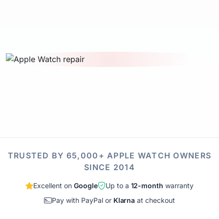
TRUSTED BY 65,000+ APPLE WATCH OWNERS
SINCE 2014
Excellent on
Google
Up to a
12-month
warranty
Pay with PayPal or
Klarna
at checkout