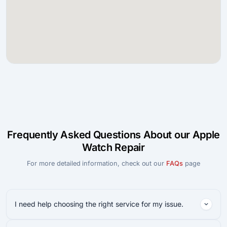
Frequently Asked Questions About our Apple
Watch Repair
For more detailed information, check out our
FAQs
page
I need help choosing the right service for my issue.