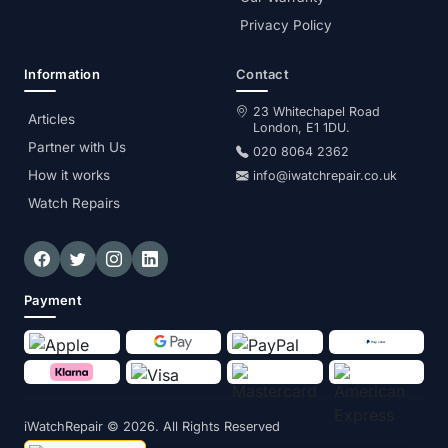
Privacy Policy
Information
Contact
23 Whitechapel Road
Articles
London, E1 1DU.
Partner with Us
020 8064 2362
How it works
info@iwatchrepair.co.uk
Watch Repairs
Payment
iWatchRepair
© 2026. All Rights Reserved