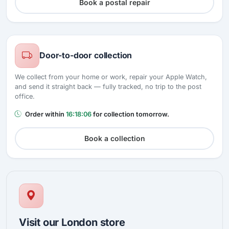
Book a postal repair
Door-to-door collection
We collect from your home or work, repair your Apple Watch,
and send it straight back — fully tracked, no trip to the post
office.
Order within
16:18:05
for collection tomorrow.
Book a collection
Visit our London store