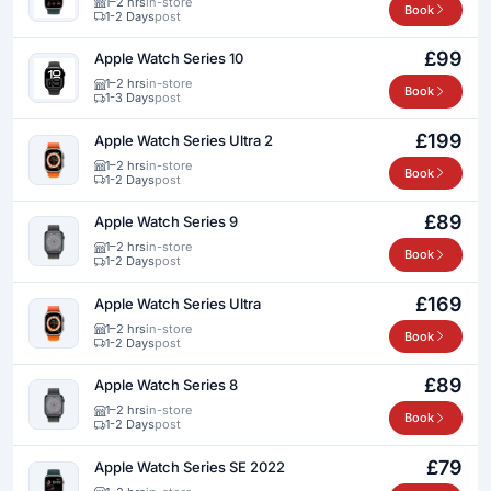
1–2 hrs
in-store
Book
1-2 Days
post
£99
Apple Watch Series 10
1–2 hrs
in-store
Book
1-3 Days
post
£199
Apple Watch Series Ultra 2
1–2 hrs
in-store
Book
1-2 Days
post
£89
Apple Watch Series 9
1–2 hrs
in-store
Book
1-2 Days
post
£169
Apple Watch Series Ultra
1–2 hrs
in-store
Book
1-2 Days
post
£89
Apple Watch Series 8
1–2 hrs
in-store
Book
1-2 Days
post
£79
Apple Watch Series SE 2022