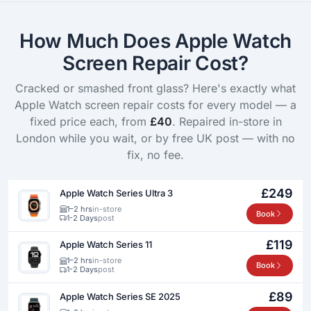
How Much Does Apple Watch
Screen Repair Cost?
Cracked or smashed front glass? Here's exactly what
Apple Watch screen repair costs for every model — a
fixed price each, from
£40
. Repaired in-store in
London while you wait, or by free UK post — with no
fix, no fee.
£249
Apple Watch Series Ultra 3
1–2 hrs
in-store
Book
1-2 Days
post
£119
Apple Watch Series 11
1–2 hrs
in-store
Book
1-2 Days
post
£89
Apple Watch Series SE 2025