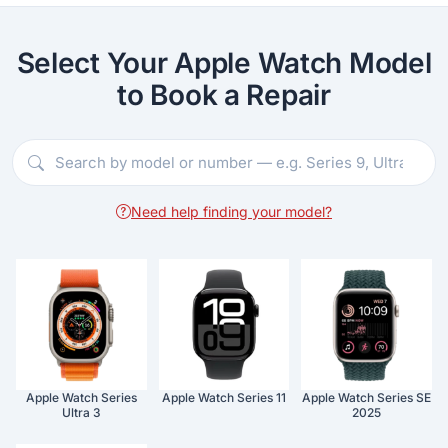
Select Your Apple Watch Model
to Book a Repair
Need help finding your model?
Apple Watch Series
Apple Watch Series 11
Apple Watch Series SE
Ultra 3
2025