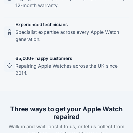
12-month warranty.
Experienced technicians
Specialist expertise across every Apple Watch
generation.
65,000+ happy customers
Repairing Apple Watches across the UK since
2014.
Three ways to get your Apple Watch
repaired
Walk in and wait, post it to us, or let us collect from