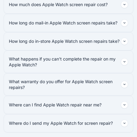
How much does Apple Watch screen repair cost?
How long do mail-in Apple Watch screen repairs take?
How long do in-store Apple Watch screen repairs take?
What happens if you can’t complete the repair on my
Apple Watch?
What warranty do you offer for Apple Watch screen
repairs?
Where can I find Apple Watch repair near me?
Where do I send my Apple Watch for screen repair?