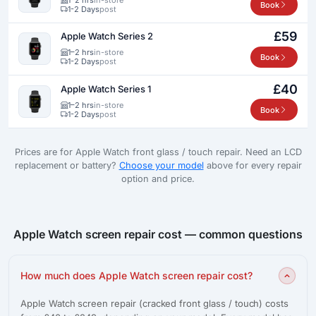
Book
1-2 Days
post
£59
Apple Watch Series 2
1–2 hrs
in-store
Book
1-2 Days
post
£40
Apple Watch Series 1
1–2 hrs
in-store
Book
1-2 Days
post
Prices are for Apple Watch front glass / touch repair. Need an LCD
replacement or battery?
Choose your model
above for every repair
option and price.
Apple Watch screen repair cost — common questions
How much does Apple Watch screen repair cost?
Apple Watch screen repair (cracked front glass / touch) costs