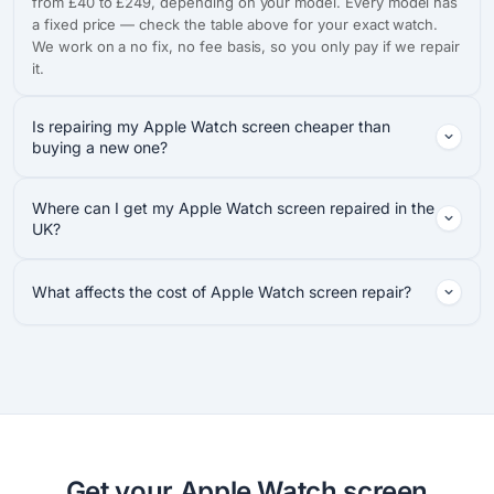
from £40 to £249, depending on your model. Every model has
a fixed price — check the table above for your exact watch.
We work on a no fix, no fee basis, so you only pay if we repair
it.
Is repairing my Apple Watch screen cheaper than
buying a new one?
Where can I get my Apple Watch screen repaired in the
UK?
What affects the cost of Apple Watch screen repair?
Get your Apple Watch screen