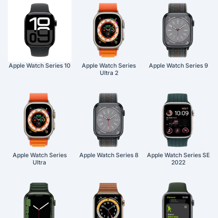
Apple Watch Series 10
Apple Watch Series
Apple Watch Series 9
Ultra 2
Apple Watch Series
Apple Watch Series 8
Apple Watch Series SE
Ultra
2022