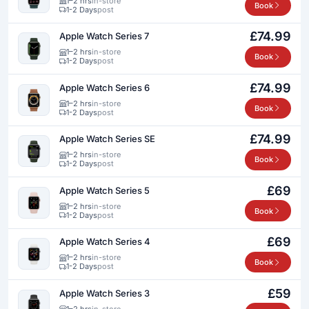
1–2 hrs
in-store
Book
1-2 Days
post
£74.99
Apple Watch Series 7
1–2 hrs
in-store
Book
1-2 Days
post
£74.99
Apple Watch Series 6
1–2 hrs
in-store
Book
1-2 Days
post
£74.99
Apple Watch Series SE
1–2 hrs
in-store
Book
1-2 Days
post
£69
Apple Watch Series 5
1–2 hrs
in-store
Book
1-2 Days
post
£69
Apple Watch Series 4
1–2 hrs
in-store
Book
1-2 Days
post
£59
Apple Watch Series 3
1–2 hrs
in-store