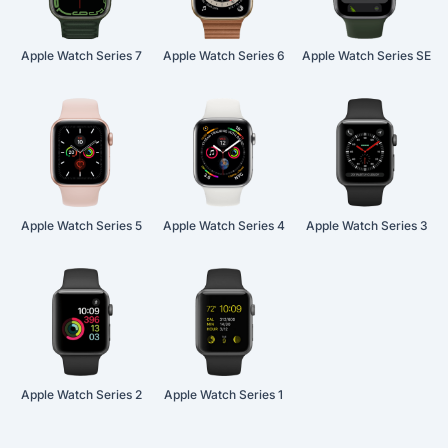
Apple Watch Series 7
Apple Watch Series 6
Apple Watch Series SE
Apple Watch Series 5
Apple Watch Series 4
Apple Watch Series 3
Apple Watch Series 2
Apple Watch Series 1