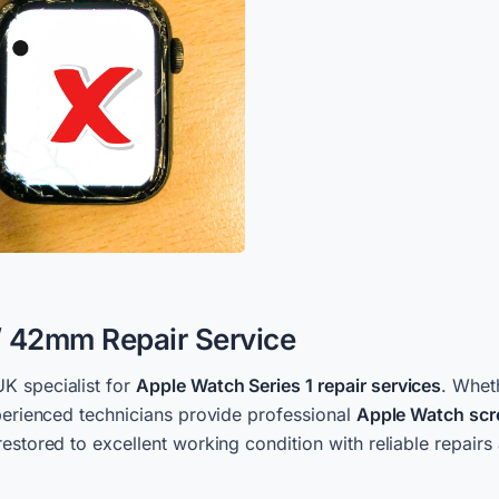
/ 42mm Repair Service
UK specialist for
Apple Watch Series 1 repair services
. Whet
xperienced technicians provide professional
Apple Watch scr
estored to excellent working condition with reliable repairs