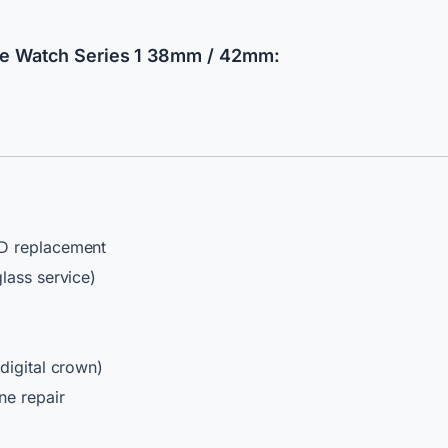
e Watch Series 1 38mm / 42mm:
 replacement
lass service)
digital crown)
ne repair