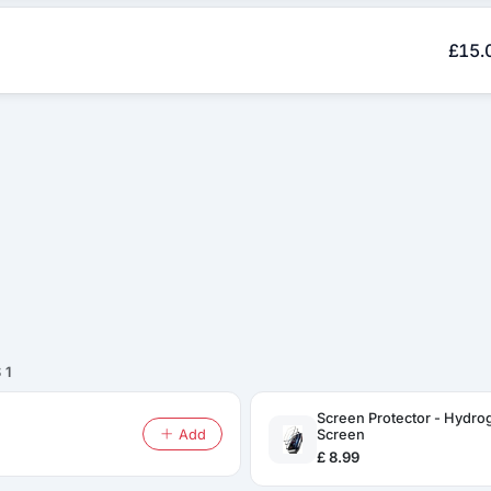
£15.
 1
Screen Protector - Hydro
Add
Screen
£ 8.99