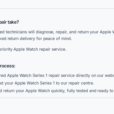
air take?
ed technicians will diagnose, repair, and return your Apple 
cked return delivery for peace of mind.
riority Apple Watch repair service.
Process:
ed Apple Watch Series 1 repair service directly on our webs
 your Apple Watch Series 1 to our repair centre.
 return your Apple Watch quickly, fully tested and ready to