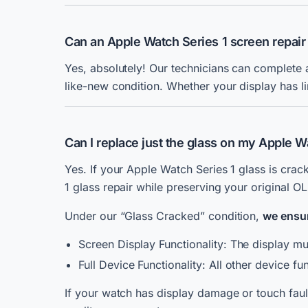
Can an Apple Watch Series 1 screen repair
Yes, absolutely! Our technicians can complete 
like-new condition. Whether your display has li
Can I replace just the glass on my Apple W
Yes. If your Apple Watch Series 1 glass is crac
1 glass repair while preserving your original O
Under our “Glass Cracked” condition,
we ensu
Screen Display Functionality: The display mus
Full Device Functionality: All other device f
If your watch has display damage or touch fau