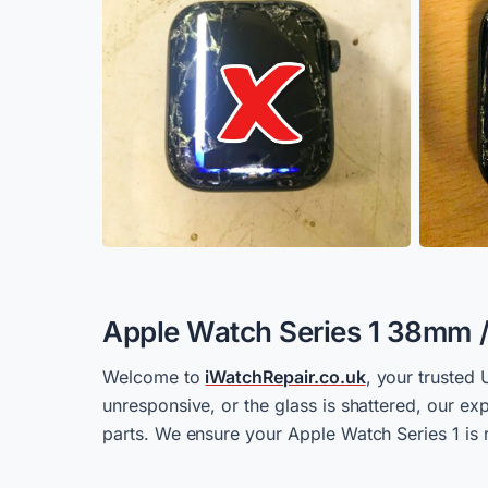
Apple Watch Series 1 38mm 
Welcome to
iWatchRepair.co.uk
, your trusted 
unresponsive, or the glass is shattered, our e
parts. We ensure your Apple Watch Series 1 is r