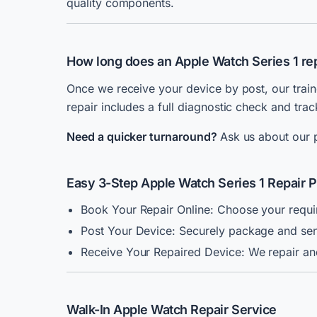
quality components.
How long does an Apple Watch Series 1 rep
Once we receive your device by post, our train
repair includes a full diagnostic check and tra
Need a quicker turnaround?
Ask us about our p
Easy 3-Step Apple Watch Series 1 Repair 
Book Your Repair Online: Choose your requir
Post Your Device: Securely package and send
Receive Your Repaired Device: We repair and
Walk-In Apple Watch Repair Service