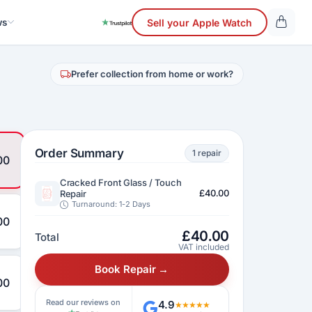
ws
Sell your Apple Watch
Prefer collection from home or work?
Order Summary
1 repair
00
Cracked Front Glass / Touch
£40.00
Repair
Turnaround: 1-2 Days
00
£
40.00
Total
VAT included
Book Repair →
00
Read our reviews on
4.9
★★★★★