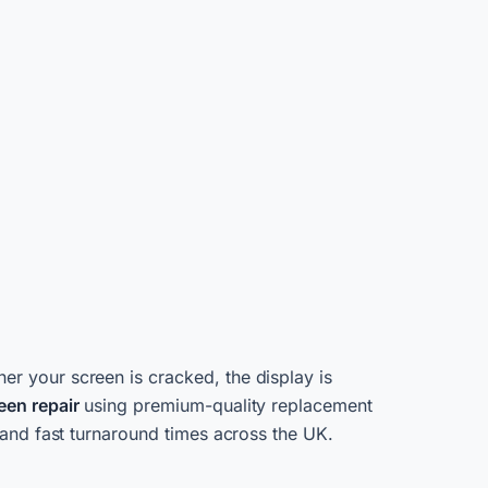
her your screen is cracked, the display is
een repair
using premium-quality replacement
 and fast turnaround times across the UK.