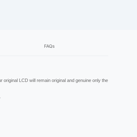
FAQs
 original LCD will remain original and genuine only the 
.