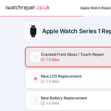
Apple Watch Repai
Apple Watch Series 1 Re
Cracked Front Glass / Touch Repair
1-2 Days
New LCD Replacement
1-2 Days
New Battery Replacement
1-2 Days