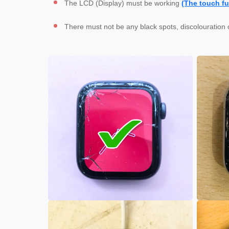
The LCD (Display) must be working 
(The touch fu
There must not be any black spots, discolouration 