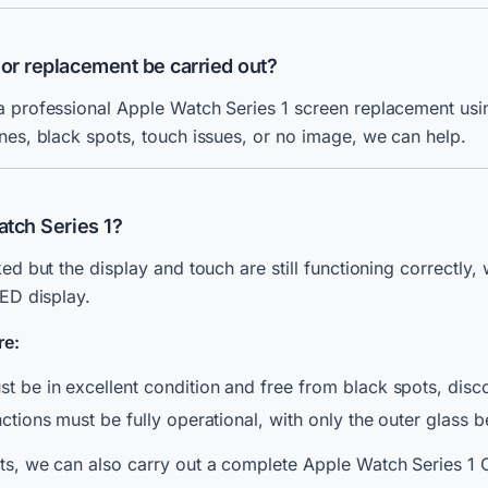
 or replacement be carried out?
a professional Apple Watch Series 1 screen replacement usin
nes, black spots, touch issues, or no image, we can help.
atch Series 1?
ked but the display and touch are still functioning correctly
LED display.
re:
t be in excellent condition and free from black spots, discol
unctions must be fully operational, with only the outer glass 
lts, we can also carry out a complete Apple Watch Series 