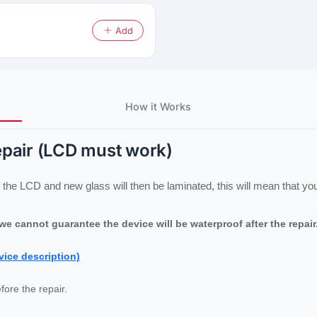
Add
How it Works
epair (LCD must work)
the LCD and new glass will then be laminated, this will mean that your
e cannot guarantee the device will be waterproof after the repair
vice description)
fore the repair.