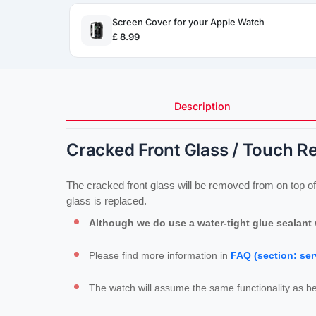
Screen Cover for your Apple Watch
£ 8.99
Description
Cracked Front Glass / Touch R
The cracked front glass will be removed from on top of 
glass is replaced.
Although we do use a water-tight glue sealant w
Please find more information in 
FAQ (section: ser
The watch will assume the same functionality as be