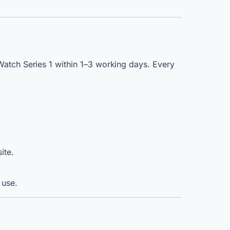
Watch Series 1 within 1–3 working days. Every
ite.
 use.