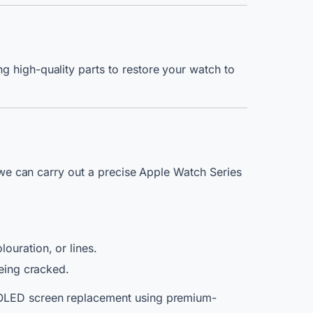
g high-quality parts to restore your watch to
, we can carry out a precise Apple Watch Series
ouration, or lines.
being cracked.
1 OLED screen replacement using premium-