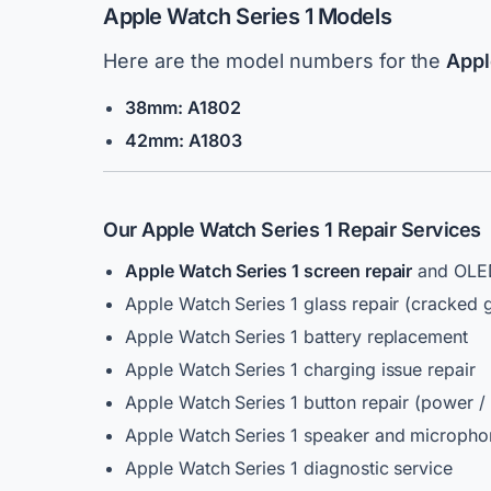
Apple Watch Series 1 Models
Here are the model numbers for the
Appl
38mm: A1802
42mm: A1803
Our Apple Watch Series 1 Repair Services
Apple Watch Series 1 screen repair
and OLED
Apple Watch Series 1 glass repair (cracked g
Apple Watch Series 1 battery replacement
Apple Watch Series 1 charging issue repair
Apple Watch Series 1 button repair (power / 
Apple Watch Series 1 speaker and micropho
Apple Watch Series 1 diagnostic service