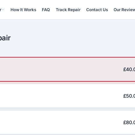
r
How It Works
FAQ
Track Repair
Contact Us
Our Revie
pair
£40.
£50.
£80.