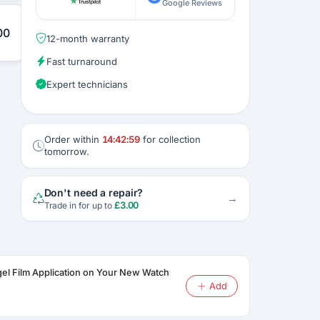
Google Reviews
00
12-month warranty
Fast turnaround
Expert technicians
Order within
14:42:58
for collection
tomorrow.
Don't need a repair?
→
£
3.00
Trade in for up to
gel Film Application on Your New Watch
Add