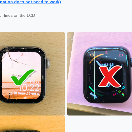
nction does not need to work)
or lines on the LCD