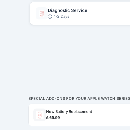
Diagnostic Service
1-2 Days
SPECIAL ADD-ONS FOR YOUR APPLE WATCH SERIES
New Battery Replacement
£ 69.99