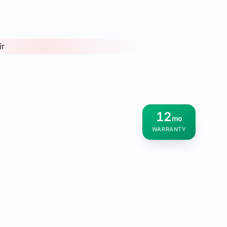
12
mo
WARRANTY