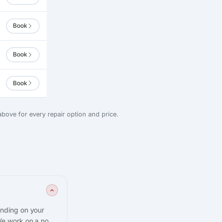
Book
Book
Book
bove for every repair option and price.
ending on your
We work on a no