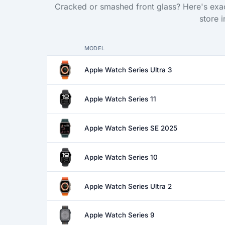
Cracked or smashed front glass? Here's exac
store 
MODEL
Apple Watch Series Ultra 3
Apple Watch Series 11
Apple Watch Series SE 2025
Apple Watch Series 10
Apple Watch Series Ultra 2
Apple Watch Series 9