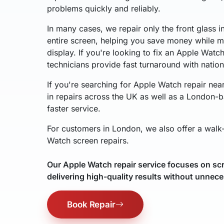
problems quickly and reliably.
In many cases, we repair only the front glass i
entire screen, helping you save money while ma
display. If you're looking to fix an Apple Watc
technicians provide fast turnaround with natio
If you're searching for Apple Watch repair nea
in repairs across the UK as well as a London-b
faster service.
For customers in London, we also offer a walk-
Watch screen repairs.
Our Apple Watch repair service focuses on scr
delivering high-quality results without unnece
Book Repair