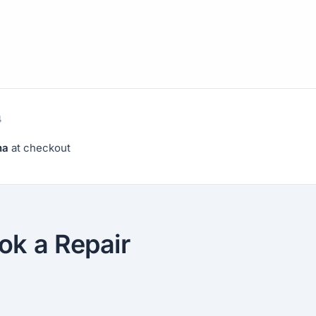
4
na
at checkout
ok a Repair