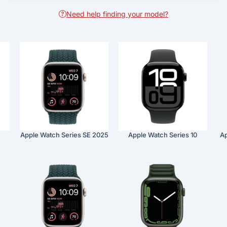
Need help finding your model?
Apple Watch Series SE 2025
Apple Watch Series 10
Ap