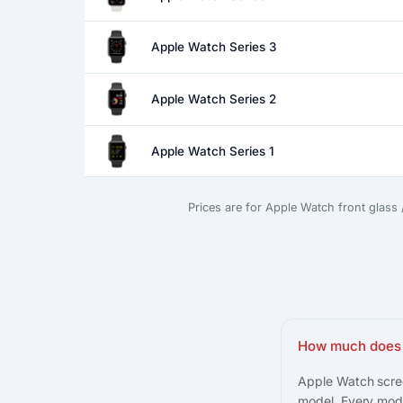
Apple Watch Series 3
Apple Watch Series 2
Apple Watch Series 1
Prices are for Apple Watch front glass
How much does 
Apple Watch scree
model. Every mode