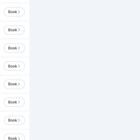
Book
Book
Book
Book
Book
Book
Book
Book