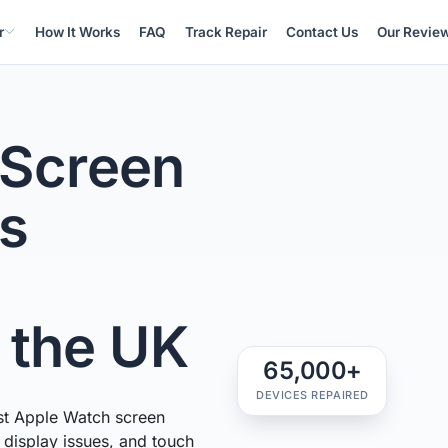
r
How It Works
FAQ
Track Repair
Contact Us
Our Revie
 Screen
ss
n the UK
65,000+
DEVICES REPAIRED
st Apple Watch screen
, display issues, and touch