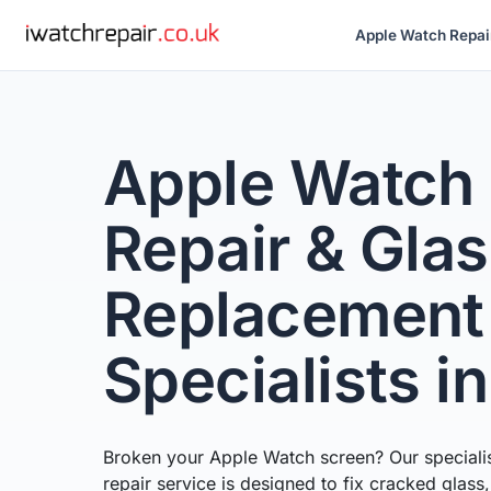
Apple Watch Repai
Apple Watch
Repair & Gla
Replacement
Specialists i
Broken your Apple Watch screen? Our speciali
repair service is designed to fix cracked glass