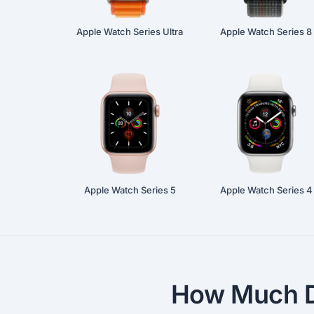
Apple Watch Series Ultra
Apple Watch Series 8
Apple Watch Series 5
Apple Watch Series 4
How Much D