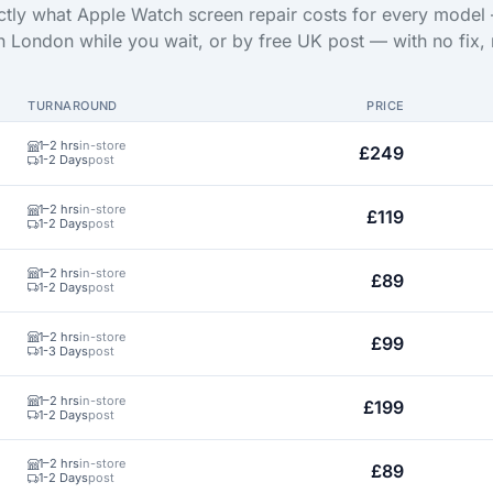
tly what Apple Watch screen repair costs for every model
in London while you wait, or by free UK post — with no fix, 
TURNAROUND
PRICE
1–2 hrs
in-store
£249
1-2 Days
post
1–2 hrs
in-store
£119
1-2 Days
post
1–2 hrs
in-store
£89
1-2 Days
post
1–2 hrs
in-store
£99
1-3 Days
post
1–2 hrs
in-store
£199
1-2 Days
post
1–2 hrs
in-store
£89
1-2 Days
post