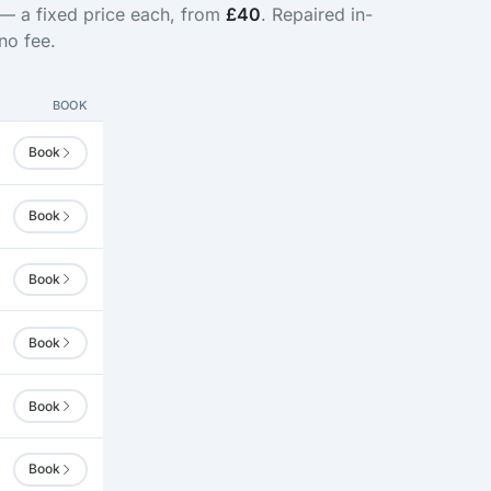
 — a fixed price each, from
£40
. Repaired in-
no fee.
BOOK
Book
Book
Book
Book
Book
Book