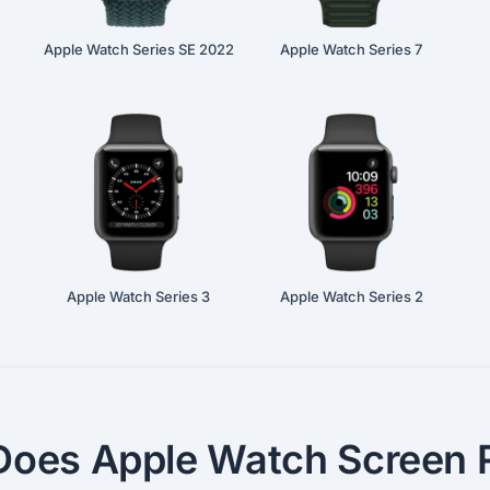
Apple Watch Series SE 2022
Apple Watch Series 7
Apple Watch Series 3
Apple Watch Series 2
oes Apple Watch Screen R