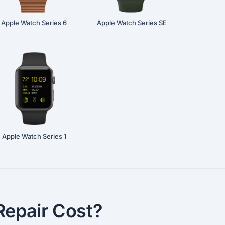
Apple Watch Series 6
Apple Watch Series SE
Apple Watch Series 1
epair Cost?