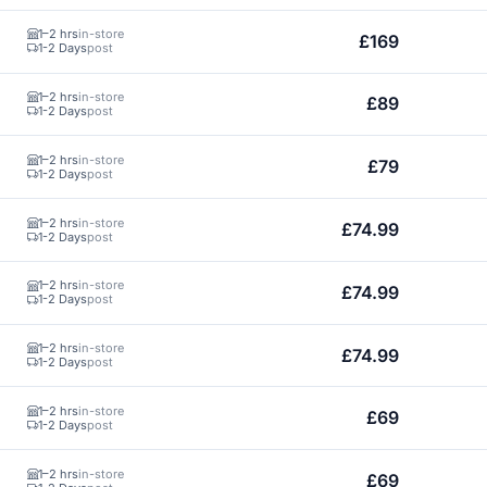
1–2 hrs
in-store
£169
1-2 Days
post
1–2 hrs
in-store
£89
1-2 Days
post
1–2 hrs
in-store
£79
1-2 Days
post
1–2 hrs
in-store
£74.99
1-2 Days
post
1–2 hrs
in-store
£74.99
1-2 Days
post
1–2 hrs
in-store
£74.99
1-2 Days
post
1–2 hrs
in-store
£69
1-2 Days
post
1–2 hrs
in-store
£69