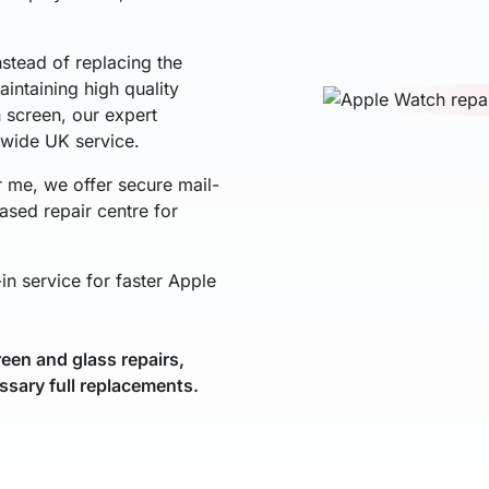
nstead of replacing the
intaining high quality
h screen, our expert
nwide UK service.
r me, we offer secure mail-
ased repair centre for
in service for faster Apple
een and glass repairs,
ssary full replacements.