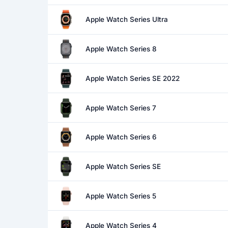
Apple Watch Series Ultra
Apple Watch Series 8
Apple Watch Series SE 2022
Apple Watch Series 7
Apple Watch Series 6
Apple Watch Series SE
Apple Watch Series 5
Apple Watch Series 4