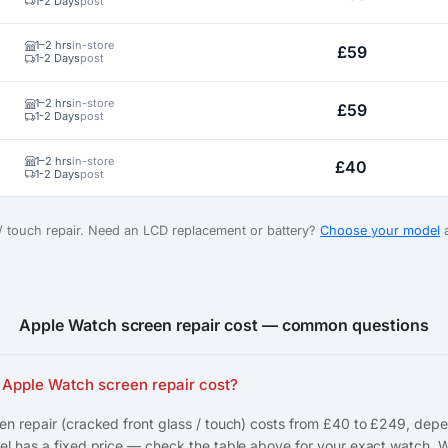
1-2 Days
post
1–2 hrs
in-store
£59
1-2 Days
post
1–2 hrs
in-store
£59
1-2 Days
post
1–2 hrs
in-store
£40
1-2 Days
post
 / touch repair. Need an LCD replacement or battery?
Choose your model
a
Apple Watch screen repair cost — common questions
Apple Watch screen repair cost?
n repair (cracked front glass / touch) costs from £40 to £249, dep
l has a fixed price — check the table above for your exact watch. 