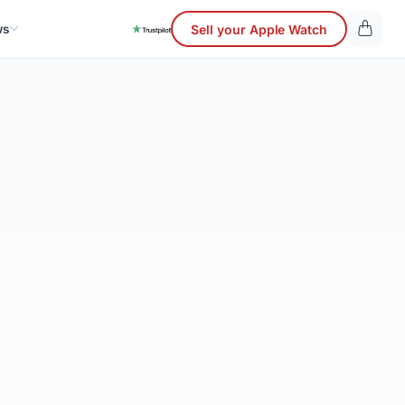
ws
Sell your Apple Watch