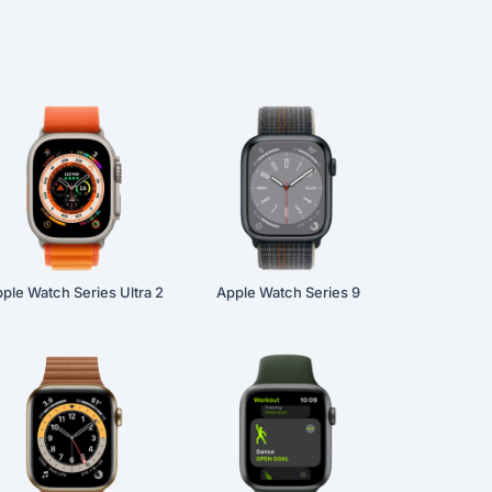
ple Watch Series Ultra 2
Apple Watch Series 9