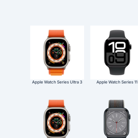
Apple Watch Series Ultra 3
Apple Watch Series 11