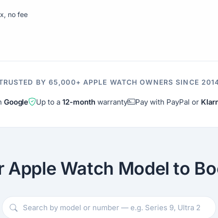
ix, no fee
TRUSTED BY 65,000+ APPLE WATCH OWNERS SINCE 201
on
Google
Up to a
12-month
warranty
Pay with PayPal or
Klar
r Apple Watch Model to Bo