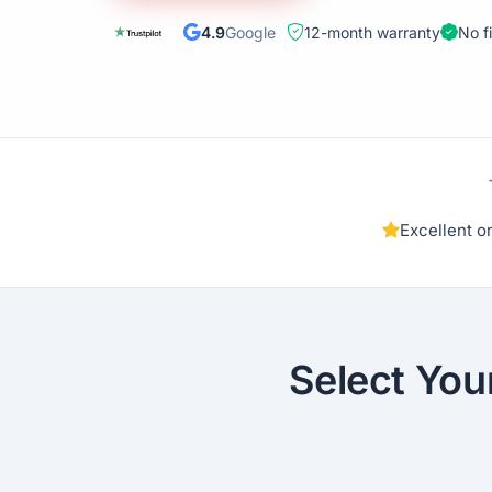
4.9
Google
12-month warranty
No f
Excellent 
Select You