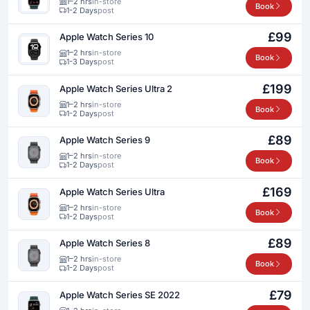
1–2 hrs
in-store
Book
1-2 Days
post
£99
Apple Watch Series 10
1–2 hrs
in-store
Book
1-3 Days
post
£199
Apple Watch Series Ultra 2
1–2 hrs
in-store
Book
1-2 Days
post
£89
Apple Watch Series 9
1–2 hrs
in-store
Book
1-2 Days
post
£169
Apple Watch Series Ultra
1–2 hrs
in-store
Book
1-2 Days
post
£89
Apple Watch Series 8
1–2 hrs
in-store
Book
1-2 Days
post
£79
Apple Watch Series SE 2022