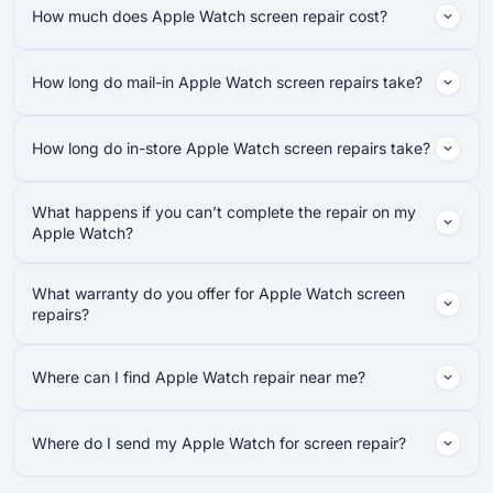
How much does Apple Watch screen repair cost?
How long do mail-in Apple Watch screen repairs take?
How long do in-store Apple Watch screen repairs take?
What happens if you can’t complete the repair on my
Apple Watch?
What warranty do you offer for Apple Watch screen
repairs?
Where can I find Apple Watch repair near me?
Where do I send my Apple Watch for screen repair?