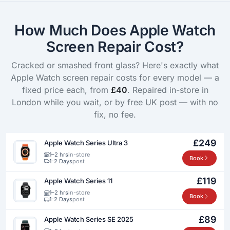
How Much Does Apple Watch
Screen Repair Cost?
Cracked or smashed front glass? Here's exactly what
Apple Watch screen repair costs for every model — a
fixed price each, from
£40
. Repaired in-store in
London while you wait, or by free UK post — with no
fix, no fee.
£249
Apple Watch Series Ultra 3
1–2 hrs
in-store
Book
1-2 Days
post
£119
Apple Watch Series 11
1–2 hrs
in-store
Book
1-2 Days
post
£89
Apple Watch Series SE 2025