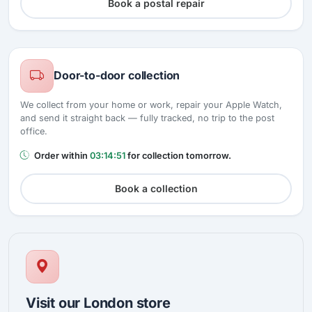
Book a postal repair
Door-to-door collection
We collect from your home or work, repair your Apple Watch,
and send it straight back — fully tracked, no trip to the post
office.
Order within
03:14:50
for collection tomorrow.
Book a collection
Visit our London store