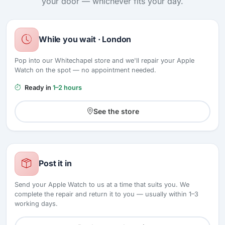
your door — whichever fits your day.
While you wait · London
Pop into our Whitechapel store and we'll repair your Apple
Watch on the spot — no appointment needed.
Ready in
1–2 hours
See the store
Post it in
Send your Apple Watch to us at a time that suits you. We
complete the repair and return it to you — usually within 1–3
working days.