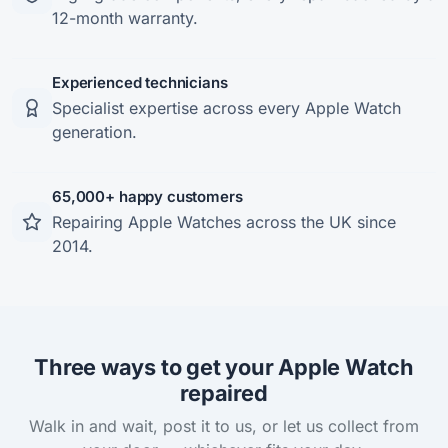
12-month warranty.
Experienced technicians
Specialist expertise across every Apple Watch
generation.
65,000+ happy customers
Repairing Apple Watches across the UK since
2014.
Three ways to get your Apple Watch
repaired
Walk in and wait, post it to us, or let us collect from