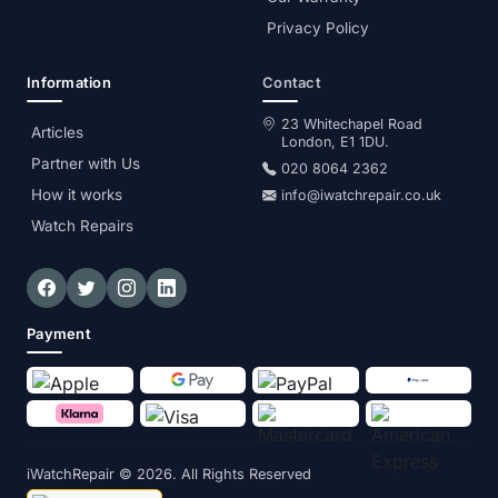
Privacy Policy
Information
Contact
23 Whitechapel Road
Articles
London, E1 1DU.
Partner with Us
020 8064 2362
How it works
info@iwatchrepair.co.uk
Watch Repairs
Payment
iWatchRepair
© 2026. All Rights Reserved