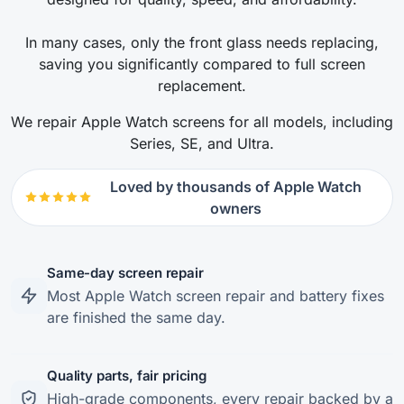
In many cases, only the front glass needs replacing,
saving you significantly compared to full screen
replacement.
We repair Apple Watch screens for all models, including
Series, SE, and Ultra.
Loved by thousands of Apple Watch
owners
Same-day screen repair
Most Apple Watch screen repair and battery fixes
are finished the same day.
Quality parts, fair pricing
High-grade components, every repair backed by a