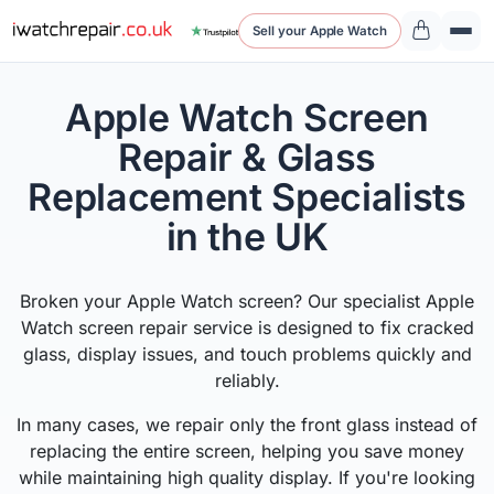
Sell your Apple Watch
Apple Watch Screen
Repair & Glass
Replacement Specialists
in the UK
Broken your Apple Watch screen? Our specialist Apple
Watch screen repair service is designed to fix cracked
glass, display issues, and touch problems quickly and
reliably.
In many cases, we repair only the front glass instead of
replacing the entire screen, helping you save money
while maintaining high quality display. If you're looking