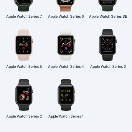
Apple Watch Series 7
Apple Watch Series 6
Apple Watch Series SE
Apple Watch Series 5
Apple Watch Series 4
Apple Watch Series 3
Apple Watch Series 2
Apple Watch Series 1