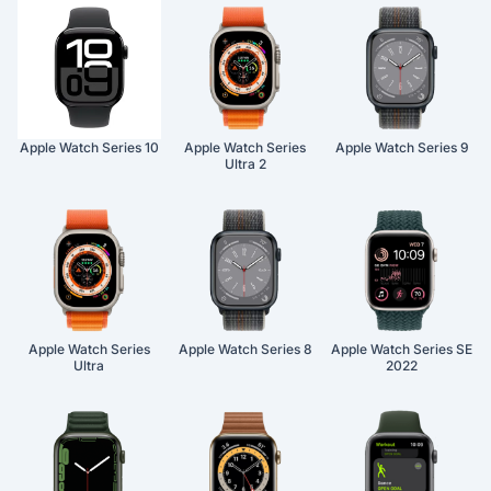
Apple Watch Series 10
Apple Watch Series
Apple Watch Series 9
Ultra 2
Apple Watch Series
Apple Watch Series 8
Apple Watch Series SE
Ultra
2022