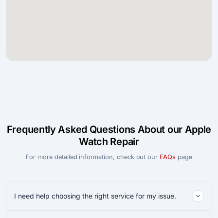
Frequently Asked Questions About our Apple
Watch Repair
For more detailed information, check out our
FAQs
page
I need help choosing the right service for my issue.