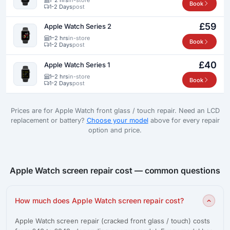
Book
1-2 Days
post
£59
Apple Watch Series 2
1–2 hrs
in-store
Book
1-2 Days
post
£40
Apple Watch Series 1
1–2 hrs
in-store
Book
1-2 Days
post
Prices are for Apple Watch front glass / touch repair. Need an LCD
replacement or battery?
Choose your model
above for every repair
option and price.
Apple Watch screen repair cost — common questions
How much does Apple Watch screen repair cost?
Apple Watch screen repair (cracked front glass / touch) costs