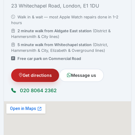
23 Whitechapel Road, London, E1 1DU
Walk in & wait — most Apple Watch repairs done in 1–2
hours
2 minute walk from Aldgate East station
(District &
Hammersmith & City lines)
5 minute walk from Whitechapel station
(District,
Hammersmith & City, Elizabeth & Overground lines)
Free car park on Commercial Road
Get directions
Message us
020 8064 2362