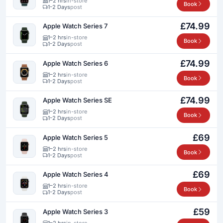
1–2 hrs
in-store
Book
1-2 Days
post
£74.99
Apple Watch Series 7
1–2 hrs
in-store
Book
1-2 Days
post
£74.99
Apple Watch Series 6
1–2 hrs
in-store
Book
1-2 Days
post
£74.99
Apple Watch Series SE
1–2 hrs
in-store
Book
1-2 Days
post
£69
Apple Watch Series 5
1–2 hrs
in-store
Book
1-2 Days
post
£69
Apple Watch Series 4
1–2 hrs
in-store
Book
1-2 Days
post
£59
Apple Watch Series 3
1–2 hrs
in-store