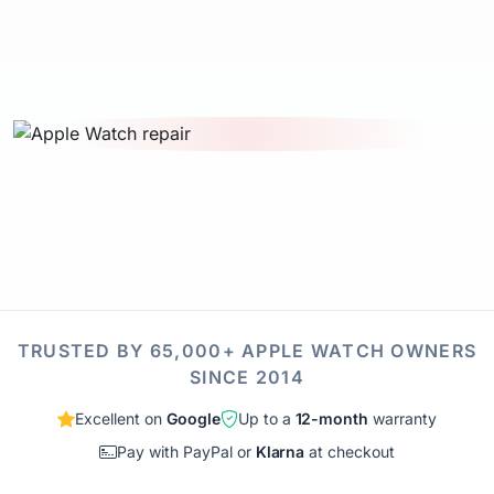
TRUSTED BY 65,000+ APPLE WATCH OWNERS
SINCE 2014
Excellent on
Google
Up to a
12-month
warranty
Pay with PayPal or
Klarna
at checkout