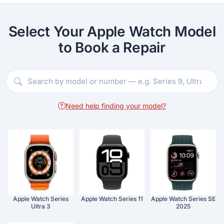
Select Your Apple Watch Model
to Book a Repair
Need help finding your model?
Apple Watch Series
Apple Watch Series 11
Apple Watch Series SE
Ultra 3
2025