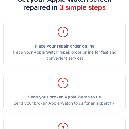
repaired in
3 simple steps
1
Place your repair order online
Place your Apple Watch repair order online for fast and
convenient service!
2
Send your broken Apple Watch to us
Send your broken Apple Watch to us for an expert fix!
3