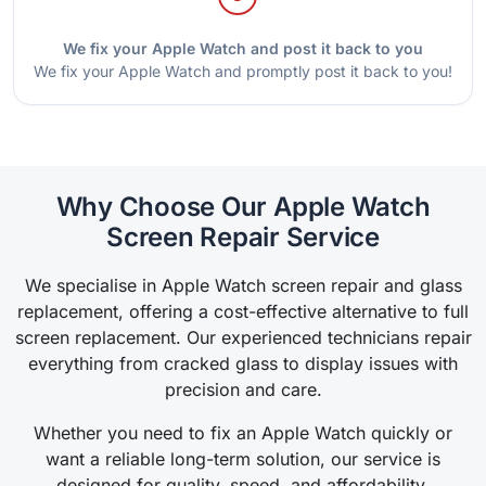
We fix your Apple Watch and post it back to you
We fix your Apple Watch and promptly post it back to you!
Why Choose Our Apple Watch
Screen Repair Service
We specialise in Apple Watch screen repair and glass
replacement, offering a cost-effective alternative to full
screen replacement. Our experienced technicians repair
everything from cracked glass to display issues with
precision and care.
Whether you need to fix an Apple Watch quickly or
want a reliable long-term solution, our service is
designed for quality, speed, and affordability.