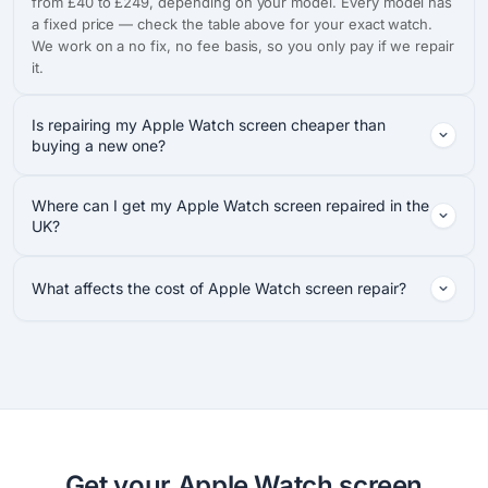
from £40 to £249, depending on your model. Every model has
a fixed price — check the table above for your exact watch.
We work on a no fix, no fee basis, so you only pay if we repair
it.
Is repairing my Apple Watch screen cheaper than
buying a new one?
Where can I get my Apple Watch screen repaired in the
UK?
What affects the cost of Apple Watch screen repair?
Get your Apple Watch screen