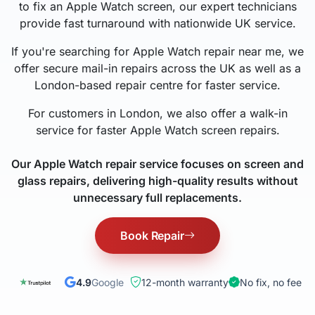
to fix an Apple Watch screen, our expert technicians
provide fast turnaround with nationwide UK service.
If you're searching for Apple Watch repair near me, we
offer secure mail-in repairs across the UK as well as a
London-based repair centre for faster service.
For customers in London, we also offer a walk-in
service for faster Apple Watch screen repairs.
Our Apple Watch repair service focuses on screen and
glass repairs, delivering high-quality results without
unnecessary full replacements.
Book Repair
4.9
Google
12-month warranty
No fix, no fee