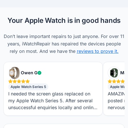
Your Apple Watch is in good hands
Don’t leave important repairs to just anyone. For over 11
years, iWatchRepair has repaired the devices people
rely on most. And we have the
reviews to prove it.
Verified customer
Owen G
Max
Apple Watch Series 5
Apple Wat
I needed the screen glass replaced on
AMAZING S
my Apple Watch Series 5. After several
posted m
unsuccessful enquiries locally and online,
nervous a
I found iwatchrepair.co.uk. It’s always
throughou
difficult to know how genuine an online
regular t