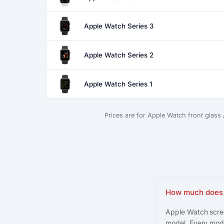
Apple Watch Series 3
Apple Watch Series 2
Apple Watch Series 1
Prices are for Apple Watch front glass
How much does 
Apple Watch scree
model. Every mode