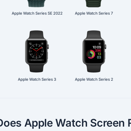
Apple Watch Series SE 2022
Apple Watch Series 7
Apple Watch Series 3
Apple Watch Series 2
oes Apple Watch Screen R