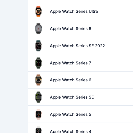
Apple Watch Series Ultra
Apple Watch Series 8
Apple Watch Series SE 2022
Apple Watch Series 7
Apple Watch Series 6
Apple Watch Series SE
Apple Watch Series 5
Apple Watch Series 4