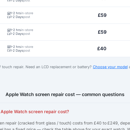
1-2 Days
post
1–2 hrs
in-store
£59
1-2 Days
post
1–2 hrs
in-store
£59
1-2 Days
post
1–2 hrs
in-store
£40
1-2 Days
post
 / touch repair. Need an LCD replacement or battery?
Choose your model
a
Apple Watch screen repair cost — common questions
Apple Watch screen repair cost?
n repair (cracked front glass / touch) costs from £40 to £249, dep
l has a fixed price — check the table above for your exact watch. 