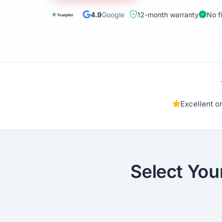
4.9
Google
12-month warranty
No f
Excellent 
Select You