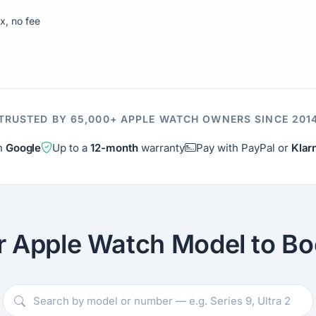
ix, no fee
TRUSTED BY 65,000+ APPLE WATCH OWNERS SINCE 201
on
Google
Up to a
12-month
warranty
Pay with PayPal or
Klar
r Apple Watch Model to Bo