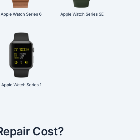
Apple Watch Series 6
Apple Watch Series SE
Apple Watch Series 1
epair Cost?