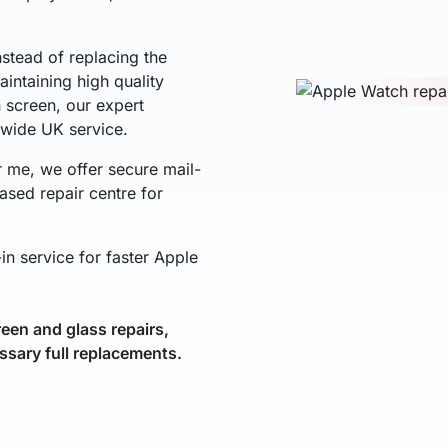
nstead of replacing the
intaining high quality
h screen, our expert
nwide UK service.
r me, we offer secure mail-
ased repair centre for
in service for faster Apple
een and glass repairs,
ssary full replacements.