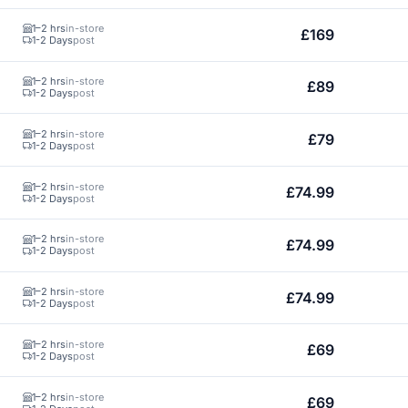
1–2 hrs
in-store
£169
1-2 Days
post
1–2 hrs
in-store
£89
1-2 Days
post
1–2 hrs
in-store
£79
1-2 Days
post
1–2 hrs
in-store
£74.99
1-2 Days
post
1–2 hrs
in-store
£74.99
1-2 Days
post
1–2 hrs
in-store
£74.99
1-2 Days
post
1–2 hrs
in-store
£69
1-2 Days
post
1–2 hrs
in-store
£69