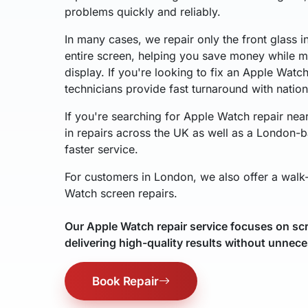
problems quickly and reliably.
In many cases, we repair only the front glass i
entire screen, helping you save money while ma
display. If you're looking to fix an Apple Watc
technicians provide fast turnaround with natio
If you're searching for Apple Watch repair nea
in repairs across the UK as well as a London-b
faster service.
For customers in London, we also offer a walk-
Watch screen repairs.
Our Apple Watch repair service focuses on scr
delivering high-quality results without unnece
Book Repair