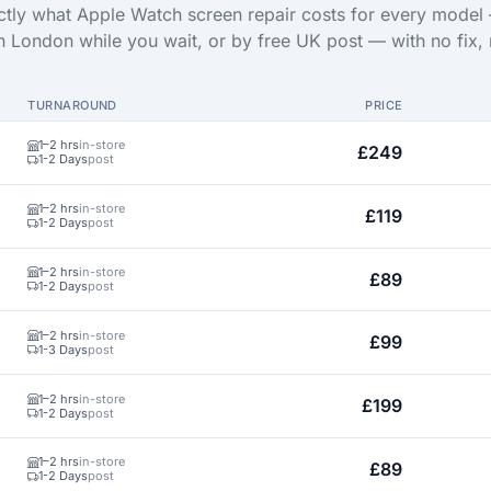
tly what Apple Watch screen repair costs for every model
in London while you wait, or by free UK post — with no fix, 
TURNAROUND
PRICE
1–2 hrs
in-store
£249
1-2 Days
post
1–2 hrs
in-store
£119
1-2 Days
post
1–2 hrs
in-store
£89
1-2 Days
post
1–2 hrs
in-store
£99
1-3 Days
post
1–2 hrs
in-store
£199
1-2 Days
post
1–2 hrs
in-store
£89
1-2 Days
post