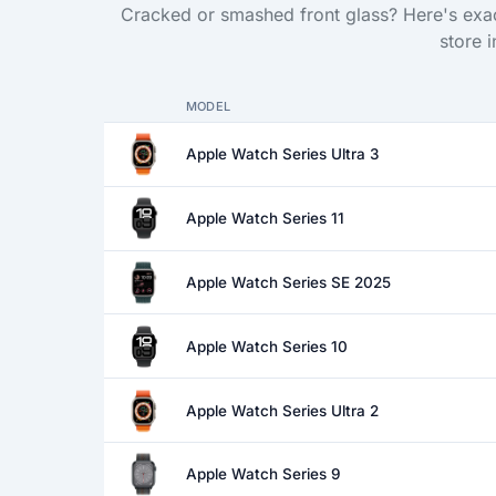
Cracked or smashed front glass? Here's exac
store 
MODEL
Apple Watch Series Ultra 3
Apple Watch Series 11
Apple Watch Series SE 2025
Apple Watch Series 10
Apple Watch Series Ultra 2
Apple Watch Series 9