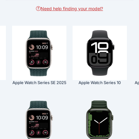
Need help finding your model?
Apple Watch Series SE 2025
Apple Watch Series 10
Ap