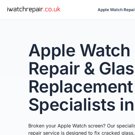
Apple Watch Repai
Apple Watch
Repair & Gla
Replacement
Specialists i
Broken your Apple Watch screen? Our speciali
repair service is designed to fix cracked glass