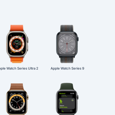
ple Watch Series Ultra 2
Apple Watch Series 9