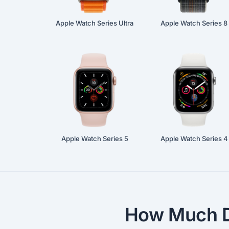
Apple Watch Series Ultra
Apple Watch Series 8
Apple Watch Series 5
Apple Watch Series 4
How Much D