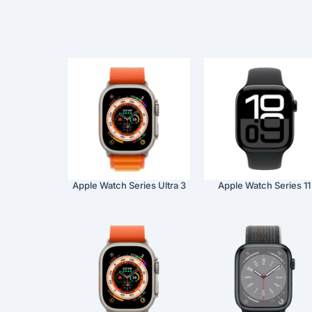
Apple Watch Series Ultra 3
Apple Watch Series 11