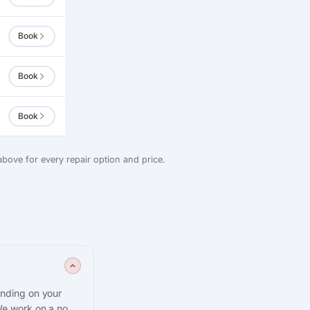
Book
Book
Book
bove for every repair option and price.
ending on your
We work on a no