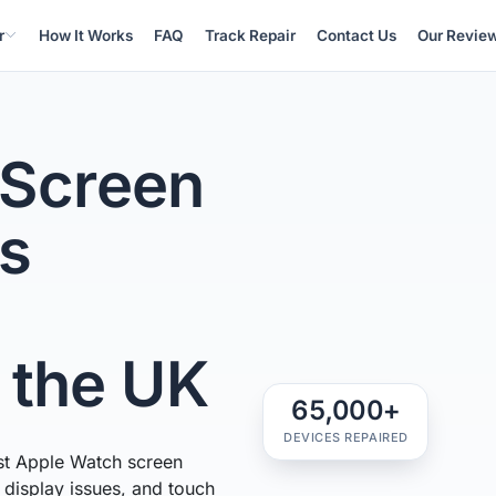
r
How It Works
FAQ
Track Repair
Contact Us
Our Revie
 Screen
ss
n the UK
65,000+
DEVICES REPAIRED
st Apple Watch screen
, display issues, and touch