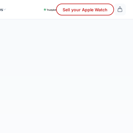
ws
Sell your Apple Watch