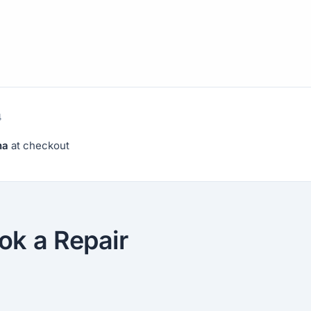
4
na
at checkout
ok a Repair