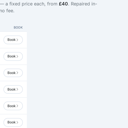
 — a fixed price each, from
£40
. Repaired in-
no fee.
BOOK
Book
Book
Book
Book
Book
Book