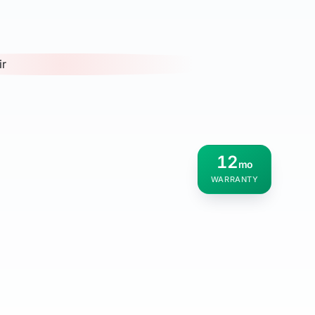
12
mo
WARRANTY