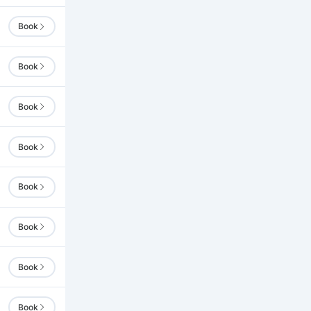
Book
Book
Book
Book
Book
Book
Book
Book