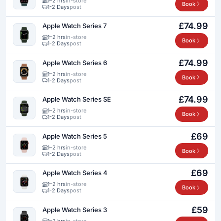
1–2 hrs
in-store
Book
1-2 Days
post
£74.99
Apple Watch Series 7
1–2 hrs
in-store
Book
1-2 Days
post
£74.99
Apple Watch Series 6
1–2 hrs
in-store
Book
1-2 Days
post
£74.99
Apple Watch Series SE
1–2 hrs
in-store
Book
1-2 Days
post
£69
Apple Watch Series 5
1–2 hrs
in-store
Book
1-2 Days
post
£69
Apple Watch Series 4
1–2 hrs
in-store
Book
1-2 Days
post
£59
Apple Watch Series 3
1–2 hrs
in-store