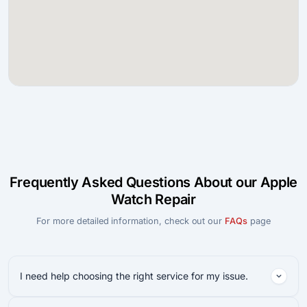
Frequently Asked Questions About our Apple
Watch Repair
For more detailed information, check out our
FAQs
page
I need help choosing the right service for my issue.