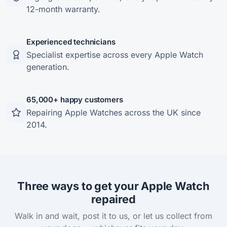
12-month warranty.
Experienced technicians
Specialist expertise across every Apple Watch
generation.
65,000+ happy customers
Repairing Apple Watches across the UK since
2014.
Three ways to get your Apple Watch
repaired
Walk in and wait, post it to us, or let us collect from