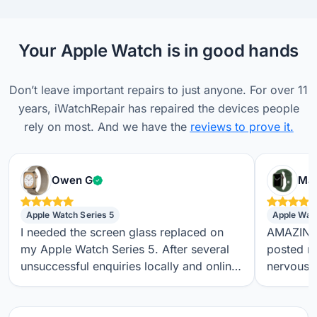
Your Apple Watch is in good hands
Don’t leave important repairs to just anyone. For over 11
years, iWatchRepair has repaired the devices people
rely on most. And we have the
reviews to prove it.
Verified customer
Owen G
Max
Apple Watch Series 5
Apple Wat
I needed the screen glass replaced on
AMAZING S
my Apple Watch Series 5. After several
posted m
unsuccessful enquiries locally and online,
nervous a
I found iwatchrepair.co.uk. It’s always
throughou
difficult to know how genuine an online
regular t