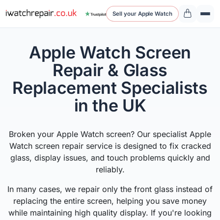
Sell your Apple Watch
Apple Watch Screen
Repair & Glass
Replacement Specialists
in the UK
Broken your Apple Watch screen? Our specialist Apple
Watch screen repair service is designed to fix cracked
glass, display issues, and touch problems quickly and
reliably.
In many cases, we repair only the front glass instead of
replacing the entire screen, helping you save money
while maintaining high quality display. If you're looking