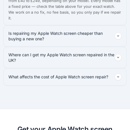
from £40 to £249, depending on your model. Every model has
a fixed price — check the table above for your exact watch.
We work on a no fix, no fee basis, so you only pay if we repair
it.
Is repairing my Apple Watch screen cheaper than
buying a new one?
Where can I get my Apple Watch screen repaired in the
UK?
What affects the cost of Apple Watch screen repair?
Get your Apple Watch screen