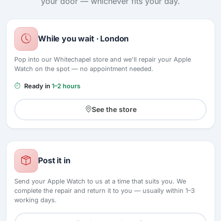
your door — whichever fits your day.
While you wait · London
Pop into our Whitechapel store and we'll repair your Apple
Watch on the spot — no appointment needed.
Ready in
1–2 hours
See the store
Post it in
Send your Apple Watch to us at a time that suits you. We
complete the repair and return it to you — usually within 1–3
working days.