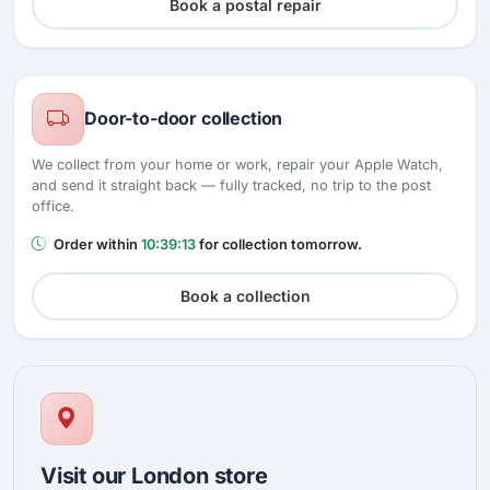
Book a postal repair
Door-to-door collection
We collect from your home or work, repair your Apple Watch,
and send it straight back — fully tracked, no trip to the post
office.
Order within
10:39:12
for collection tomorrow.
Book a collection
Visit our London store