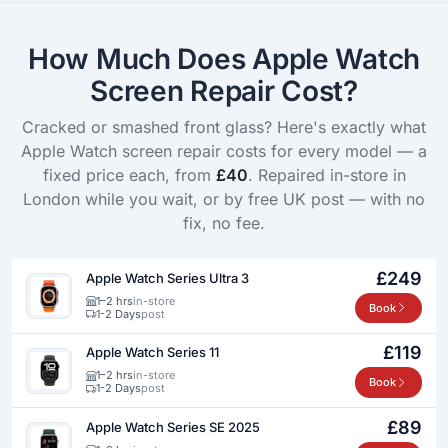
How Much Does Apple Watch
Screen Repair Cost?
Cracked or smashed front glass? Here's exactly what
Apple Watch screen repair costs for every model — a
fixed price each, from
£40
. Repaired in-store in
London while you wait, or by free UK post — with no
fix, no fee.
£249
Apple Watch Series Ultra 3
1–2 hrs
in-store
Book
1-2 Days
post
£119
Apple Watch Series 11
1–2 hrs
in-store
Book
1-2 Days
post
£89
Apple Watch Series SE 2025