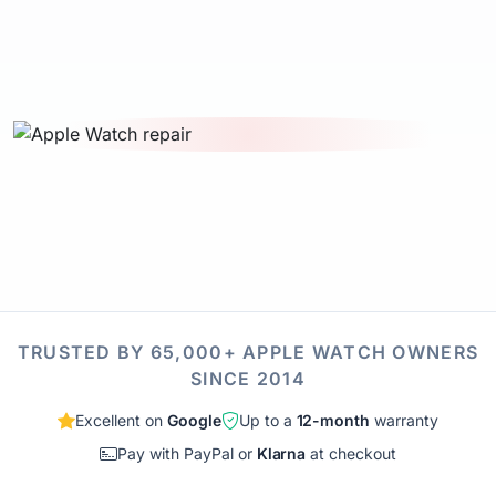
TRUSTED BY 65,000+ APPLE WATCH OWNERS
SINCE 2014
Excellent on
Google
Up to a
12-month
warranty
Pay with PayPal or
Klarna
at checkout