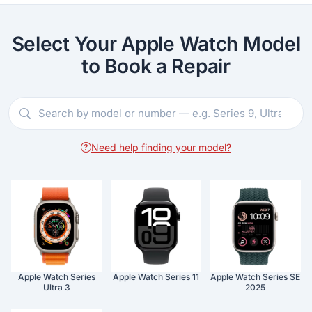
Select Your Apple Watch Model
to Book a Repair
Need help finding your model?
Apple Watch Series
Apple Watch Series 11
Apple Watch Series SE
Ultra 3
2025