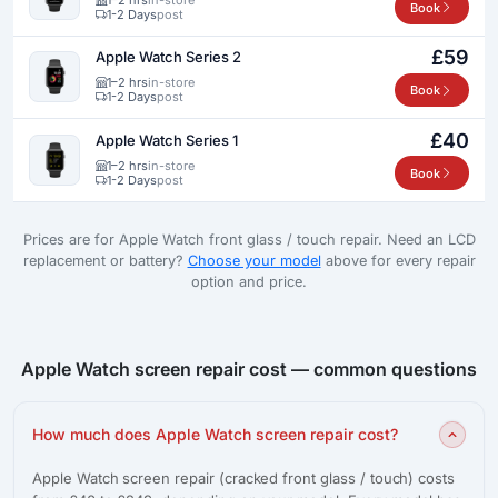
Book
1-2 Days
post
£59
Apple Watch Series 2
1–2 hrs
in-store
Book
1-2 Days
post
£40
Apple Watch Series 1
1–2 hrs
in-store
Book
1-2 Days
post
Prices are for Apple Watch front glass / touch repair. Need an LCD
replacement or battery?
Choose your model
above for every repair
option and price.
Apple Watch screen repair cost — common questions
How much does Apple Watch screen repair cost?
Apple Watch screen repair (cracked front glass / touch) costs