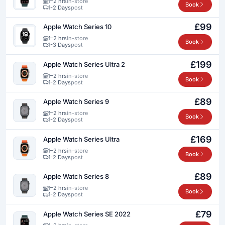
1–2 hrs
in-store
Book
1-2 Days
post
£99
Apple Watch Series 10
1–2 hrs
in-store
Book
1-3 Days
post
£199
Apple Watch Series Ultra 2
1–2 hrs
in-store
Book
1-2 Days
post
£89
Apple Watch Series 9
1–2 hrs
in-store
Book
1-2 Days
post
£169
Apple Watch Series Ultra
1–2 hrs
in-store
Book
1-2 Days
post
£89
Apple Watch Series 8
1–2 hrs
in-store
Book
1-2 Days
post
£79
Apple Watch Series SE 2022