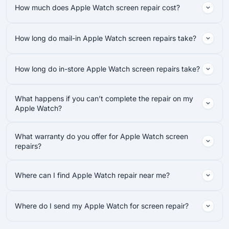
How much does Apple Watch screen repair cost?
How long do mail-in Apple Watch screen repairs take?
How long do in-store Apple Watch screen repairs take?
What happens if you can’t complete the repair on my
Apple Watch?
What warranty do you offer for Apple Watch screen
repairs?
Where can I find Apple Watch repair near me?
Where do I send my Apple Watch for screen repair?