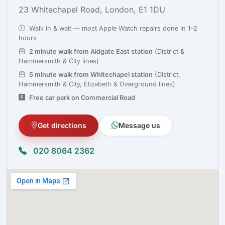
23 Whitechapel Road, London, E1 1DU
Walk in & wait — most Apple Watch repairs done in 1–2
hours
2 minute walk from Aldgate East station
(District &
Hammersmith & City lines)
5 minute walk from Whitechapel station
(District,
Hammersmith & City, Elizabeth & Overground lines)
Free car park on Commercial Road
Get directions
Message us
020 8064 2362