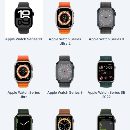
Apple Watch Series 10
Apple Watch Series
Apple Watch Series 9
Ultra 2
Apple Watch Series
Apple Watch Series 8
Apple Watch Series SE
Ultra
2022