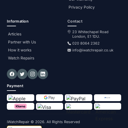
Privacy Policy
Information
Contact
23 Whitechapel Road
Articles
London, E1 1DU.
Partner with Us
020 8064 2362
How it works
info@iwatchrepair.co.uk
Watch Repairs
Payment
iWatchRepair
© 2026. All Rights Reserved