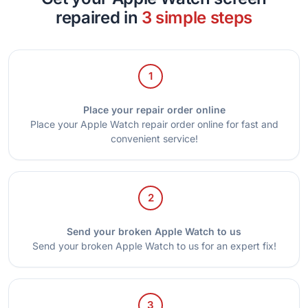
repaired in
3 simple steps
1
Place your repair order online
Place your Apple Watch repair order online for fast and
convenient service!
2
Send your broken Apple Watch to us
Send your broken Apple Watch to us for an expert fix!
3