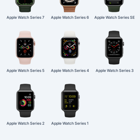
Apple Watch Series 7
Apple Watch Series 6
Apple Watch Series SE
Apple Watch Series 5
Apple Watch Series 4
Apple Watch Series 3
Apple Watch Series 2
Apple Watch Series 1