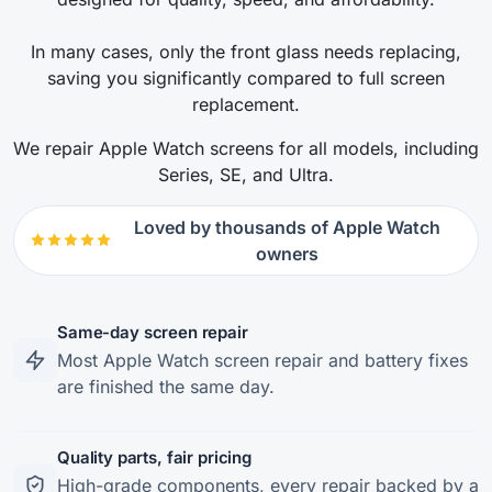
In many cases, only the front glass needs replacing,
saving you significantly compared to full screen
replacement.
We repair Apple Watch screens for all models, including
Series, SE, and Ultra.
Loved by thousands of Apple Watch
owners
Same-day screen repair
Most Apple Watch screen repair and battery fixes
are finished the same day.
Quality parts, fair pricing
High-grade components, every repair backed by a