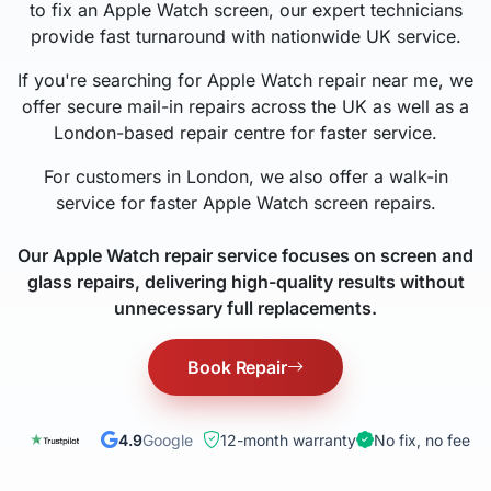
to fix an Apple Watch screen, our expert technicians
provide fast turnaround with nationwide UK service.
If you're searching for Apple Watch repair near me, we
offer secure mail-in repairs across the UK as well as a
London-based repair centre for faster service.
For customers in London, we also offer a walk-in
service for faster Apple Watch screen repairs.
Our Apple Watch repair service focuses on screen and
glass repairs, delivering high-quality results without
unnecessary full replacements.
Book Repair
4.9
Google
12-month warranty
No fix, no fee