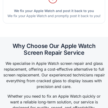
We fix your Apple Watch and post it back to you
We fix your Apple Watch and promptly post it back to you!
Why Choose Our Apple Watch
Screen Repair Service
We specialise in Apple Watch screen repair and glass
replacement, offering a cost-effective alternative to full
screen replacement. Our experienced technicians repair
everything from cracked glass to display issues with
precision and care.
Whether you need to fix an Apple Watch quickly or
want a reliable long-term solution, our service is
designed for quality, speed, and affordability.