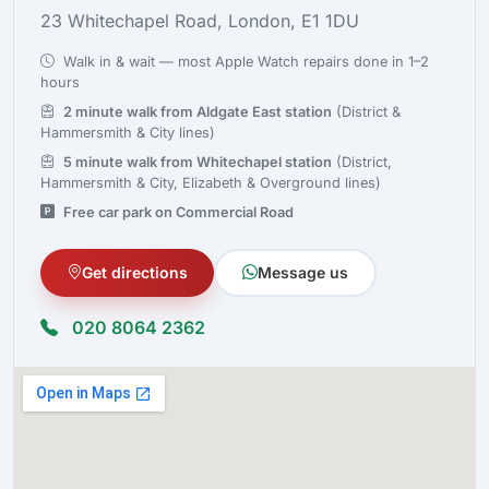
23 Whitechapel Road, London, E1 1DU
Walk in & wait — most Apple Watch repairs done in 1–2
hours
2 minute walk from Aldgate East station
(District &
Hammersmith & City lines)
5 minute walk from Whitechapel station
(District,
Hammersmith & City, Elizabeth & Overground lines)
Free car park on Commercial Road
Get directions
Message us
020 8064 2362