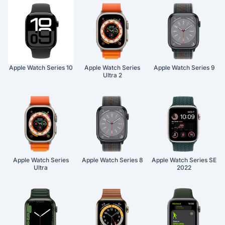
Apple Watch Series 10
Apple Watch Series
Apple Watch Series 9
Ultra 2
Apple Watch Series
Apple Watch Series 8
Apple Watch Series SE
Ultra
2022