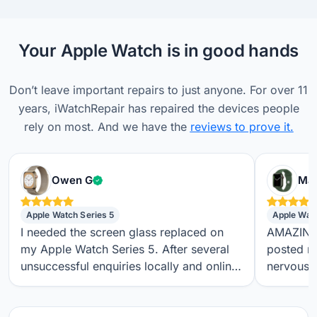
Your Apple Watch is in good hands
Don’t leave important repairs to just anyone. For over 11
years, iWatchRepair has repaired the devices people
rely on most. And we have the
reviews to prove it.
Verified customer
Owen G
Max
Apple Watch Series 5
Apple Wat
I needed the screen glass replaced on
AMAZING S
my Apple Watch Series 5. After several
posted m
unsuccessful enquiries locally and online,
nervous a
I found iwatchrepair.co.uk. It’s always
throughou
difficult to know how genuine an online
regular t