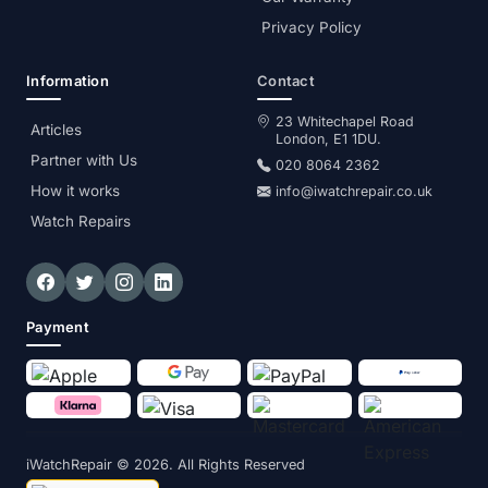
Privacy Policy
Information
Contact
23 Whitechapel Road
Articles
London, E1 1DU.
Partner with Us
020 8064 2362
How it works
info@iwatchrepair.co.uk
Watch Repairs
Payment
iWatchRepair
© 2026. All Rights Reserved