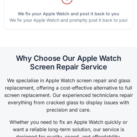
We fix your Apple Watch and post it back to you
We fix your Apple Watch and promptly post it back to you!
Why Choose Our Apple Watch
Screen Repair Service
We specialise in Apple Watch screen repair and glass
replacement, offering a cost-effective alternative to full
screen replacement. Our experienced technicians repair
everything from cracked glass to display issues with
precision and care.
Whether you need to fix an Apple Watch quickly or
want a reliable long-term solution, our service is
designed for quality, speed, and affordability.