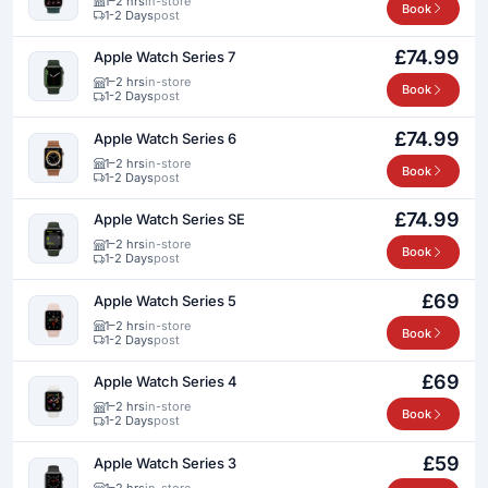
1–2 hrs
in-store
Book
1-2 Days
post
£74.99
Apple Watch Series 7
1–2 hrs
in-store
Book
1-2 Days
post
£74.99
Apple Watch Series 6
1–2 hrs
in-store
Book
1-2 Days
post
£74.99
Apple Watch Series SE
1–2 hrs
in-store
Book
1-2 Days
post
£69
Apple Watch Series 5
1–2 hrs
in-store
Book
1-2 Days
post
£69
Apple Watch Series 4
1–2 hrs
in-store
Book
1-2 Days
post
£59
Apple Watch Series 3
1–2 hrs
in-store