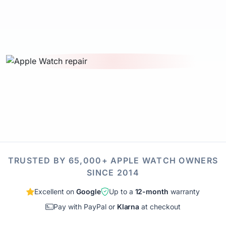
TRUSTED BY 65,000+ APPLE WATCH OWNERS
SINCE 2014
Excellent on
Google
Up to a
12-month
warranty
Pay with PayPal or
Klarna
at checkout