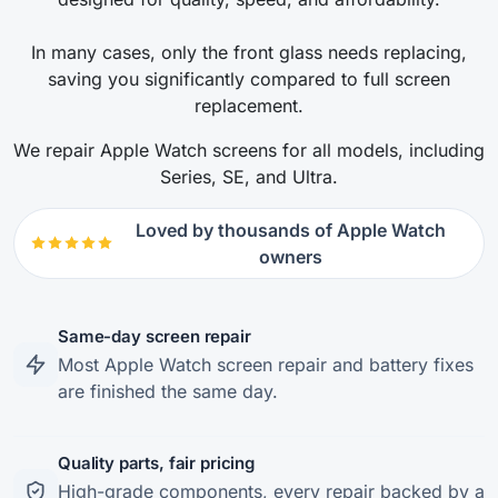
In many cases, only the front glass needs replacing,
saving you significantly compared to full screen
replacement.
We repair Apple Watch screens for all models, including
Series, SE, and Ultra.
Loved by thousands of Apple Watch
owners
Same-day screen repair
Most Apple Watch screen repair and battery fixes
are finished the same day.
Quality parts, fair pricing
High-grade components, every repair backed by a