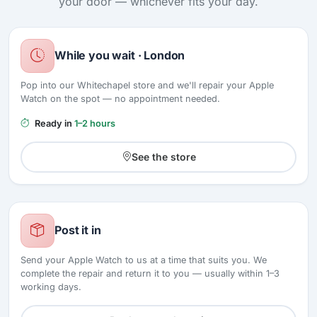
your door — whichever fits your day.
While you wait · London
Pop into our Whitechapel store and we'll repair your Apple
Watch on the spot — no appointment needed.
Ready in
1–2 hours
See the store
Post it in
Send your Apple Watch to us at a time that suits you. We
complete the repair and return it to you — usually within 1–3
working days.