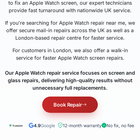
to fix an Apple Watch screen, our expert technicians
provide fast turnaround with nationwide UK service.
If you're searching for Apple Watch repair near me, we
offer secure mail-in repairs across the UK as well as a
London-based repair centre for faster service.
For customers in London, we also offer a walk-in
service for faster Apple Watch screen repairs.
Our Apple Watch repair service focuses on screen and
glass repairs, delivering high-quality results without
unnecessary full replacements.
Book Repair
4.9
Google
12-month warranty
No fix, no fee