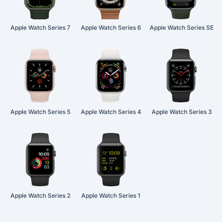
Apple Watch Series 7
Apple Watch Series 6
Apple Watch Series SE
Apple Watch Series 5
Apple Watch Series 4
Apple Watch Series 3
Apple Watch Series 2
Apple Watch Series 1