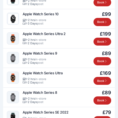
1–2 hrs
in-store
Book
1-2 Days
post
£99
Apple Watch Series 10
1–2 hrs
in-store
Book
1-3 Days
post
£199
Apple Watch Series Ultra 2
1–2 hrs
in-store
Book
1-2 Days
post
£89
Apple Watch Series 9
1–2 hrs
in-store
Book
1-2 Days
post
£169
Apple Watch Series Ultra
1–2 hrs
in-store
Book
1-2 Days
post
£89
Apple Watch Series 8
1–2 hrs
in-store
Book
1-2 Days
post
£79
Apple Watch Series SE 2022