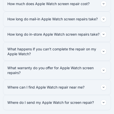
How much does Apple Watch screen repair cost?
How long do mail-in Apple Watch screen repairs take?
How long do in-store Apple Watch screen repairs take?
What happens if you can’t complete the repair on my
Apple Watch?
What warranty do you offer for Apple Watch screen
repairs?
Where can I find Apple Watch repair near me?
Where do I send my Apple Watch for screen repair?