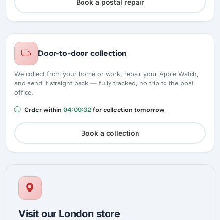
Book a postal repair
Door-to-door collection
We collect from your home or work, repair your Apple Watch,
and send it straight back — fully tracked, no trip to the post
office.
Order within
04:09:31
for collection tomorrow.
Book a collection
Visit our London store