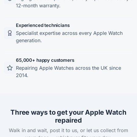
12-month warranty.
Experienced technicians
Specialist expertise across every Apple Watch
generation.
65,000+ happy customers
Repairing Apple Watches across the UK since
2014.
Three ways to get your Apple Watch
repaired
Walk in and wait, post it to us, or let us collect from