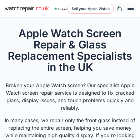
Sell your Apple Watch
Apple Watch Screen
Repair & Glass
Replacement Specialists
in the UK
Broken your Apple Watch screen? Our specialist Apple
Watch screen repair service is designed to fix cracked
glass, display issues, and touch problems quickly and
reliably.
In many cases, we repair only the front glass instead of
replacing the entire screen, helping you save money
while maintaining high quality display. If you're looking