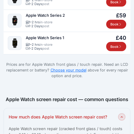
Book
1-2 Days
post
£59
Apple Watch Series 2
1–2 hrs
in-store
Book
1-2 Days
post
£40
Apple Watch Series 1
1–2 hrs
in-store
Book
1-2 Days
post
Prices are for Apple Watch front glass / touch repair. Need an LCD
replacement or battery?
Choose your model
above for every repair
option and price.
Apple Watch screen repair cost — common questions
How much does Apple Watch screen repair cost?
Apple Watch screen repair (cracked front glass / touch) costs