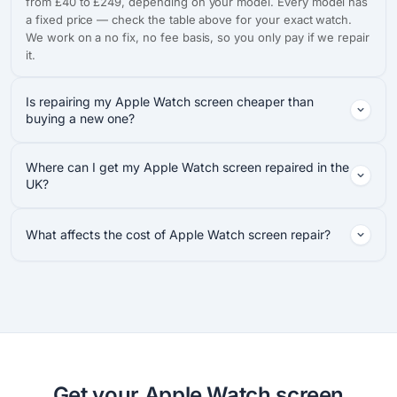
from £40 to £249, depending on your model. Every model has
a fixed price — check the table above for your exact watch.
We work on a no fix, no fee basis, so you only pay if we repair
it.
Is repairing my Apple Watch screen cheaper than
buying a new one?
Where can I get my Apple Watch screen repaired in the
UK?
What affects the cost of Apple Watch screen repair?
Get your Apple Watch screen