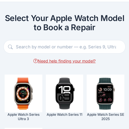
Select Your Apple Watch Model
to Book a Repair
Need help finding your model?
Apple Watch Series
Apple Watch Series 11
Apple Watch Series SE
Ultra 3
2025