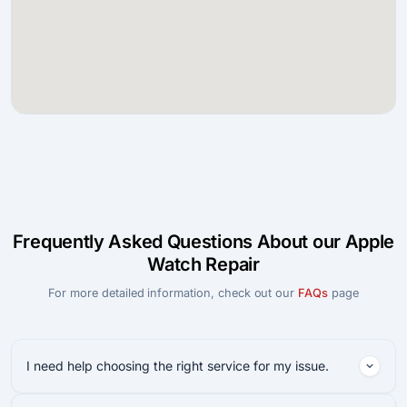
Frequently Asked Questions About our Apple
Watch Repair
For more detailed information, check out our
FAQs
page
I need help choosing the right service for my issue.