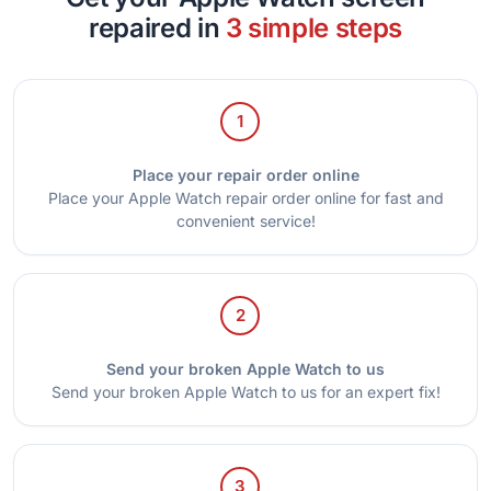
repaired in
3 simple steps
1
Place your repair order online
Place your Apple Watch repair order online for fast and
convenient service!
2
Send your broken Apple Watch to us
Send your broken Apple Watch to us for an expert fix!
3