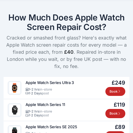
How Much Does Apple Watch
Screen Repair Cost?
Cracked or smashed front glass? Here's exactly what
Apple Watch screen repair costs for every model — a
fixed price each, from
£40
. Repaired in-store in
London while you wait, or by free UK post — with no
fix, no fee.
£249
Apple Watch Series Ultra 3
1–2 hrs
in-store
Book
1-2 Days
post
£119
Apple Watch Series 11
1–2 hrs
in-store
Book
1-2 Days
post
£89
Apple Watch Series SE 2025