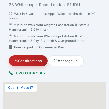
23 Whitechapel Road, London, E1 1DU
Walk in & wait — most Apple Watch repairs done in 1–2
hours
2 minute walk from Aldgate East station
(District &
Hammersmith & City lines)
5 minute walk from Whitechapel station
(District,
Hammersmith & City, Elizabeth & Overground lines)
Free car park on Commercial Road
Get directions
Message us
020 8064 2362