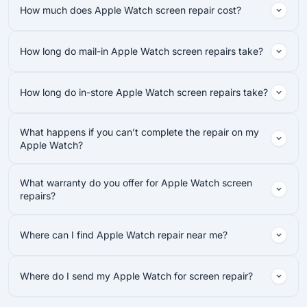
How much does Apple Watch screen repair cost?
How long do mail-in Apple Watch screen repairs take?
How long do in-store Apple Watch screen repairs take?
What happens if you can’t complete the repair on my
Apple Watch?
What warranty do you offer for Apple Watch screen
repairs?
Where can I find Apple Watch repair near me?
Where do I send my Apple Watch for screen repair?