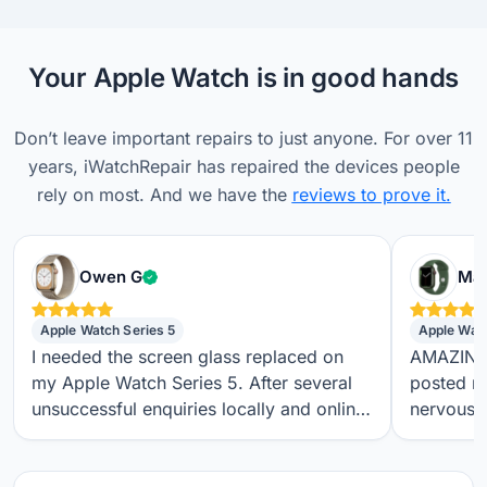
Your Apple Watch is in good hands
Don’t leave important repairs to just anyone. For over 11
years, iWatchRepair has repaired the devices people
rely on most. And we have the
reviews to prove it.
Verified customer
Owen G
Max
Apple Watch Series 5
Apple Wat
I needed the screen glass replaced on
AMAZING S
my Apple Watch Series 5. After several
posted m
unsuccessful enquiries locally and online,
nervous a
I found iwatchrepair.co.uk. It’s always
throughou
difficult to know how genuine an online
regular t