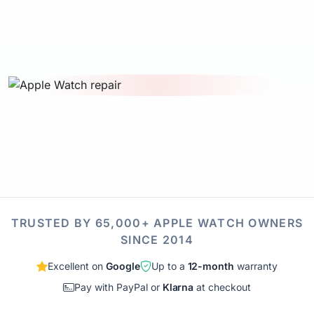
TRUSTED BY 65,000+ APPLE WATCH OWNERS
SINCE 2014
Excellent on
Google
Up to a
12-month
warranty
Pay with PayPal or
Klarna
at checkout