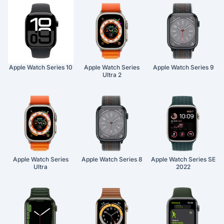
Apple Watch Series 10
Apple Watch Series
Apple Watch Series 9
Ultra 2
Apple Watch Series
Apple Watch Series 8
Apple Watch Series SE
Ultra
2022