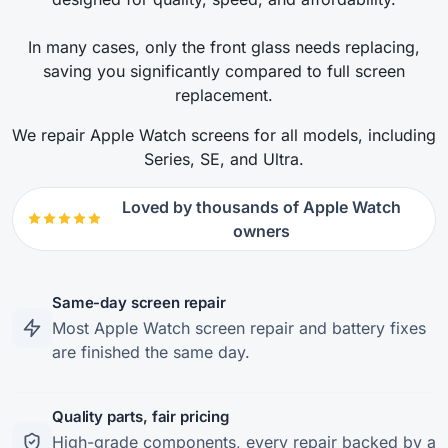
In many cases, only the front glass needs replacing,
saving you significantly compared to full screen
replacement.
We repair Apple Watch screens for all models, including
Series, SE, and Ultra.
Loved by thousands of Apple Watch
owners
Same-day screen repair
Most Apple Watch screen repair and battery fixes
are finished the same day.
Quality parts, fair pricing
High-grade components, every repair backed by a