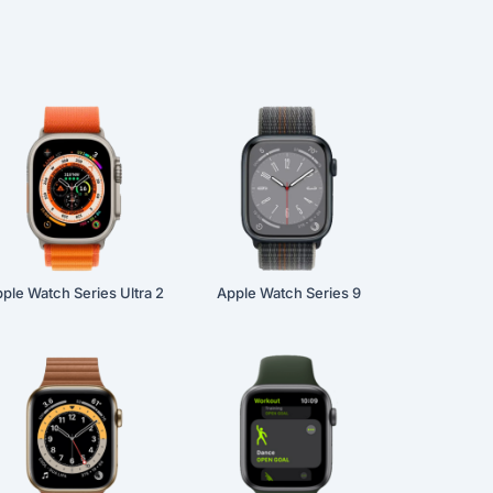
ple Watch Series Ultra 2
Apple Watch Series 9