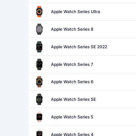
Apple Watch Series Ultra
Apple Watch Series 8
Apple Watch Series SE 2022
Apple Watch Series 7
Apple Watch Series 6
Apple Watch Series SE
Apple Watch Series 5
Apple Watch Series 4