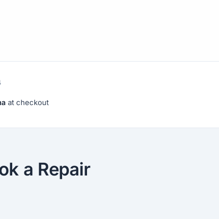
4
na
at checkout
ok a Repair