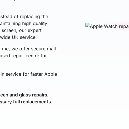
nstead of replacing the
intaining high quality
h screen, our expert
nwide UK service.
r me, we offer secure mail-
ased repair centre for
in service for faster Apple
een and glass repairs,
ssary full replacements.