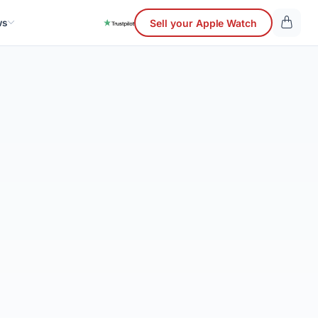
ws
Sell your Apple Watch