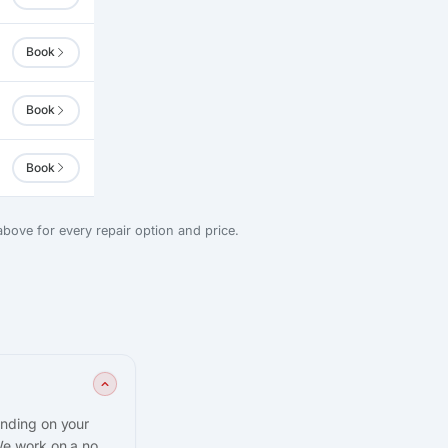
Book
Book
Book
bove for every repair option and price.
ending on your
We work on a no