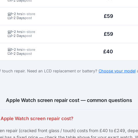
1-2 Days
post
1–2 hrs
in-store
£59
1-2 Days
post
1–2 hrs
in-store
£59
1-2 Days
post
1–2 hrs
in-store
£40
1-2 Days
post
 / touch repair. Need an LCD replacement or battery?
Choose your model
a
Apple Watch screen repair cost — common questions
Apple Watch screen repair cost?
n repair (cracked front glass / touch) costs from £40 to £249, dep
l has a fixed price — check the table above for your exact watch. 