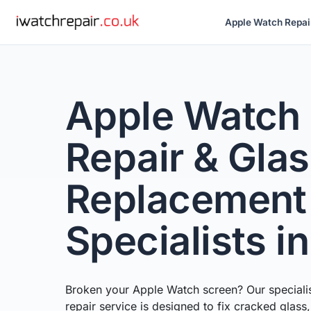
Apple Watch Repai
Apple Watch
Repair & Gla
Replacement
Specialists i
Broken your Apple Watch screen? Our speciali
repair service is designed to fix cracked glass