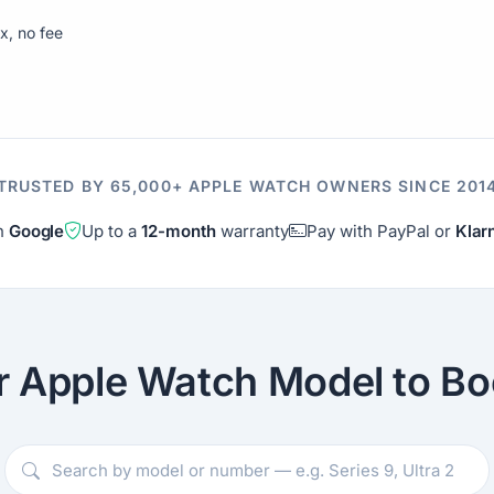
ix, no fee
TRUSTED BY 65,000+ APPLE WATCH OWNERS SINCE 201
on
Google
Up to a
12-month
warranty
Pay with PayPal or
Klar
r Apple Watch Model to Bo