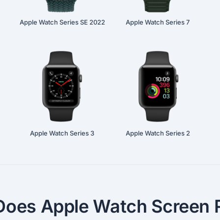
Apple Watch Series SE 2022
Apple Watch Series 7
Apple Watch Series 3
Apple Watch Series 2
oes Apple Watch Screen R