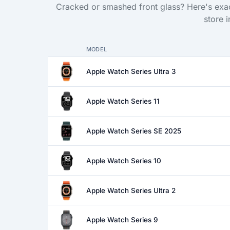
Cracked or smashed front glass? Here's exac
store 
MODEL
Apple Watch Series Ultra 3
Apple Watch Series 11
Apple Watch Series SE 2025
Apple Watch Series 10
Apple Watch Series Ultra 2
Apple Watch Series 9