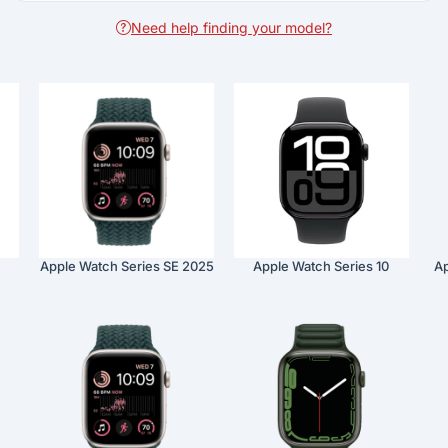
Need help finding your model?
Apple Watch Series SE 2025
Apple Watch Series 10
Ap