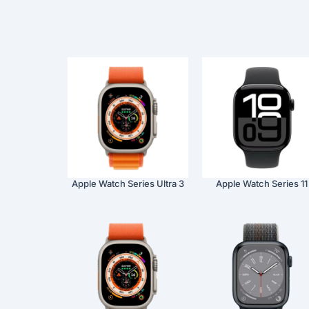
Apple Watch Series Ultra 3
Apple Watch Series 11