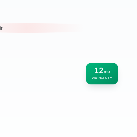
12
mo
WARRANTY