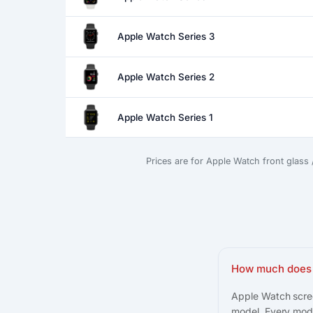
Apple Watch Series 3
Apple Watch Series 2
Apple Watch Series 1
Prices are for Apple Watch front glass
How much does 
Apple Watch scree
model. Every mode