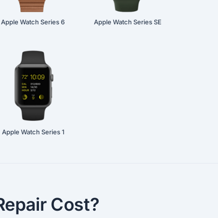
Apple Watch Series 6
Apple Watch Series SE
Apple Watch Series 1
epair Cost?