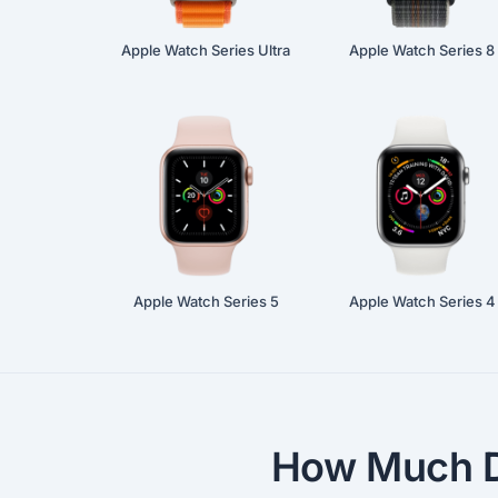
Apple Watch Series Ultra
Apple Watch Series 8
Apple Watch Series 5
Apple Watch Series 4
How Much D