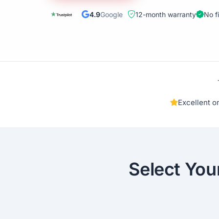
4.9
Google
12-month warranty
No f
Excellent 
Select You