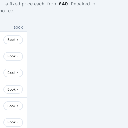
 — a fixed price each, from
£40
. Repaired in-
no fee.
BOOK
Book
Book
Book
Book
Book
Book