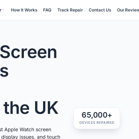
r
How It Works
FAQ
Track Repair
Contact Us
Our Revie
 Screen
ss
n the UK
65,000+
DEVICES REPAIRED
st Apple Watch screen
, display issues, and touch