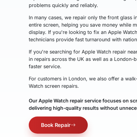
problems quickly and reliably.
In many cases, we repair only the front glass i
entire screen, helping you save money while ma
display. If you're looking to fix an Apple Watc
technicians provide fast turnaround with natio
If you're searching for Apple Watch repair nea
in repairs across the UK as well as a London-b
faster service.
For customers in London, we also offer a walk-
Watch screen repairs.
Our Apple Watch repair service focuses on scr
delivering high-quality results without unnece
Book Repair