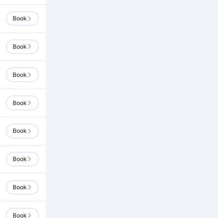
Book
Book
Book
Book
Book
Book
Book
Book