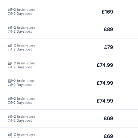
1–2 hrs
in-store
£169
1-2 Days
post
1–2 hrs
in-store
£89
1-2 Days
post
1–2 hrs
in-store
£79
1-2 Days
post
1–2 hrs
in-store
£74.99
1-2 Days
post
1–2 hrs
in-store
£74.99
1-2 Days
post
1–2 hrs
in-store
£74.99
1-2 Days
post
1–2 hrs
in-store
£69
1-2 Days
post
1–2 hrs
in-store
£69