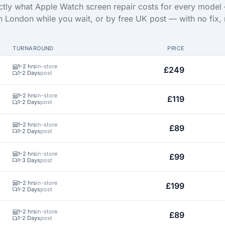
tly what Apple Watch screen repair costs for every model
in London while you wait, or by free UK post — with no fix, 
TURNAROUND
PRICE
1–2 hrs
in-store
£249
1-2 Days
post
1–2 hrs
in-store
£119
1-2 Days
post
1–2 hrs
in-store
£89
1-2 Days
post
1–2 hrs
in-store
£99
1-3 Days
post
1–2 hrs
in-store
£199
1-2 Days
post
1–2 hrs
in-store
£89
1-2 Days
post