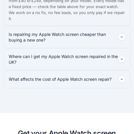
from £40 to £249, depending on your model. Every model has
a fixed price — check the table above for your exact watch.
We work on a no fix, no fee basis, so you only pay if we repair
it.
Is repairing my Apple Watch screen cheaper than
buying a new one?
Where can I get my Apple Watch screen repaired in the
UK?
What affects the cost of Apple Watch screen repair?
Get your Apple Watch screen