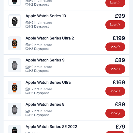
1–2 hrs
in-store
Book
1-2 Days
post
£99
Apple Watch Series 10
1–2 hrs
in-store
Book
1-3 Days
post
£199
Apple Watch Series Ultra 2
1–2 hrs
in-store
Book
1-2 Days
post
£89
Apple Watch Series 9
1–2 hrs
in-store
Book
1-2 Days
post
£169
Apple Watch Series Ultra
1–2 hrs
in-store
Book
1-2 Days
post
£89
Apple Watch Series 8
1–2 hrs
in-store
Book
1-2 Days
post
£79
Apple Watch Series SE 2022