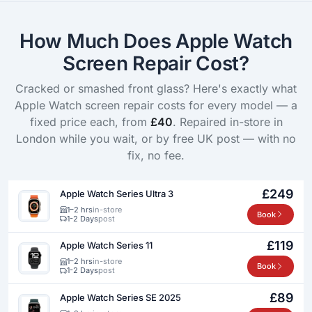
How Much Does Apple Watch
Screen Repair Cost?
Cracked or smashed front glass? Here's exactly what
Apple Watch screen repair costs for every model — a
fixed price each, from
£40
. Repaired in-store in
London while you wait, or by free UK post — with no
fix, no fee.
£249
Apple Watch Series Ultra 3
1–2 hrs
in-store
Book
1-2 Days
post
£119
Apple Watch Series 11
1–2 hrs
in-store
Book
1-2 Days
post
£89
Apple Watch Series SE 2025