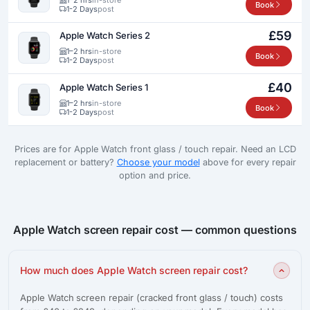
Book
1-2 Days
post
£59
Apple Watch Series 2
1–2 hrs
in-store
Book
1-2 Days
post
£40
Apple Watch Series 1
1–2 hrs
in-store
Book
1-2 Days
post
Prices are for Apple Watch front glass / touch repair. Need an LCD
replacement or battery?
Choose your model
above for every repair
option and price.
Apple Watch screen repair cost — common questions
How much does Apple Watch screen repair cost?
Apple Watch screen repair (cracked front glass / touch) costs