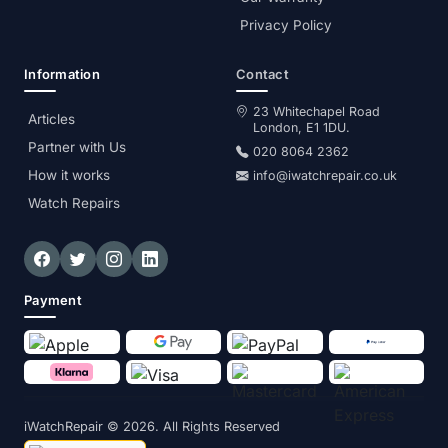
Privacy Policy
Information
Contact
23 Whitechapel Road
Articles
London, E1 1DU.
Partner with Us
020 8064 2362
How it works
info@iwatchrepair.co.uk
Watch Repairs
Payment
iWatchRepair
© 2026. All Rights Reserved