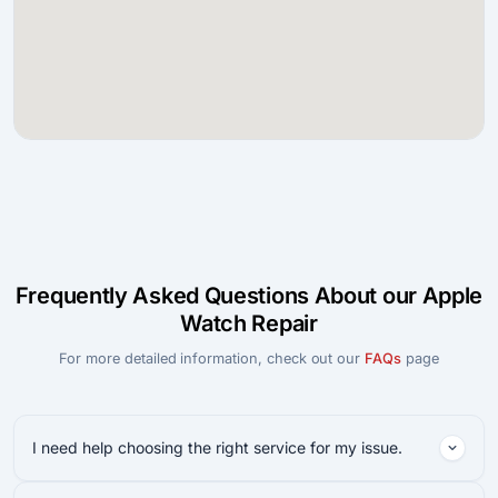
Frequently Asked Questions About our Apple
Watch Repair
For more detailed information, check out our
FAQs
page
I need help choosing the right service for my issue.