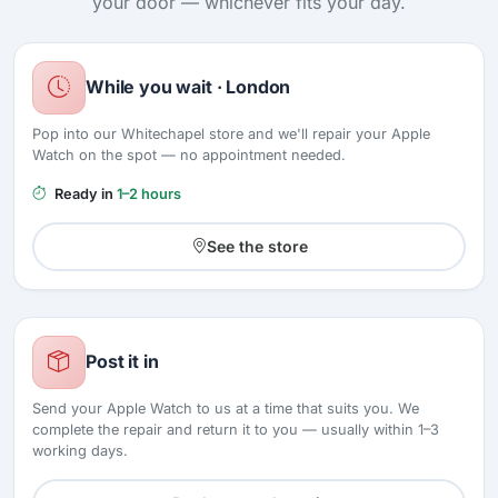
your door — whichever fits your day.
While you wait · London
Pop into our Whitechapel store and we'll repair your Apple
Watch on the spot — no appointment needed.
Ready in
1–2 hours
See the store
Post it in
Send your Apple Watch to us at a time that suits you. We
complete the repair and return it to you — usually within 1–3
working days.