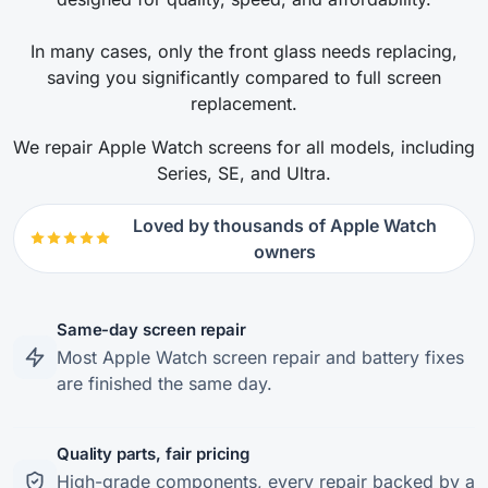
In many cases, only the front glass needs replacing,
saving you significantly compared to full screen
replacement.
We repair Apple Watch screens for all models, including
Series, SE, and Ultra.
Loved by thousands of Apple Watch
owners
Same-day screen repair
Most Apple Watch screen repair and battery fixes
are finished the same day.
Quality parts, fair pricing
High-grade components, every repair backed by a