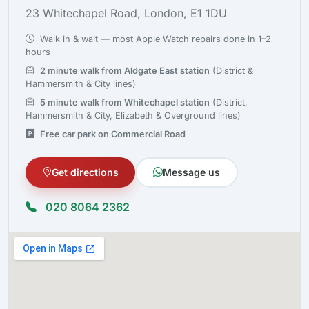
23 Whitechapel Road, London, E1 1DU
Walk in & wait — most Apple Watch repairs done in 1–2
hours
2 minute walk from Aldgate East station
(District &
Hammersmith & City lines)
5 minute walk from Whitechapel station
(District,
Hammersmith & City, Elizabeth & Overground lines)
Free car park on Commercial Road
Get directions
Message us
020 8064 2362