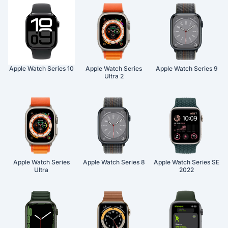
Apple Watch Series 10
Apple Watch Series
Apple Watch Series 9
Ultra 2
Apple Watch Series
Apple Watch Series 8
Apple Watch Series SE
Ultra
2022