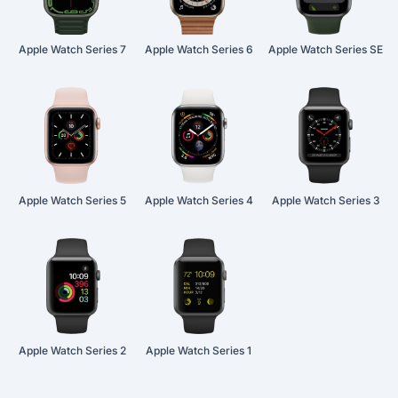
Apple Watch Series 7
Apple Watch Series 6
Apple Watch Series SE
Apple Watch Series 5
Apple Watch Series 4
Apple Watch Series 3
Apple Watch Series 2
Apple Watch Series 1