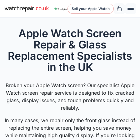
Sell your Apple Watch
Apple Watch Screen
Repair & Glass
Replacement Specialists
in the UK
Broken your Apple Watch screen? Our specialist Apple
Watch screen repair service is designed to fix cracked
glass, display issues, and touch problems quickly and
reliably.
In many cases, we repair only the front glass instead of
replacing the entire screen, helping you save money
while maintaining high quality display. If you're looking