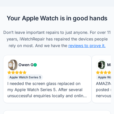
Your Apple Watch is in good hands
Don’t leave important repairs to just anyone. For over 11
years, iWatchRepair has repaired the devices people
rely on most. And we have the
reviews to prove it.
Verified customer
Owen G
Max
Apple Watch Series 5
Apple Wat
I needed the screen glass replaced on
AMAZING S
my Apple Watch Series 5. After several
posted m
unsuccessful enquiries locally and online,
nervous a
I found iwatchrepair.co.uk. It’s always
throughou
difficult to know how genuine an online
regular t