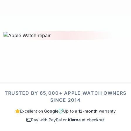
TRUSTED BY 65,000+ APPLE WATCH OWNERS
SINCE 2014
Excellent on
Google
Up to a
12-month
warranty
Pay with PayPal or
Klarna
at checkout