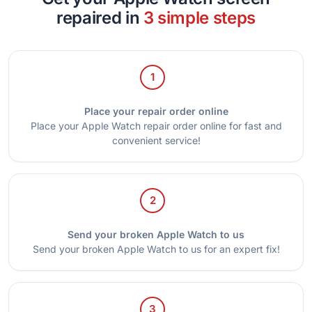
repaired in
3 simple steps
1
Place your repair order online
Place your Apple Watch repair order online for fast and
convenient service!
2
Send your broken Apple Watch to us
Send your broken Apple Watch to us for an expert fix!
3