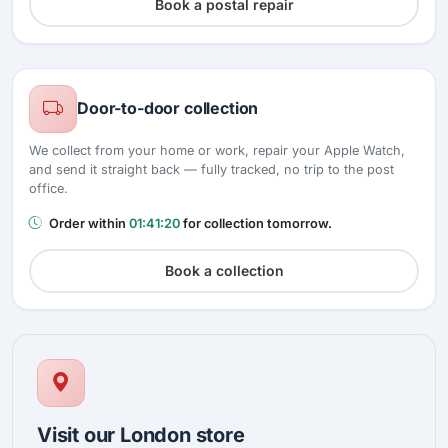
Book a postal repair
Door-to-door collection
We collect from your home or work, repair your Apple Watch,
and send it straight back — fully tracked, no trip to the post
office.
Order within
01:41:19
for collection tomorrow.
Book a collection
Visit our London store