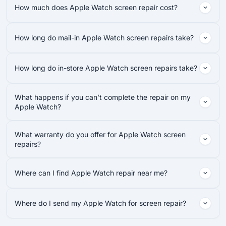
How much does Apple Watch screen repair cost?
How long do mail-in Apple Watch screen repairs take?
How long do in-store Apple Watch screen repairs take?
What happens if you can’t complete the repair on my
Apple Watch?
What warranty do you offer for Apple Watch screen
repairs?
Where can I find Apple Watch repair near me?
Where do I send my Apple Watch for screen repair?