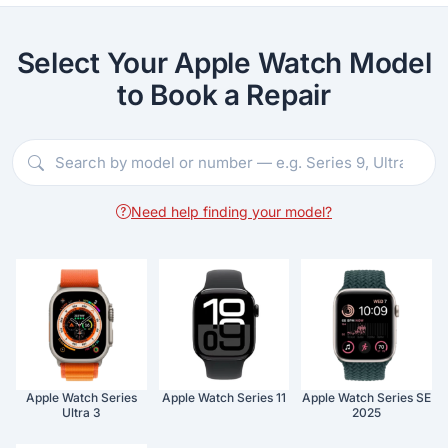
Select Your Apple Watch Model
to Book a Repair
Need help finding your model?
Apple Watch Series
Apple Watch Series 11
Apple Watch Series SE
Ultra 3
2025