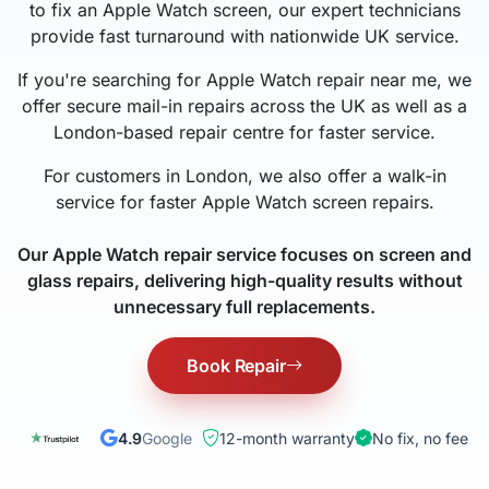
to fix an Apple Watch screen, our expert technicians
provide fast turnaround with nationwide UK service.
If you're searching for Apple Watch repair near me, we
offer secure mail-in repairs across the UK as well as a
London-based repair centre for faster service.
For customers in London, we also offer a walk-in
service for faster Apple Watch screen repairs.
Our Apple Watch repair service focuses on screen and
glass repairs, delivering high-quality results without
unnecessary full replacements.
Book Repair
4.9
Google
12-month warranty
No fix, no fee