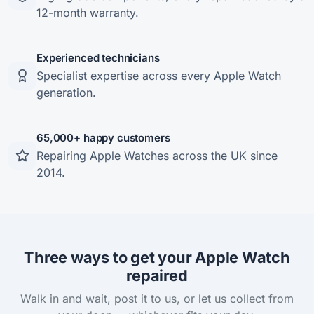
12-month warranty.
Experienced technicians
Specialist expertise across every Apple Watch
generation.
65,000+ happy customers
Repairing Apple Watches across the UK since
2014.
Three ways to get your Apple Watch
repaired
Walk in and wait, post it to us, or let us collect from