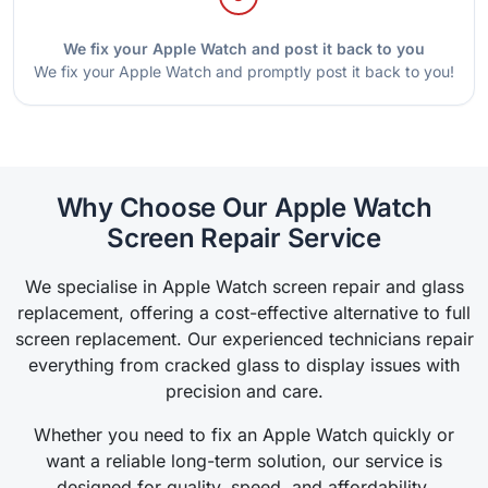
We fix your Apple Watch and post it back to you
We fix your Apple Watch and promptly post it back to you!
Why Choose Our Apple Watch
Screen Repair Service
We specialise in Apple Watch screen repair and glass
replacement, offering a cost-effective alternative to full
screen replacement. Our experienced technicians repair
everything from cracked glass to display issues with
precision and care.
Whether you need to fix an Apple Watch quickly or
want a reliable long-term solution, our service is
designed for quality, speed, and affordability.