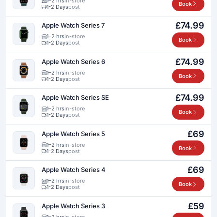
1–2 hrs
in-store
Book
1-2 Days
post
£74.99
Apple Watch Series 7
1–2 hrs
in-store
Book
1-2 Days
post
£74.99
Apple Watch Series 6
1–2 hrs
in-store
Book
1-2 Days
post
£74.99
Apple Watch Series SE
1–2 hrs
in-store
Book
1-2 Days
post
£69
Apple Watch Series 5
1–2 hrs
in-store
Book
1-2 Days
post
£69
Apple Watch Series 4
1–2 hrs
in-store
Book
1-2 Days
post
£59
Apple Watch Series 3
1–2 hrs
in-store