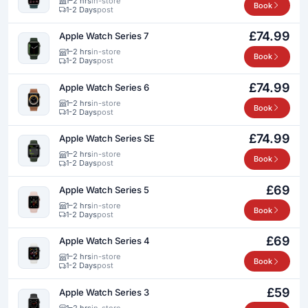
1–2 hrs
in-store
Book
1-2 Days
post
£74.99
Apple Watch Series 7
1–2 hrs
in-store
Book
1-2 Days
post
£74.99
Apple Watch Series 6
1–2 hrs
in-store
Book
1-2 Days
post
£74.99
Apple Watch Series SE
1–2 hrs
in-store
Book
1-2 Days
post
£69
Apple Watch Series 5
1–2 hrs
in-store
Book
1-2 Days
post
£69
Apple Watch Series 4
1–2 hrs
in-store
Book
1-2 Days
post
£59
Apple Watch Series 3
1–2 hrs
in-store