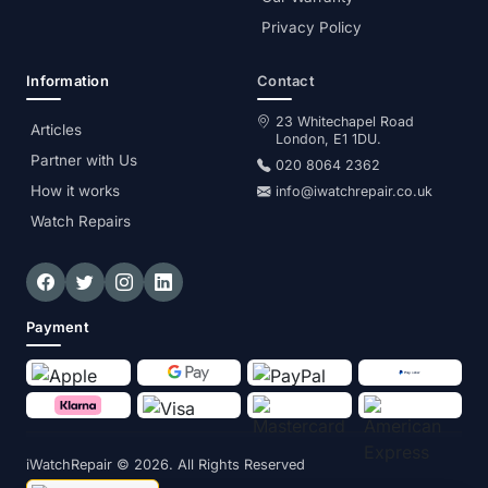
Privacy Policy
Information
Contact
23 Whitechapel Road
Articles
London, E1 1DU.
Partner with Us
020 8064 2362
How it works
info@iwatchrepair.co.uk
Watch Repairs
Payment
iWatchRepair
© 2026. All Rights Reserved