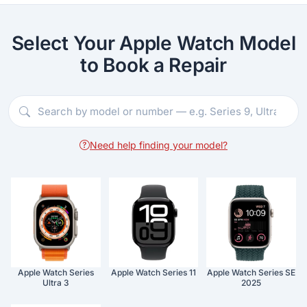
Select Your Apple Watch Model
to Book a Repair
Need help finding your model?
Apple Watch Series
Apple Watch Series 11
Apple Watch Series SE
Ultra 3
2025