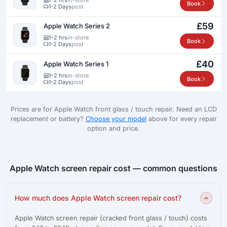
Book
1-2 Days
post
£59
Apple Watch Series 2
1–2 hrs
in-store
Book
1-2 Days
post
£40
Apple Watch Series 1
1–2 hrs
in-store
Book
1-2 Days
post
Prices are for Apple Watch front glass / touch repair. Need an LCD
replacement or battery?
Choose your model
above for every repair
option and price.
Apple Watch screen repair cost — common questions
How much does Apple Watch screen repair cost?
Apple Watch screen repair (cracked front glass / touch) costs