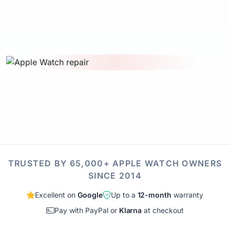
TRUSTED BY 65,000+ APPLE WATCH OWNERS
SINCE 2014
Excellent on
Google
Up to a
12-month
warranty
Pay with PayPal or
Klarna
at checkout