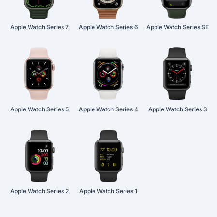
Apple Watch Series 7
Apple Watch Series 6
Apple Watch Series SE
Apple Watch Series 5
Apple Watch Series 4
Apple Watch Series 3
Apple Watch Series 2
Apple Watch Series 1