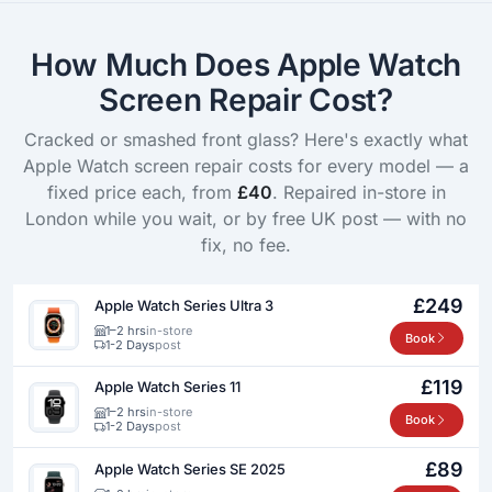
How Much Does Apple Watch
Screen Repair Cost?
Cracked or smashed front glass? Here's exactly what
Apple Watch screen repair costs for every model — a
fixed price each, from
£40
. Repaired in-store in
London while you wait, or by free UK post — with no
fix, no fee.
£249
Apple Watch Series Ultra 3
1–2 hrs
in-store
Book
1-2 Days
post
£119
Apple Watch Series 11
1–2 hrs
in-store
Book
1-2 Days
post
£89
Apple Watch Series SE 2025