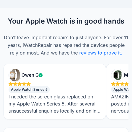
Your Apple Watch is in good hands
Don’t leave important repairs to just anyone. For over 11
years, iWatchRepair has repaired the devices people
rely on most. And we have the
reviews to prove it.
Verified customer
Owen G
Max
Apple Watch Series 5
Apple Wat
I needed the screen glass replaced on
AMAZING S
my Apple Watch Series 5. After several
posted m
unsuccessful enquiries locally and online,
nervous a
I found iwatchrepair.co.uk. It’s always
throughou
difficult to know how genuine an online
regular t