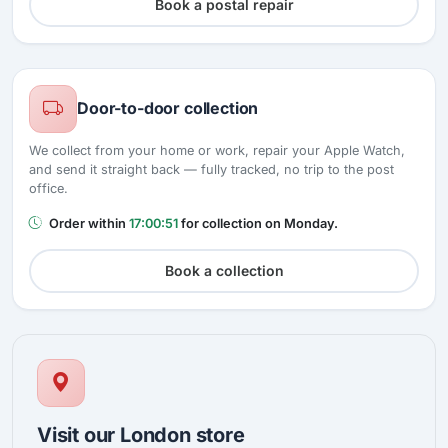
Book a postal repair
Door-to-door collection
We collect from your home or work, repair your Apple Watch,
and send it straight back — fully tracked, no trip to the post
office.
Order within
17:00:50
for collection on Monday.
Book a collection
Visit our London store