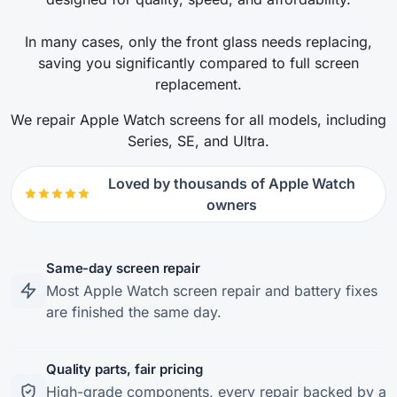
In many cases, only the front glass needs replacing,
saving you significantly compared to full screen
replacement.
We repair Apple Watch screens for all models, including
Series, SE, and Ultra.
Loved by thousands of Apple Watch
owners
Same-day screen repair
Most Apple Watch screen repair and battery fixes
are finished the same day.
Quality parts, fair pricing
High-grade components, every repair backed by a