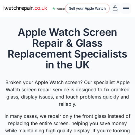
Sell your Apple Watch
Apple Watch Screen
Repair & Glass
Replacement Specialists
in the UK
Broken your Apple Watch screen? Our specialist Apple
Watch screen repair service is designed to fix cracked
glass, display issues, and touch problems quickly and
reliably.
In many cases, we repair only the front glass instead of
replacing the entire screen, helping you save money
while maintaining high quality display. If you're looking