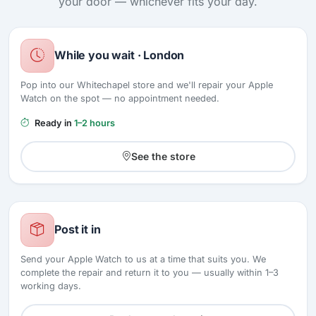
your door — whichever fits your day.
While you wait · London
Pop into our Whitechapel store and we'll repair your Apple
Watch on the spot — no appointment needed.
Ready in
1–2 hours
See the store
Post it in
Send your Apple Watch to us at a time that suits you. We
complete the repair and return it to you — usually within 1–3
working days.