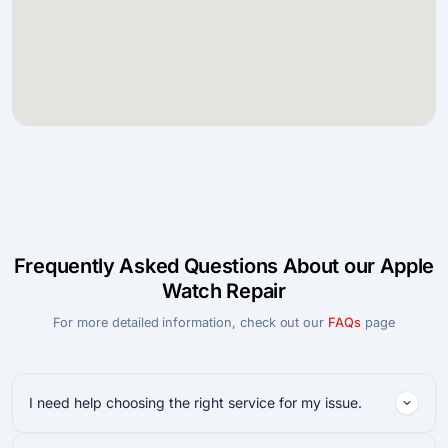
Frequently Asked Questions About our Apple
Watch Repair
For more detailed information, check out our
FAQs
page
I need help choosing the right service for my issue.