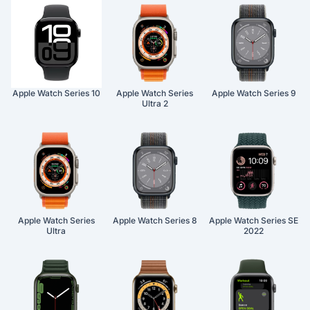
Apple Watch Series 10
Apple Watch Series
Apple Watch Series 9
Ultra 2
Apple Watch Series
Apple Watch Series 8
Apple Watch Series SE
Ultra
2022