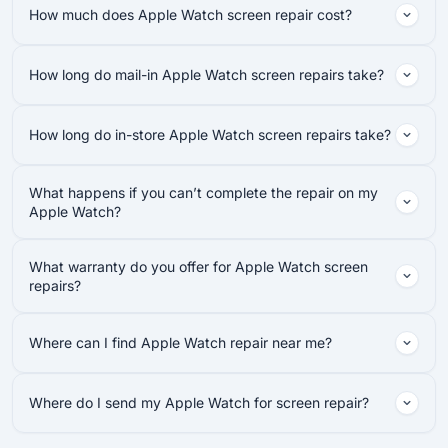
How much does Apple Watch screen repair cost?
How long do mail-in Apple Watch screen repairs take?
How long do in-store Apple Watch screen repairs take?
What happens if you can’t complete the repair on my
Apple Watch?
What warranty do you offer for Apple Watch screen
repairs?
Where can I find Apple Watch repair near me?
Where do I send my Apple Watch for screen repair?