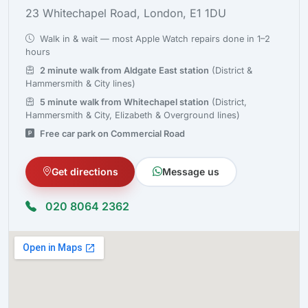
23 Whitechapel Road, London, E1 1DU
Walk in & wait — most Apple Watch repairs done in 1–2
hours
2 minute walk from Aldgate East station
(District &
Hammersmith & City lines)
5 minute walk from Whitechapel station
(District,
Hammersmith & City, Elizabeth & Overground lines)
Free car park on Commercial Road
Get directions
Message us
020 8064 2362