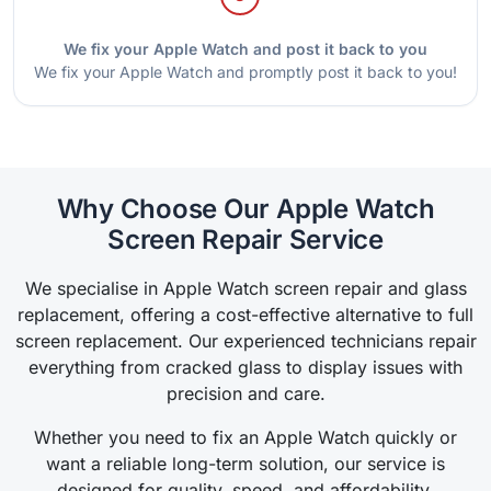
We fix your Apple Watch and post it back to you
We fix your Apple Watch and promptly post it back to you!
Why Choose Our Apple Watch
Screen Repair Service
We specialise in Apple Watch screen repair and glass
replacement, offering a cost-effective alternative to full
screen replacement. Our experienced technicians repair
everything from cracked glass to display issues with
precision and care.
Whether you need to fix an Apple Watch quickly or
want a reliable long-term solution, our service is
designed for quality, speed, and affordability.