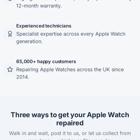
12-month warranty.
Experienced technicians
Specialist expertise across every Apple Watch
generation.
65,000+ happy customers
Repairing Apple Watches across the UK since
2014.
Three ways to get your Apple Watch
repaired
Walk in and wait, post it to us, or let us collect from