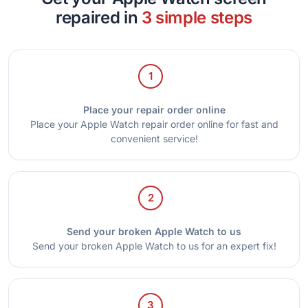
repaired in
3 simple steps
1
Place your repair order online
Place your Apple Watch repair order online for fast and
convenient service!
2
Send your broken Apple Watch to us
Send your broken Apple Watch to us for an expert fix!
3