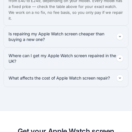
from £40 to £249, depending on your model. Every model has
a fixed price — check the table above for your exact watch.
We work on a no fix, no fee basis, so you only pay if we repair
it.
Is repairing my Apple Watch screen cheaper than
buying a new one?
Where can I get my Apple Watch screen repaired in the
UK?
What affects the cost of Apple Watch screen repair?
Get your Apple Watch screen