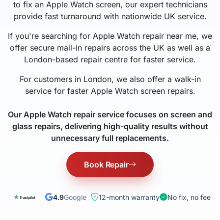
to fix an Apple Watch screen, our expert technicians
provide fast turnaround with nationwide UK service.
If you're searching for Apple Watch repair near me, we
offer secure mail-in repairs across the UK as well as a
London-based repair centre for faster service.
For customers in London, we also offer a walk-in
service for faster Apple Watch screen repairs.
Our Apple Watch repair service focuses on screen and
glass repairs, delivering high-quality results without
unnecessary full replacements.
Book Repair
4.9
Google
12-month warranty
No fix, no fee