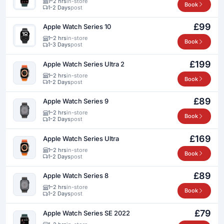
1–2 hrs
in-store
Book
1-2 Days
post
£99
Apple Watch Series 10
1–2 hrs
in-store
Book
1-3 Days
post
£199
Apple Watch Series Ultra 2
1–2 hrs
in-store
Book
1-2 Days
post
£89
Apple Watch Series 9
1–2 hrs
in-store
Book
1-2 Days
post
£169
Apple Watch Series Ultra
1–2 hrs
in-store
Book
1-2 Days
post
£89
Apple Watch Series 8
1–2 hrs
in-store
Book
1-2 Days
post
£79
Apple Watch Series SE 2022