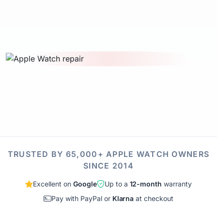
TRUSTED BY 65,000+ APPLE WATCH OWNERS
SINCE 2014
Excellent on
Google
Up to a
12-month
warranty
Pay with PayPal or
Klarna
at checkout