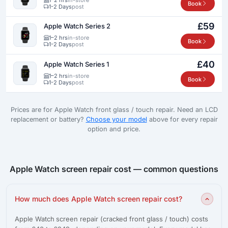
Book
1-2 Days
post
£59
Apple Watch Series 2
1–2 hrs
in-store
Book
1-2 Days
post
£40
Apple Watch Series 1
1–2 hrs
in-store
Book
1-2 Days
post
Prices are for Apple Watch front glass / touch repair. Need an LCD
replacement or battery?
Choose your model
above for every repair
option and price.
Apple Watch screen repair cost — common questions
How much does Apple Watch screen repair cost?
Apple Watch screen repair (cracked front glass / touch) costs