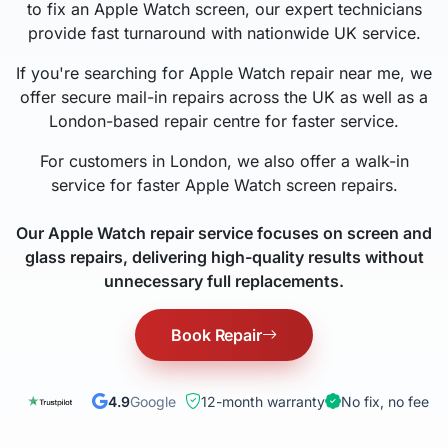
to fix an Apple Watch screen, our expert technicians
provide fast turnaround with nationwide UK service.
If you're searching for Apple Watch repair near me, we
offer secure mail-in repairs across the UK as well as a
London-based repair centre for faster service.
For customers in London, we also offer a walk-in
service for faster Apple Watch screen repairs.
Our Apple Watch repair service focuses on screen and
glass repairs, delivering high-quality results without
unnecessary full replacements.
Book Repair
4.9
Google
12-month warranty
No fix, no fee