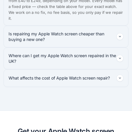
from £40 to £249, depending on your model. Every model has
a fixed price — check the table above for your exact watch.
We work on a no fix, no fee basis, so you only pay if we repair
it.
Is repairing my Apple Watch screen cheaper than
buying a new one?
Where can I get my Apple Watch screen repaired in the
UK?
What affects the cost of Apple Watch screen repair?
Get your Apple Watch screen