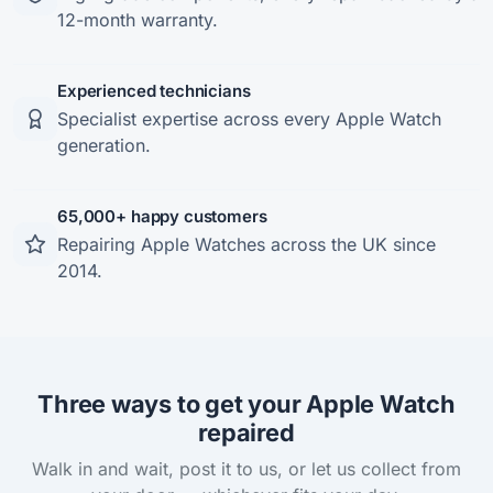
12-month warranty.
Experienced technicians
Specialist expertise across every Apple Watch
generation.
65,000+ happy customers
Repairing Apple Watches across the UK since
2014.
Three ways to get your Apple Watch
repaired
Walk in and wait, post it to us, or let us collect from