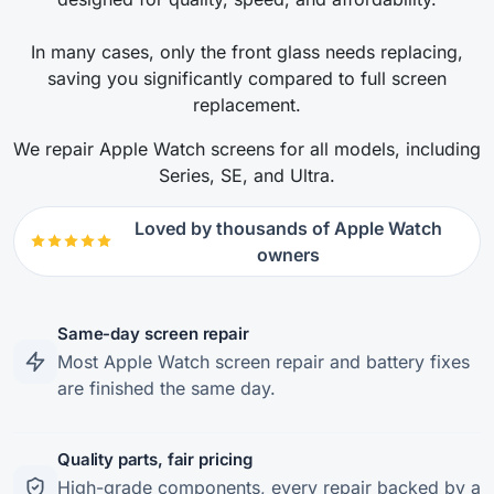
In many cases, only the front glass needs replacing,
saving you significantly compared to full screen
replacement.
We repair Apple Watch screens for all models, including
Series, SE, and Ultra.
Loved by thousands of Apple Watch
owners
Same-day screen repair
Most Apple Watch screen repair and battery fixes
are finished the same day.
Quality parts, fair pricing
High-grade components, every repair backed by a