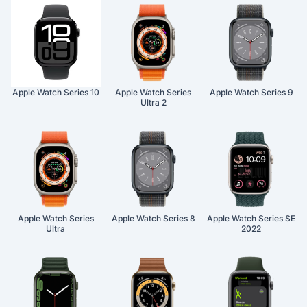
Apple Watch Series 10
Apple Watch Series
Apple Watch Series 9
Ultra 2
Apple Watch Series
Apple Watch Series 8
Apple Watch Series SE
Ultra
2022