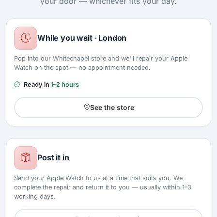
your door — whichever fits your day.
While you wait · London
Pop into our Whitechapel store and we'll repair your Apple
Watch on the spot — no appointment needed.
Ready in
1–2 hours
See the store
Post it in
Send your Apple Watch to us at a time that suits you. We
complete the repair and return it to you — usually within 1–3
working days.