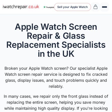
Sell your Apple Watch
Apple Watch Screen
Repair & Glass
Replacement Specialists
in the UK
Broken your Apple Watch screen? Our specialist Apple
Watch screen repair service is designed to fix cracked
glass, display issues, and touch problems quickly and
reliably.
In many cases, we repair only the front glass instead of
replacing the entire screen, helping you save money
while maintaining high quality display. If you're looking