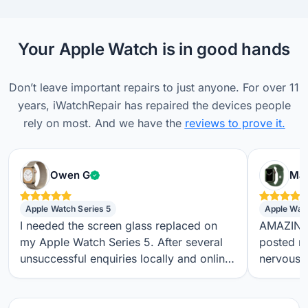
Your Apple Watch is in good hands
Don’t leave important repairs to just anyone. For over 11
years, iWatchRepair has repaired the devices people
rely on most. And we have the
reviews to prove it.
Verified customer
Owen G
Max
Apple Watch Series 5
Apple Wat
I needed the screen glass replaced on
AMAZING S
my Apple Watch Series 5. After several
posted m
unsuccessful enquiries locally and online,
nervous a
I found iwatchrepair.co.uk. It’s always
throughou
difficult to know how genuine an online
regular t