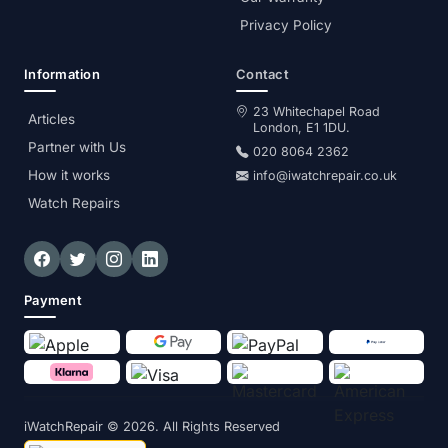
Privacy Policy
Information
Contact
23 Whitechapel Road
Articles
London, E1 1DU.
Partner with Us
020 8064 2362
How it works
info@iwatchrepair.co.uk
Watch Repairs
Payment
iWatchRepair
© 2026. All Rights Reserved