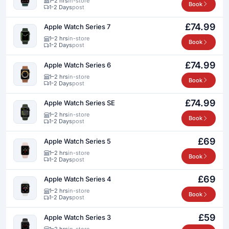
1–2 hrs
in-store
Book
1-2 Days
post
£74.99
Apple Watch Series 7
1–2 hrs
in-store
Book
1-2 Days
post
£74.99
Apple Watch Series 6
1–2 hrs
in-store
Book
1-2 Days
post
£74.99
Apple Watch Series SE
1–2 hrs
in-store
Book
1-2 Days
post
£69
Apple Watch Series 5
1–2 hrs
in-store
Book
1-2 Days
post
£69
Apple Watch Series 4
1–2 hrs
in-store
Book
1-2 Days
post
£59
Apple Watch Series 3
1–2 hrs
in-store