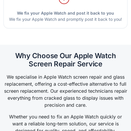
We fix your Apple Watch and post it back to you
We fix your Apple Watch and promptly post it back to you!
Why Choose Our Apple Watch
Screen Repair Service
We specialise in Apple Watch screen repair and glass
replacement, offering a cost-effective alternative to full
screen replacement. Our experienced technicians repair
everything from cracked glass to display issues with
precision and care.
Whether you need to fix an Apple Watch quickly or
want a reliable long-term solution, our service is
designed for quality, speed, and affordability.