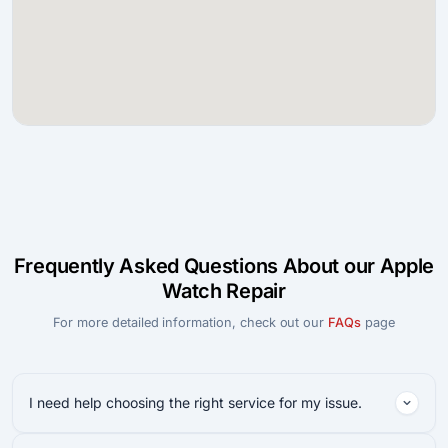
Frequently Asked Questions About our Apple
Watch Repair
For more detailed information, check out our
FAQs
page
I need help choosing the right service for my issue.