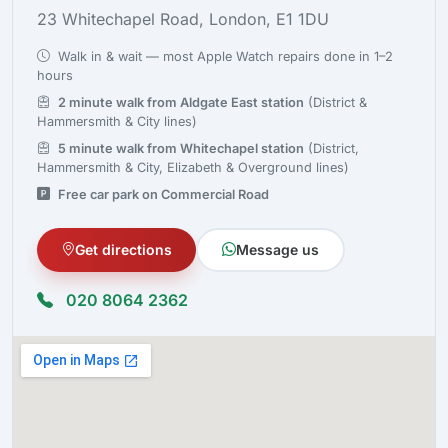
23 Whitechapel Road, London, E1 1DU
Walk in & wait — most Apple Watch repairs done in 1–2
hours
2 minute walk from Aldgate East station
(District &
Hammersmith & City lines)
5 minute walk from Whitechapel station
(District,
Hammersmith & City, Elizabeth & Overground lines)
Free car park on Commercial Road
Get directions
Message us
020 8064 2362