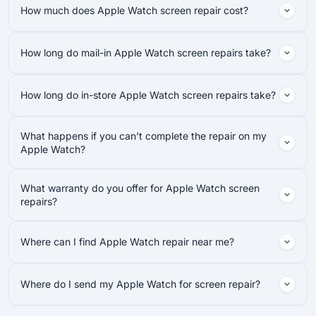
How much does Apple Watch screen repair cost?
How long do mail-in Apple Watch screen repairs take?
How long do in-store Apple Watch screen repairs take?
What happens if you can’t complete the repair on my
Apple Watch?
What warranty do you offer for Apple Watch screen
repairs?
Where can I find Apple Watch repair near me?
Where do I send my Apple Watch for screen repair?