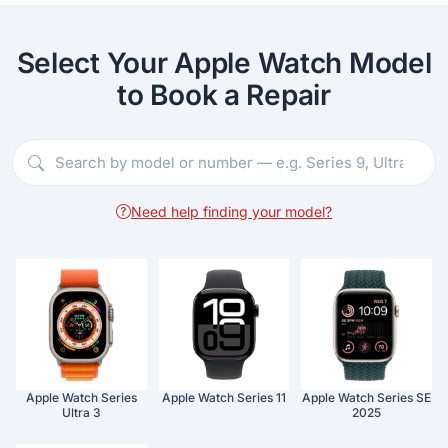
Select Your Apple Watch Model
to Book a Repair
Need help finding your model?
Apple Watch Series
Apple Watch Series 11
Apple Watch Series SE
Ultra 3
2025