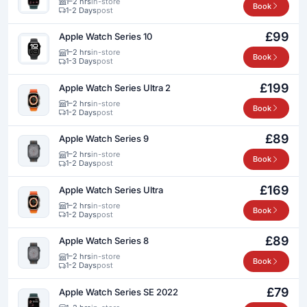
1–2 hrs
in-store
Book
1-2 Days
post
£99
Apple Watch Series 10
1–2 hrs
in-store
Book
1-3 Days
post
£199
Apple Watch Series Ultra 2
1–2 hrs
in-store
Book
1-2 Days
post
£89
Apple Watch Series 9
1–2 hrs
in-store
Book
1-2 Days
post
£169
Apple Watch Series Ultra
1–2 hrs
in-store
Book
1-2 Days
post
£89
Apple Watch Series 8
1–2 hrs
in-store
Book
1-2 Days
post
£79
Apple Watch Series SE 2022