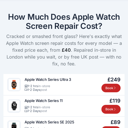
How Much Does Apple Watch
Screen Repair Cost?
Cracked or smashed front glass? Here's exactly what
Apple Watch screen repair costs for every model — a
fixed price each, from
£40
. Repaired in-store in
London while you wait, or by free UK post — with no
fix, no fee.
£249
Apple Watch Series Ultra 3
1–2 hrs
in-store
Book
1-2 Days
post
£119
Apple Watch Series 11
1–2 hrs
in-store
Book
1-2 Days
post
£89
Apple Watch Series SE 2025