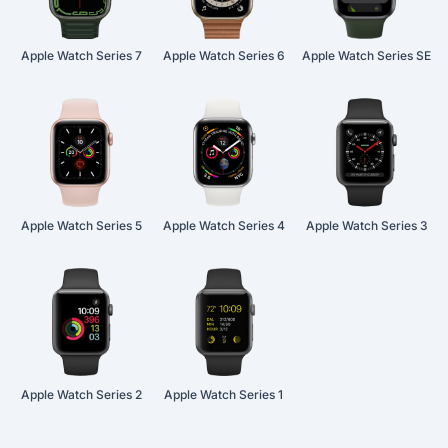
Apple Watch Series 7
Apple Watch Series 6
Apple Watch Series SE
Apple Watch Series 5
Apple Watch Series 4
Apple Watch Series 3
Apple Watch Series 2
Apple Watch Series 1