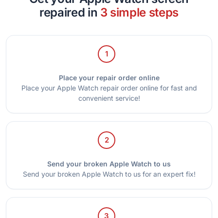
repaired in
3 simple steps
1
Place your repair order online
Place your Apple Watch repair order online for fast and
convenient service!
2
Send your broken Apple Watch to us
Send your broken Apple Watch to us for an expert fix!
3