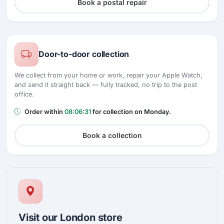
Book a postal repair
Door-to-door collection
We collect from your home or work, repair your Apple Watch,
and send it straight back — fully tracked, no trip to the post
office.
Order within
08:06:30
for collection on Monday.
Book a collection
Visit our London store