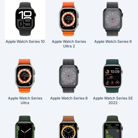
Apple Watch Series 10
Apple Watch Series
Apple Watch Series 9
Ultra 2
Apple Watch Series
Apple Watch Series 8
Apple Watch Series SE
Ultra
2022