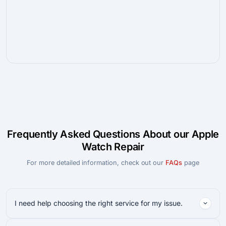
Frequently Asked Questions About our Apple
Watch Repair
For more detailed information, check out our
FAQs
page
I need help choosing the right service for my issue.