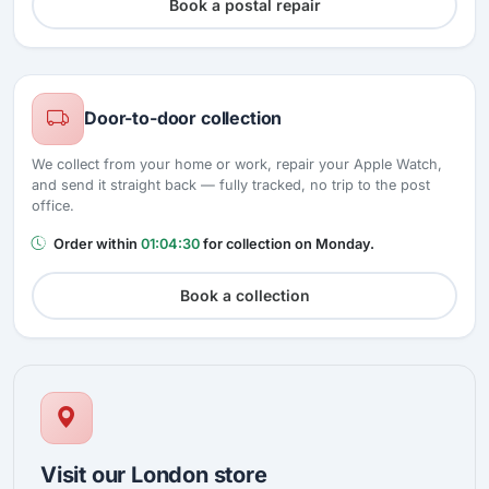
Book a postal repair
Door-to-door collection
We collect from your home or work, repair your Apple Watch,
and send it straight back — fully tracked, no trip to the post
office.
Order within
01:04:30
for collection on Monday.
Book a collection
Visit our London store