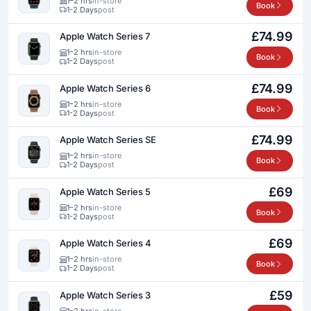
1–2 hrs
in-store
Book
1-2 Days
post
£74.99
Apple Watch Series 7
1–2 hrs
in-store
Book
1-2 Days
post
£74.99
Apple Watch Series 6
1–2 hrs
in-store
Book
1-2 Days
post
£74.99
Apple Watch Series SE
1–2 hrs
in-store
Book
1-2 Days
post
£69
Apple Watch Series 5
1–2 hrs
in-store
Book
1-2 Days
post
£69
Apple Watch Series 4
1–2 hrs
in-store
Book
1-2 Days
post
£59
Apple Watch Series 3
1–2 hrs
in-store