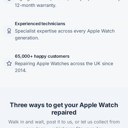
12-month warranty.
Experienced technicians
Specialist expertise across every Apple Watch
generation.
65,000+ happy customers
Repairing Apple Watches across the UK since
2014.
Three ways to get your Apple Watch
repaired
Walk in and wait, post it to us, or let us collect from