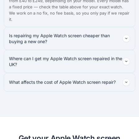
from £40 to £249, depending on your model. Every model has
a fixed price — check the table above for your exact watch.
We work on a no fix, no fee basis, so you only pay if we repair
it.
Is repairing my Apple Watch screen cheaper than
buying a new one?
Where can I get my Apple Watch screen repaired in the
UK?
What affects the cost of Apple Watch screen repair?
Get your Apple Watch screen