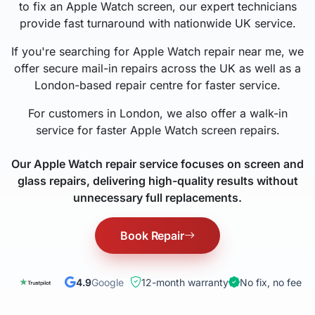
to fix an Apple Watch screen, our expert technicians
provide fast turnaround with nationwide UK service.
If you're searching for Apple Watch repair near me, we
offer secure mail-in repairs across the UK as well as a
London-based repair centre for faster service.
For customers in London, we also offer a walk-in
service for faster Apple Watch screen repairs.
Our Apple Watch repair service focuses on screen and
glass repairs, delivering high-quality results without
unnecessary full replacements.
Book Repair
4.9
Google
12-month warranty
No fix, no fee