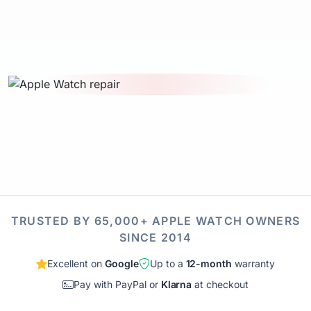
TRUSTED BY 65,000+ APPLE WATCH OWNERS
SINCE 2014
Excellent on
Google
Up to a
12-month
warranty
Pay with PayPal or
Klarna
at checkout