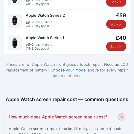
Book
1-2 Days
post
£59
Apple Watch Series 2
1–2 hrs
in-store
Book
1-2 Days
post
£40
Apple Watch Series 1
1–2 hrs
in-store
Book
1-2 Days
post
Prices are for Apple Watch front glass / touch repair. Need an LCD
replacement or battery?
Choose your model
above for every repair
option and price.
Apple Watch screen repair cost — common questions
How much does Apple Watch screen repair cost?
Apple Watch screen repair (cracked front glass / touch) costs