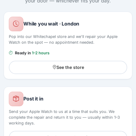
your door — whichever fits your day.
While you wait · London
Pop into our Whitechapel store and we'll repair your Apple
Watch on the spot — no appointment needed.
Ready in
1–2 hours
See the store
Post it in
Send your Apple Watch to us at a time that suits you. We
complete the repair and return it to you — usually within 1–3
working days.