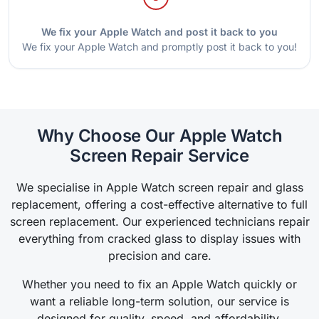
We fix your Apple Watch and post it back to you
We fix your Apple Watch and promptly post it back to you!
Why Choose Our Apple Watch
Screen Repair Service
We specialise in Apple Watch screen repair and glass
replacement, offering a cost-effective alternative to full
screen replacement. Our experienced technicians repair
everything from cracked glass to display issues with
precision and care.
Whether you need to fix an Apple Watch quickly or
want a reliable long-term solution, our service is
designed for quality, speed, and affordability.