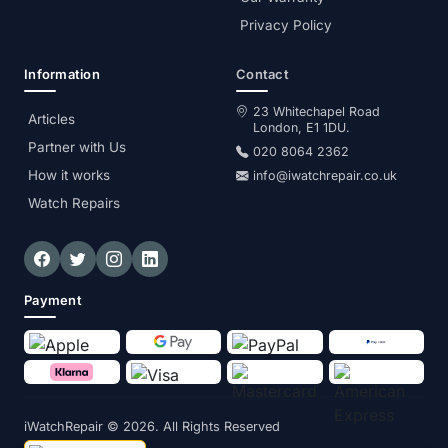
Privacy Policy
Information
Contact
23 Whitechapel Road
Articles
London, E1 1DU.
Partner with Us
020 8064 2362
How it works
info@iwatchrepair.co.uk
Watch Repairs
Payment
iWatchRepair
© 2026. All Rights Reserved