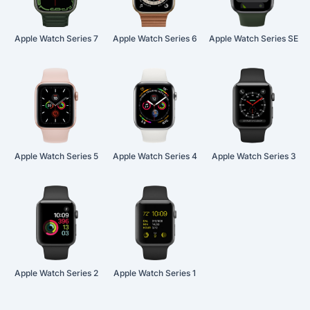
Apple Watch Series 7
Apple Watch Series 6
Apple Watch Series SE
Apple Watch Series 5
Apple Watch Series 4
Apple Watch Series 3
Apple Watch Series 2
Apple Watch Series 1