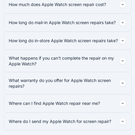
How much does Apple Watch screen repair cost?
How long do mail-in Apple Watch screen repairs take?
How long do in-store Apple Watch screen repairs take?
What happens if you can’t complete the repair on my
Apple Watch?
What warranty do you offer for Apple Watch screen
repairs?
Where can I find Apple Watch repair near me?
Where do I send my Apple Watch for screen repair?