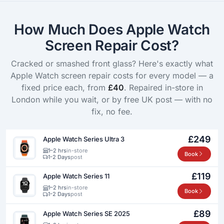
How Much Does Apple Watch
Screen Repair Cost?
Cracked or smashed front glass? Here's exactly what
Apple Watch screen repair costs for every model — a
fixed price each, from
£40
. Repaired in-store in
London while you wait, or by free UK post — with no
fix, no fee.
£249
Apple Watch Series Ultra 3
1–2 hrs
in-store
Book
1-2 Days
post
£119
Apple Watch Series 11
1–2 hrs
in-store
Book
1-2 Days
post
£89
Apple Watch Series SE 2025