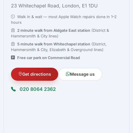
23 Whitechapel Road, London, E1 1DU
Walk in & wait — most Apple Watch repairs done in 1–2
hours
2 minute walk from Aldgate East station
(District &
Hammersmith & City lines)
5 minute walk from Whitechapel station
(District,
Hammersmith & City, Elizabeth & Overground lines)
Free car park on Commercial Road
Get directions
Message us
020 8064 2362