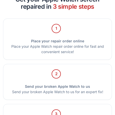
repaired in
3 simple steps
1
Place your repair order online
Place your Apple Watch repair order online for fast and
convenient service!
2
Send your broken Apple Watch to us
Send your broken Apple Watch to us for an expert fix!
3