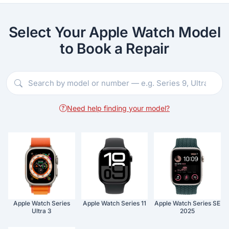
Select Your Apple Watch Model
to Book a Repair
Need help finding your model?
Apple Watch Series
Apple Watch Series 11
Apple Watch Series SE
Ultra 3
2025