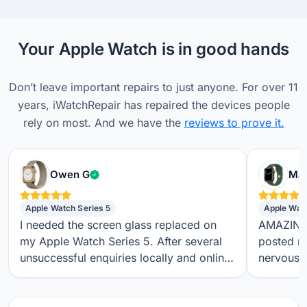
Your Apple Watch is in good hands
Don’t leave important repairs to just anyone. For over 11
years, iWatchRepair has repaired the devices people
rely on most. And we have the
reviews to prove it.
Verified customer
Owen G
Max
Apple Watch Series 5
Apple Wat
I needed the screen glass replaced on
AMAZING S
my Apple Watch Series 5. After several
posted m
unsuccessful enquiries locally and online,
nervous a
I found iwatchrepair.co.uk. It’s always
throughou
difficult to know how genuine an online
regular t