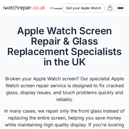
Sell your Apple Watch
Apple Watch Screen
Repair & Glass
Replacement Specialists
in the UK
Broken your Apple Watch screen? Our specialist Apple
Watch screen repair service is designed to fix cracked
glass, display issues, and touch problems quickly and
reliably.
In many cases, we repair only the front glass instead of
replacing the entire screen, helping you save money
while maintaining high quality display. If you're looking