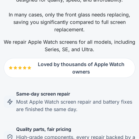
In many cases, only the front glass needs replacing,
saving you significantly compared to full screen
replacement.
We repair Apple Watch screens for all models, including
Series, SE, and Ultra.
Loved by thousands of Apple Watch
owners
Same-day screen repair
Most Apple Watch screen repair and battery fixes
are finished the same day.
Quality parts, fair pricing
High-grade components, every repair backed by a