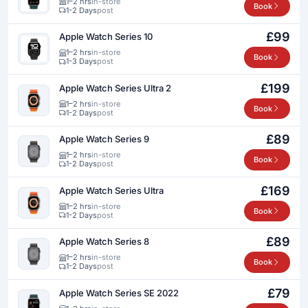
1–2 hrs
in-store
Book
1-2 Days
post
£99
Apple Watch Series 10
1–2 hrs
in-store
Book
1-3 Days
post
£199
Apple Watch Series Ultra 2
1–2 hrs
in-store
Book
1-2 Days
post
£89
Apple Watch Series 9
1–2 hrs
in-store
Book
1-2 Days
post
£169
Apple Watch Series Ultra
1–2 hrs
in-store
Book
1-2 Days
post
£89
Apple Watch Series 8
1–2 hrs
in-store
Book
1-2 Days
post
£79
Apple Watch Series SE 2022