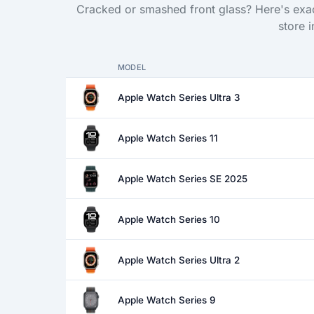
Cracked or smashed front glass? Here's exac
store 
MODEL
Apple Watch Series Ultra 3
Apple Watch Series 11
Apple Watch Series SE 2025
Apple Watch Series 10
Apple Watch Series Ultra 2
Apple Watch Series 9