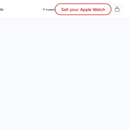
ws
Sell your Apple Watch