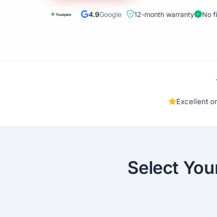
4.9
Google
12-month warranty
No f
Excellent 
Select You