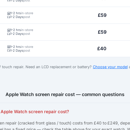
1-2 Days
post
1–2 hrs
in-store
£59
1-2 Days
post
1–2 hrs
in-store
£59
1-2 Days
post
1–2 hrs
in-store
£40
1-2 Days
post
 / touch repair. Need an LCD replacement or battery?
Choose your model
a
Apple Watch screen repair cost — common questions
Apple Watch screen repair cost?
n repair (cracked front glass / touch) costs from £40 to £249, dep
l has a fixed price — check the table above for your exact watch. 