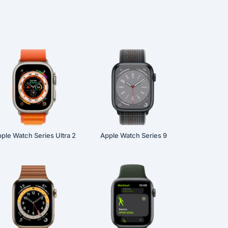
ple Watch Series Ultra 2
Apple Watch Series 9