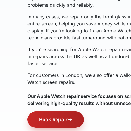
problems quickly and reliably.
In many cases, we repair only the front glass i
entire screen, helping you save money while ma
display. If you're looking to fix an Apple Watc
technicians provide fast turnaround with natio
If you're searching for Apple Watch repair nea
in repairs across the UK as well as a London-b
faster service.
For customers in London, we also offer a walk-
Watch screen repairs.
Our Apple Watch repair service focuses on scr
delivering high-quality results without unnece
Book Repair