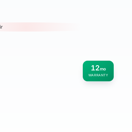
12
mo
WARRANTY