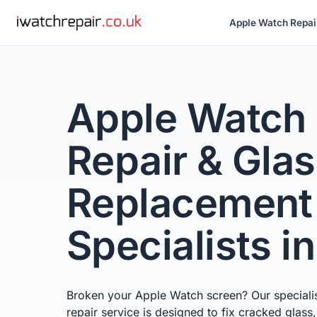
Apple Watch Repai
Apple Watch
Repair & Gla
Replacement
Specialists i
Broken your Apple Watch screen? Our speciali
repair service is designed to fix cracked glass