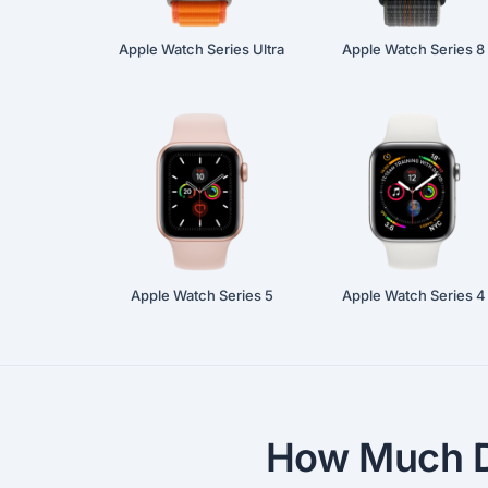
Apple Watch Series Ultra
Apple Watch Series 8
Apple Watch Series 5
Apple Watch Series 4
How Much D