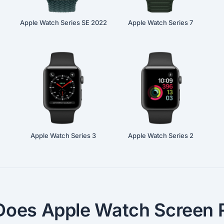
Apple Watch Series SE 2022
Apple Watch Series 7
Apple Watch Series 3
Apple Watch Series 2
oes Apple Watch Screen R