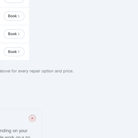
Book
Book
Book
bove for every repair option and price.
ending on your
We work on a no