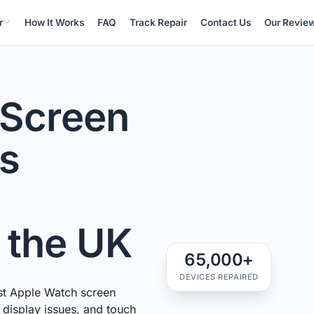
r
How It Works
FAQ
Track Repair
Contact Us
Our Revie
 Screen
ss
n the UK
65,000+
DEVICES REPAIRED
st Apple Watch screen
, display issues, and touch