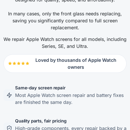
In many cases, only the front glass needs replacing,
saving you significantly compared to full screen
replacement.
We repair Apple Watch screens for all models, including
Series, SE, and Ultra.
Loved by thousands of Apple Watch
owners
Same-day screen repair
Most Apple Watch screen repair and battery fixes
are finished the same day.
Quality parts, fair pricing
High-grade components, every repair backed by a