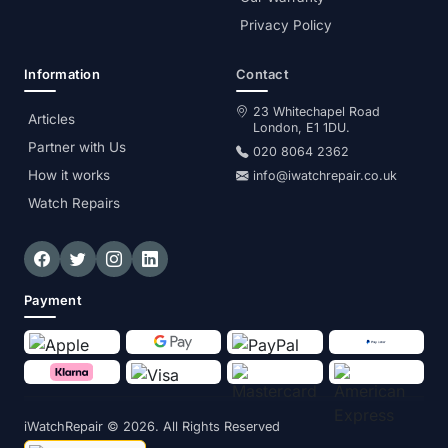
Privacy Policy
Information
Contact
23 Whitechapel Road
Articles
London, E1 1DU.
Partner with Us
020 8064 2362
How it works
info@iwatchrepair.co.uk
Watch Repairs
Payment
iWatchRepair
© 2026. All Rights Reserved