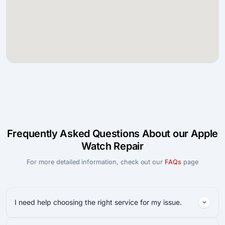
Frequently Asked Questions About our Apple
Watch Repair
For more detailed information, check out our
FAQs
page
I need help choosing the right service for my issue.