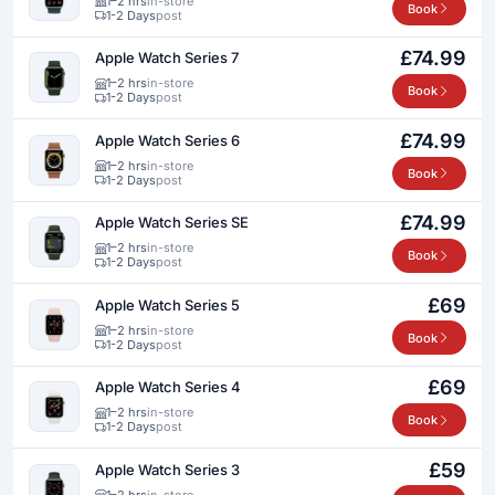
1–2 hrs
in-store
Book
1-2 Days
post
£74.99
Apple Watch Series 7
1–2 hrs
in-store
Book
1-2 Days
post
£74.99
Apple Watch Series 6
1–2 hrs
in-store
Book
1-2 Days
post
£74.99
Apple Watch Series SE
1–2 hrs
in-store
Book
1-2 Days
post
£69
Apple Watch Series 5
1–2 hrs
in-store
Book
1-2 Days
post
£69
Apple Watch Series 4
1–2 hrs
in-store
Book
1-2 Days
post
£59
Apple Watch Series 3
1–2 hrs
in-store