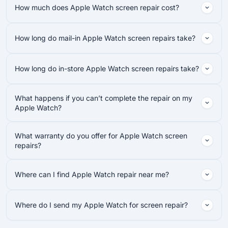
How much does Apple Watch screen repair cost?
How long do mail-in Apple Watch screen repairs take?
How long do in-store Apple Watch screen repairs take?
What happens if you can’t complete the repair on my
Apple Watch?
What warranty do you offer for Apple Watch screen
repairs?
Where can I find Apple Watch repair near me?
Where do I send my Apple Watch for screen repair?