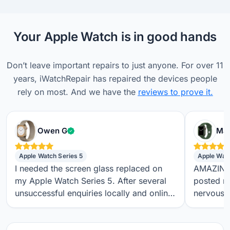
Your Apple Watch is in good hands
Don’t leave important repairs to just anyone. For over 11
years, iWatchRepair has repaired the devices people
rely on most. And we have the
reviews to prove it.
Verified customer
Owen G
Max
Apple Watch Series 5
Apple Wat
I needed the screen glass replaced on
AMAZING S
my Apple Watch Series 5. After several
posted m
unsuccessful enquiries locally and online,
nervous a
I found iwatchrepair.co.uk. It’s always
throughou
difficult to know how genuine an online
regular t