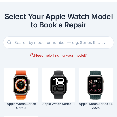
Select Your Apple Watch Model
to Book a Repair
Need help finding your model?
Apple Watch Series
Apple Watch Series 11
Apple Watch Series SE
Ultra 3
2025