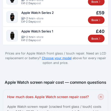
Book
1-2 Days
post
£59
Apple Watch Series 2
1–2 hrs
in-store
Book
1-2 Days
post
£40
Apple Watch Series 1
1–2 hrs
in-store
Book
1-2 Days
post
Prices are for Apple Watch front glass / touch repair. Need an LCD
replacement or battery?
Choose your model
above for every repair
option and price.
Apple Watch screen repair cost — common questions
How much does Apple Watch screen repair cost?
Apple Watch screen repair (cracked front glass / touch) costs