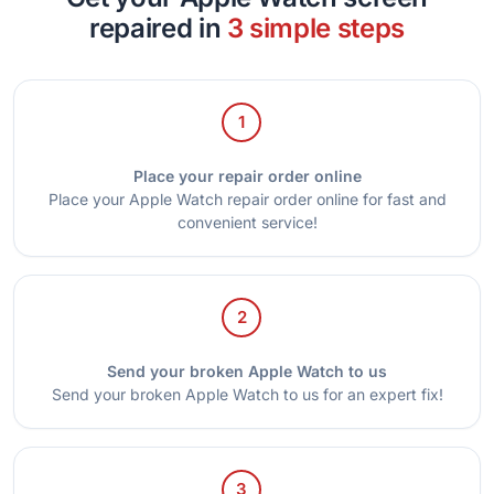
repaired in
3 simple steps
1
Place your repair order online
Place your Apple Watch repair order online for fast and
convenient service!
2
Send your broken Apple Watch to us
Send your broken Apple Watch to us for an expert fix!
3