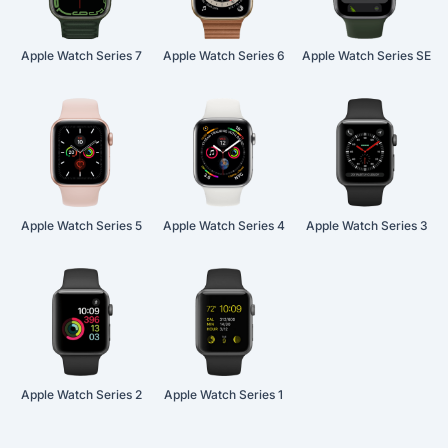
Apple Watch Series 7
Apple Watch Series 6
Apple Watch Series SE
Apple Watch Series 5
Apple Watch Series 4
Apple Watch Series 3
Apple Watch Series 2
Apple Watch Series 1