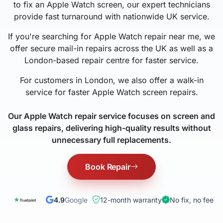
to fix an Apple Watch screen, our expert technicians
provide fast turnaround with nationwide UK service.
If you're searching for Apple Watch repair near me, we
offer secure mail-in repairs across the UK as well as a
London-based repair centre for faster service.
For customers in London, we also offer a walk-in
service for faster Apple Watch screen repairs.
Our Apple Watch repair service focuses on screen and
glass repairs, delivering high-quality results without
unnecessary full replacements.
Book Repair
4.9
Google
12-month warranty
No fix, no fee