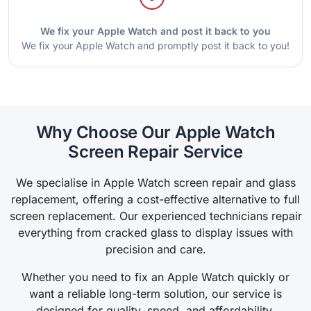
We fix your Apple Watch and post it back to you
We fix your Apple Watch and promptly post it back to you!
Why Choose Our Apple Watch
Screen Repair Service
We specialise in Apple Watch screen repair and glass
replacement, offering a cost-effective alternative to full
screen replacement. Our experienced technicians repair
everything from cracked glass to display issues with
precision and care.
Whether you need to fix an Apple Watch quickly or
want a reliable long-term solution, our service is
designed for quality, speed, and affordability.