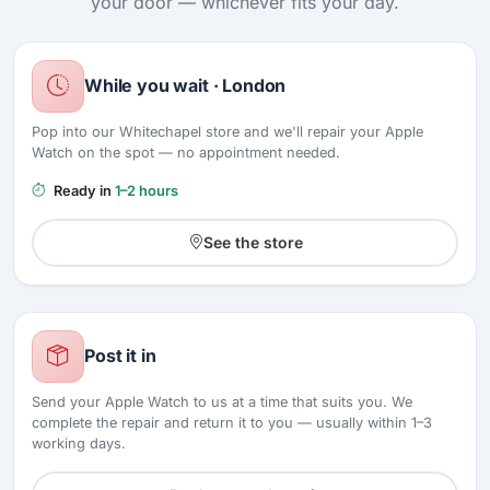
your door — whichever fits your day.
While you wait · London
Pop into our Whitechapel store and we'll repair your Apple
Watch on the spot — no appointment needed.
Ready in
1–2 hours
See the store
Post it in
Send your Apple Watch to us at a time that suits you. We
complete the repair and return it to you — usually within 1–3
working days.