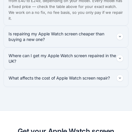
from £40 to £249, depending on your model. Every model has
a fixed price — check the table above for your exact watch.
We work on a no fix, no fee basis, so you only pay if we repair
it.
Is repairing my Apple Watch screen cheaper than
buying a new one?
Where can I get my Apple Watch screen repaired in the
UK?
What affects the cost of Apple Watch screen repair?
Get your Apple Watch screen