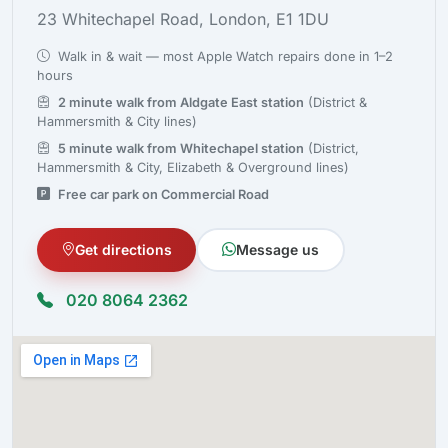
23 Whitechapel Road, London, E1 1DU
Walk in & wait — most Apple Watch repairs done in 1–2
hours
2 minute walk from Aldgate East station
(District &
Hammersmith & City lines)
5 minute walk from Whitechapel station
(District,
Hammersmith & City, Elizabeth & Overground lines)
Free car park on Commercial Road
Get directions
Message us
020 8064 2362