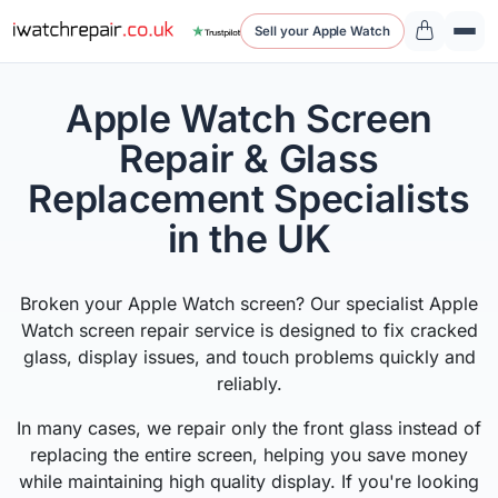
Sell your Apple Watch
Apple Watch Screen
Repair & Glass
Replacement Specialists
in the UK
Broken your Apple Watch screen? Our specialist Apple
Watch screen repair service is designed to fix cracked
glass, display issues, and touch problems quickly and
reliably.
In many cases, we repair only the front glass instead of
replacing the entire screen, helping you save money
while maintaining high quality display. If you're looking