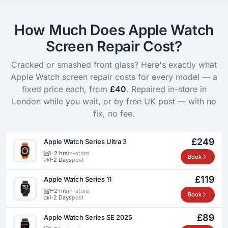
How Much Does Apple Watch
Screen Repair Cost?
Cracked or smashed front glass? Here's exactly what
Apple Watch screen repair costs for every model — a
fixed price each, from
£40
. Repaired in-store in
London while you wait, or by free UK post — with no
fix, no fee.
£249
Apple Watch Series Ultra 3
1–2 hrs
in-store
Book
1-2 Days
post
£119
Apple Watch Series 11
1–2 hrs
in-store
Book
1-2 Days
post
£89
Apple Watch Series SE 2025