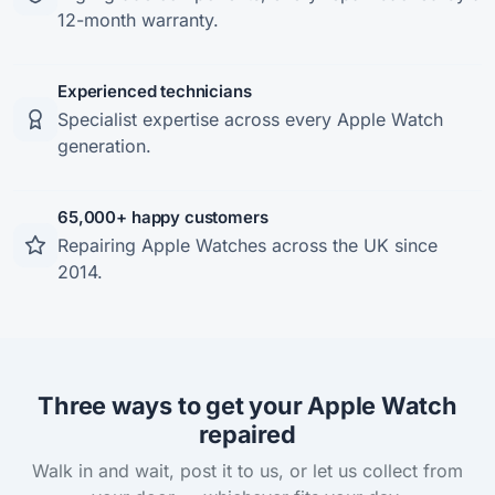
12-month warranty.
Experienced technicians
Specialist expertise across every Apple Watch
generation.
65,000+ happy customers
Repairing Apple Watches across the UK since
2014.
Three ways to get your Apple Watch
repaired
Walk in and wait, post it to us, or let us collect from