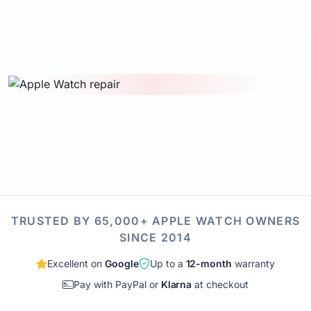
TRUSTED BY 65,000+ APPLE WATCH OWNERS
SINCE 2014
Excellent on
Google
Up to a
12-month
warranty
Pay with PayPal or
Klarna
at checkout