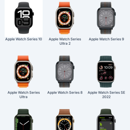
Apple Watch Series 10
Apple Watch Series
Apple Watch Series 9
Ultra 2
Apple Watch Series
Apple Watch Series 8
Apple Watch Series SE
Ultra
2022