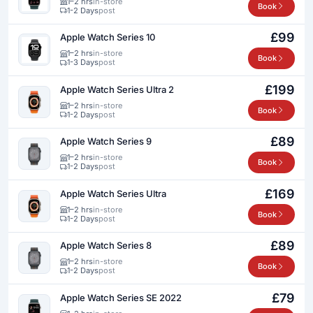
1–2 hrs
in-store
Book
1-2 Days
post
£99
Apple Watch Series 10
1–2 hrs
in-store
Book
1-3 Days
post
£199
Apple Watch Series Ultra 2
1–2 hrs
in-store
Book
1-2 Days
post
£89
Apple Watch Series 9
1–2 hrs
in-store
Book
1-2 Days
post
£169
Apple Watch Series Ultra
1–2 hrs
in-store
Book
1-2 Days
post
£89
Apple Watch Series 8
1–2 hrs
in-store
Book
1-2 Days
post
£79
Apple Watch Series SE 2022