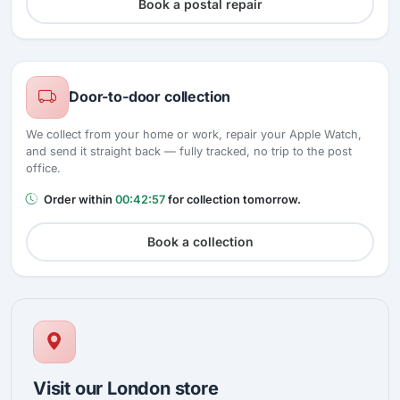
Book a postal repair
Door-to-door collection
We collect from your home or work, repair your Apple Watch,
and send it straight back — fully tracked, no trip to the post
office.
Order within
00:42:56
for collection tomorrow.
Book a collection
Visit our London store