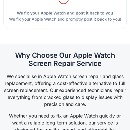
We fix your Apple Watch and post it back to you
We fix your Apple Watch and promptly post it back to you!
Why Choose Our Apple Watch
Screen Repair Service
We specialise in Apple Watch screen repair and glass
replacement, offering a cost-effective alternative to full
screen replacement. Our experienced technicians repair
everything from cracked glass to display issues with
precision and care.
Whether you need to fix an Apple Watch quickly or
want a reliable long-term solution, our service is
designed for quality, speed, and affordability.