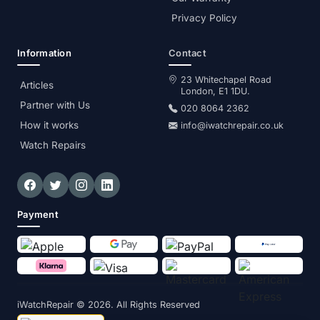
Privacy Policy
Information
Contact
23 Whitechapel Road
Articles
London, E1 1DU.
Partner with Us
020 8064 2362
How it works
info@iwatchrepair.co.uk
Watch Repairs
Payment
iWatchRepair
© 2026. All Rights Reserved