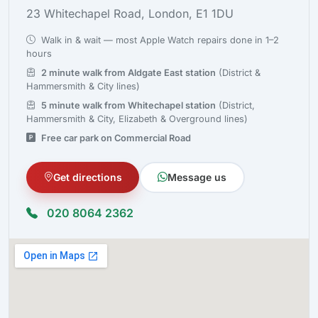
23 Whitechapel Road, London, E1 1DU
Walk in & wait — most Apple Watch repairs done in 1–2
hours
2 minute walk from Aldgate East station
(District &
Hammersmith & City lines)
5 minute walk from Whitechapel station
(District,
Hammersmith & City, Elizabeth & Overground lines)
Free car park on Commercial Road
Get directions
Message us
020 8064 2362