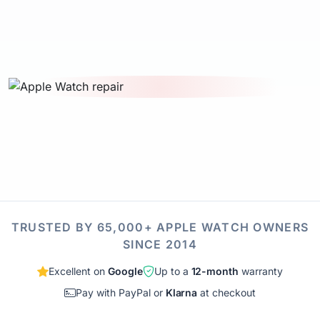
TRUSTED BY 65,000+ APPLE WATCH OWNERS
SINCE 2014
Excellent on
Google
Up to a
12-month
warranty
Pay with PayPal or
Klarna
at checkout