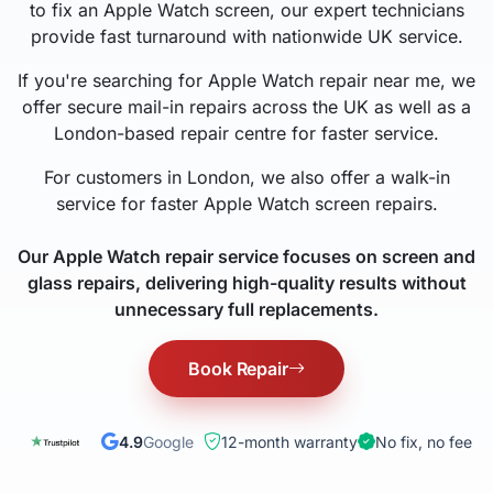
to fix an Apple Watch screen, our expert technicians
provide fast turnaround with nationwide UK service.
If you're searching for Apple Watch repair near me, we
offer secure mail-in repairs across the UK as well as a
London-based repair centre for faster service.
For customers in London, we also offer a walk-in
service for faster Apple Watch screen repairs.
Our Apple Watch repair service focuses on screen and
glass repairs, delivering high-quality results without
unnecessary full replacements.
Book Repair
4.9
Google
12-month warranty
No fix, no fee