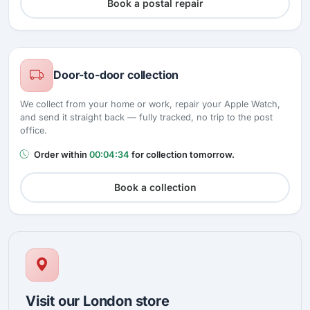
Book a postal repair
Door-to-door collection
We collect from your home or work, repair your Apple Watch,
and send it straight back — fully tracked, no trip to the post
office.
Order within
00:04:33
for collection tomorrow.
Book a collection
Visit our London store