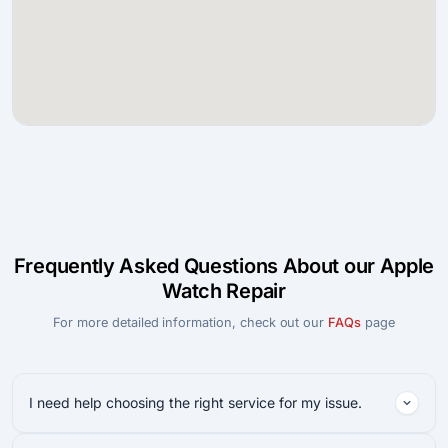
Frequently Asked Questions About our Apple
Watch Repair
For more detailed information, check out our
FAQs
page
I need help choosing the right service for my issue.