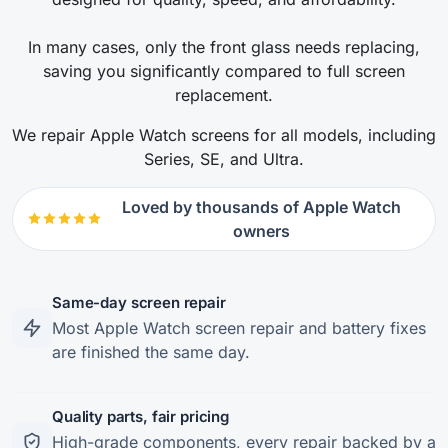
In many cases, only the front glass needs replacing,
saving you significantly compared to full screen
replacement.
We repair Apple Watch screens for all models, including
Series, SE, and Ultra.
Loved by thousands of Apple Watch
owners
Same-day screen repair
Most Apple Watch screen repair and battery fixes
are finished the same day.
Quality parts, fair pricing
High-grade components, every repair backed by a