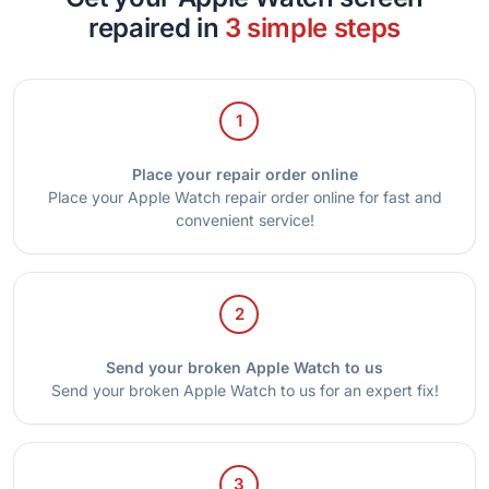
repaired in
3 simple steps
1
Place your repair order online
Place your Apple Watch repair order online for fast and
convenient service!
2
Send your broken Apple Watch to us
Send your broken Apple Watch to us for an expert fix!
3