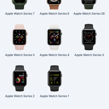
Apple Watch Series 7
Apple Watch Series 6
Apple Watch Series SE
Apple Watch Series 5
Apple Watch Series 4
Apple Watch Series 3
Apple Watch Series 2
Apple Watch Series 1