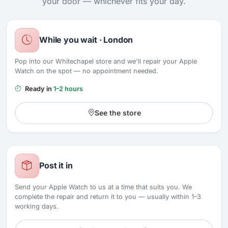
your door — whichever fits your day.
While you wait · London
Pop into our Whitechapel store and we'll repair your Apple
Watch on the spot — no appointment needed.
Ready in
1–2 hours
See the store
Post it in
Send your Apple Watch to us at a time that suits you. We
complete the repair and return it to you — usually within 1–3
working days.