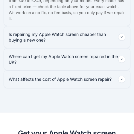
from £40 to £249, depending on your model. Every model has
a fixed price — check the table above for your exact watch.
We work on a no fix, no fee basis, so you only pay if we repair
it.
Is repairing my Apple Watch screen cheaper than
buying a new one?
Where can I get my Apple Watch screen repaired in the
UK?
What affects the cost of Apple Watch screen repair?
Get your Apple Watch screen