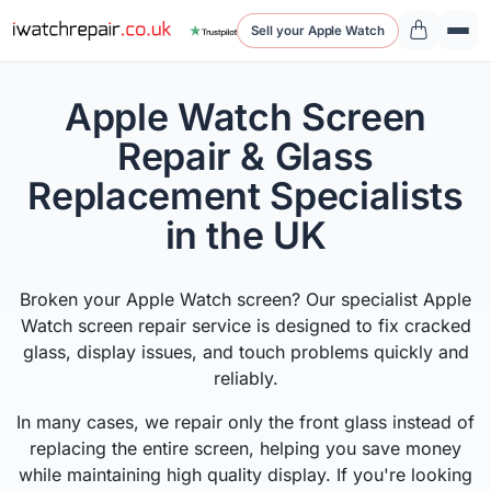
Sell your Apple Watch
Apple Watch Screen
Repair & Glass
Replacement Specialists
in the UK
Broken your Apple Watch screen? Our specialist Apple
Watch screen repair service is designed to fix cracked
glass, display issues, and touch problems quickly and
reliably.
In many cases, we repair only the front glass instead of
replacing the entire screen, helping you save money
while maintaining high quality display. If you're looking