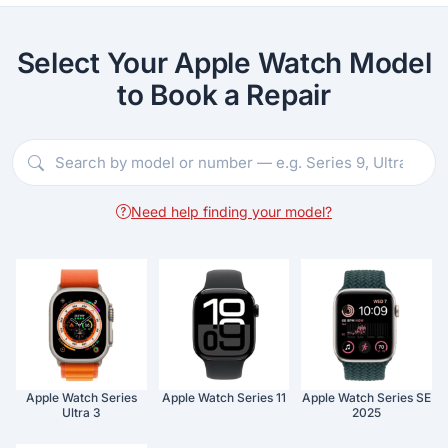
Select Your Apple Watch Model
to Book a Repair
Need help finding your model?
Apple Watch Series
Apple Watch Series 11
Apple Watch Series SE
Ultra 3
2025