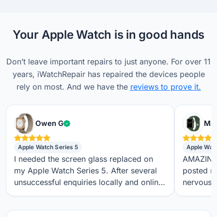
Your Apple Watch is in good hands
Don’t leave important repairs to just anyone. For over 11
years, iWatchRepair has repaired the devices people
rely on most. And we have the
reviews to prove it.
Verified customer
Owen G
Max
Apple Watch Series 5
Apple Wat
I needed the screen glass replaced on
AMAZING S
my Apple Watch Series 5. After several
posted m
unsuccessful enquiries locally and online,
nervous a
I found iwatchrepair.co.uk. It’s always
throughou
difficult to know how genuine an online
regular t