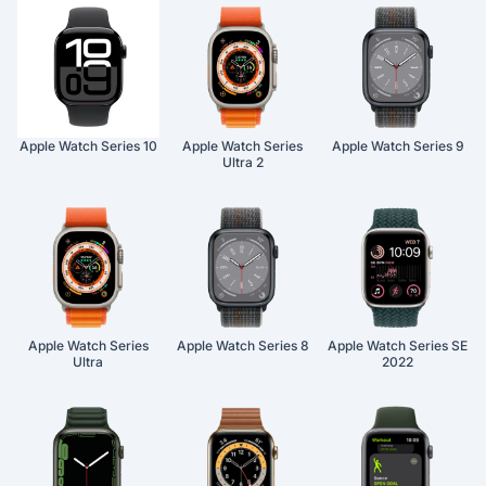
Apple Watch Series 10
Apple Watch Series
Apple Watch Series 9
Ultra 2
Apple Watch Series
Apple Watch Series 8
Apple Watch Series SE
Ultra
2022