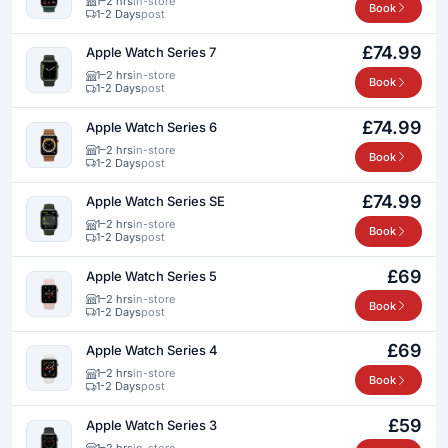
1–2 hrs
in-store
Book
1-2 Days
post
£74.99
Apple Watch Series 7
1–2 hrs
in-store
Book
1-2 Days
post
£74.99
Apple Watch Series 6
1–2 hrs
in-store
Book
1-2 Days
post
£74.99
Apple Watch Series SE
1–2 hrs
in-store
Book
1-2 Days
post
£69
Apple Watch Series 5
1–2 hrs
in-store
Book
1-2 Days
post
£69
Apple Watch Series 4
1–2 hrs
in-store
Book
1-2 Days
post
£59
Apple Watch Series 3
1–2 hrs
in-store