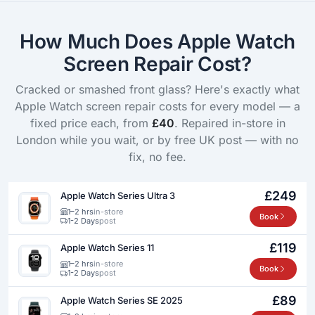
How Much Does Apple Watch
Screen Repair Cost?
Cracked or smashed front glass? Here's exactly what
Apple Watch screen repair costs for every model — a
fixed price each, from
£40
. Repaired in-store in
London while you wait, or by free UK post — with no
fix, no fee.
£249
Apple Watch Series Ultra 3
1–2 hrs
in-store
Book
1-2 Days
post
£119
Apple Watch Series 11
1–2 hrs
in-store
Book
1-2 Days
post
£89
Apple Watch Series SE 2025