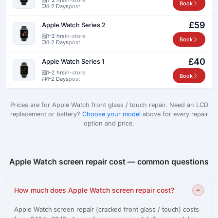
Book
1-2 Days
post
£59
Apple Watch Series 2
1–2 hrs
in-store
Book
1-2 Days
post
£40
Apple Watch Series 1
1–2 hrs
in-store
Book
1-2 Days
post
Prices are for Apple Watch front glass / touch repair. Need an LCD
replacement or battery?
Choose your model
above for every repair
option and price.
Apple Watch screen repair cost — common questions
How much does Apple Watch screen repair cost?
Apple Watch screen repair (cracked front glass / touch) costs