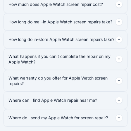
How much does Apple Watch screen repair cost?
How long do mail-in Apple Watch screen repairs take?
How long do in-store Apple Watch screen repairs take?
What happens if you can’t complete the repair on my
Apple Watch?
What warranty do you offer for Apple Watch screen
repairs?
Where can I find Apple Watch repair near me?
Where do I send my Apple Watch for screen repair?