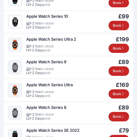
1–2 hrs
in-store
Book
1-2 Days
post
£99
Apple Watch Series 10
1–2 hrs
in-store
Book
1-3 Days
post
£199
Apple Watch Series Ultra 2
1–2 hrs
in-store
Book
1-2 Days
post
£89
Apple Watch Series 9
1–2 hrs
in-store
Book
1-2 Days
post
£169
Apple Watch Series Ultra
1–2 hrs
in-store
Book
1-2 Days
post
£89
Apple Watch Series 8
1–2 hrs
in-store
Book
1-2 Days
post
£79
Apple Watch Series SE 2022