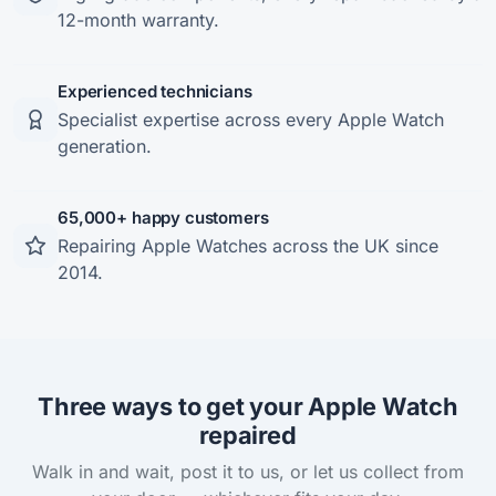
12-month warranty.
Experienced technicians
Specialist expertise across every Apple Watch
generation.
65,000+ happy customers
Repairing Apple Watches across the UK since
2014.
Three ways to get your Apple Watch
repaired
Walk in and wait, post it to us, or let us collect from