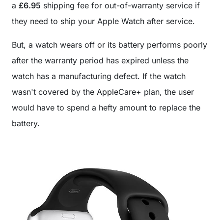
a
£6.95
shipping fee for out-of-warranty service if
they need to ship your Apple Watch after service.
But, a watch wears off or its battery performs poorly
after the warranty period has expired unless the
watch has a manufacturing defect. If the watch
wasn't covered by the AppleCare+ plan, the user
would have to spend a hefty amount to replace the
battery.