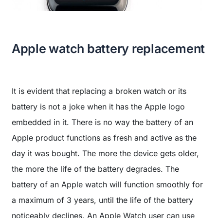
Apple watch battery replacement
It is evident that replacing a broken watch or its
battery is not a joke when it has the Apple logo
embedded in it. There is no way the battery of an
Apple product functions as fresh and active as the
day it was bought. The more the device gets older,
the more the life of the battery degrades. The
battery of an Apple watch will function smoothly for
a maximum of 3 years, until the life of the battery
noticeably declines. An Apple Watch user can use