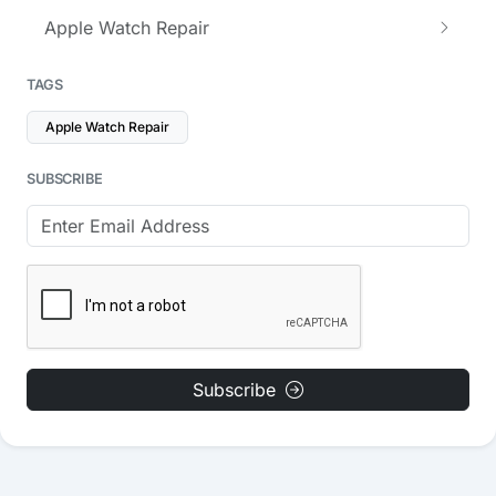
Apple Watch Repair
TAGS
Apple Watch Repair
SUBSCRIBE
Subscribe