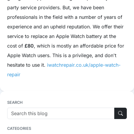
party service providers. But, we have been
professionals in the field with a number of years of
experience and an upheld reputation. We offer their
service to replace an Apple Watch battery at the
cost of
£80
, which is mostly an affordable price for
Apple Watch users. This is a privilege, and don't
hesitate to use it.
iwatchrepair.co.uk/apple-watch-
repair
SEARCH
CATEGORIES