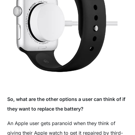
So, what are the other options a user can think of if
they want to replace the battery?
An Apple user gets paranoid when they think of
giving their Apple watch to get it repaired by third-