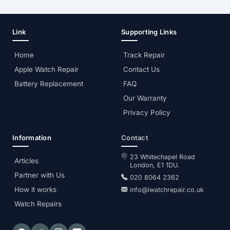
Link
Supporting Links
Home
Track Repair
Apple Watch Repair
Contact Us
Battery Replacement
FAQ
Our Warranty
Privacy Policy
Information
Contact
23 Whitechapel Road
Articles
London, E1 1DU.
Partner with Us
020 8064 2362
How it works
info@iwatchrepair.co.uk
Watch Repairs