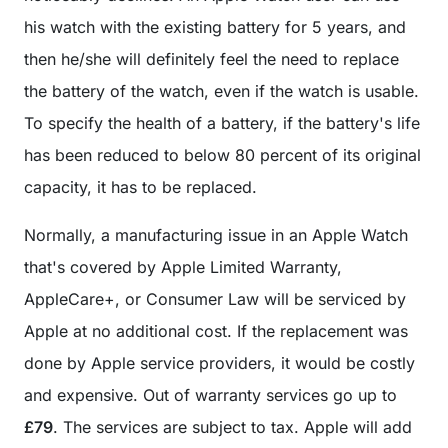
his watch with the existing battery for 5 years, and
then he/she will definitely feel the need to replace
the battery of the watch, even if the watch is usable.
To specify the health of a battery, if the battery's life
has been reduced to below 80 percent of its original
capacity, it has to be replaced.
Normally, a manufacturing issue in an Apple Watch
that's covered by Apple Limited Warranty,
AppleCare+, or Consumer Law will be serviced by
Apple at no additional cost. If the replacement was
done by Apple service providers, it would be costly
and expensive. Out of warranty services go up to
£79
. The services are subject to tax. Apple will add