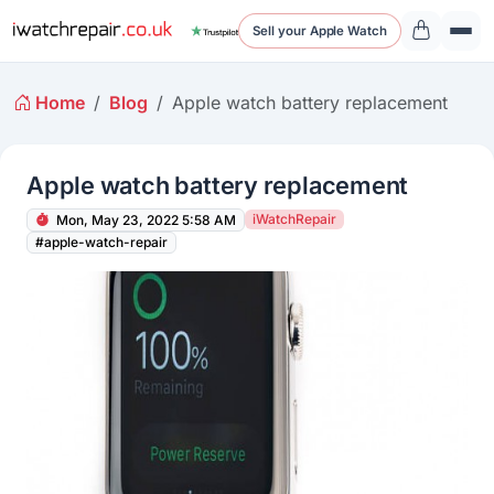
Sell your Apple Watch
Home
Blog
Apple watch battery replacement
Apple watch battery replacement
iWatchRepair
Mon, May 23, 2022 5:58 AM
#apple-watch-repair